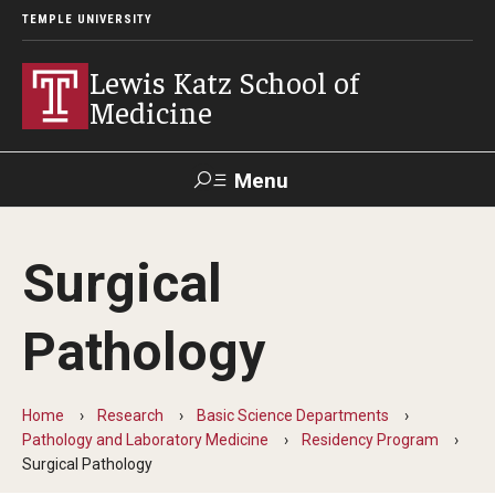
TEMPLE UNIVERSITY
Lewis Katz School of
Medicine
Menu
Search
Surgical
Temple
Faculty
GIVE TO
News
Health
Directory
KATZ
Pathology
About
Home
Research
Basic Science Departments
Diversity Statement
Pathology and Laboratory Medicine
Residency Program
Surgical Pathology
Strategic Plan