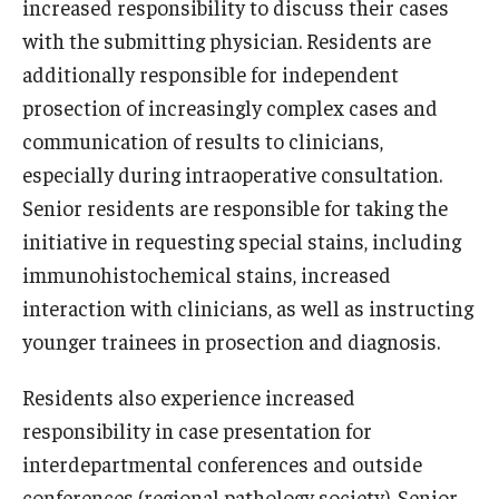
increased responsibility to discuss their cases
with the submitting physician. Residents are
Information For
additionally responsible for independent
Alumni
prosection of increasingly complex cases and
Current Students
communication of results to clinicians,
especially during intraoperative consultation.
Faculty & Staff
Senior residents are responsible for taking the
initiative in requesting special stains, including
Give
immunohistochemical stains, increased
interaction with clinicians, as well as instructing
younger trainees in prosection and diagnosis.
Residents also experience increased
responsibility in case presentation for
interdepartmental conferences and outside
conferences (regional pathology society). Senior