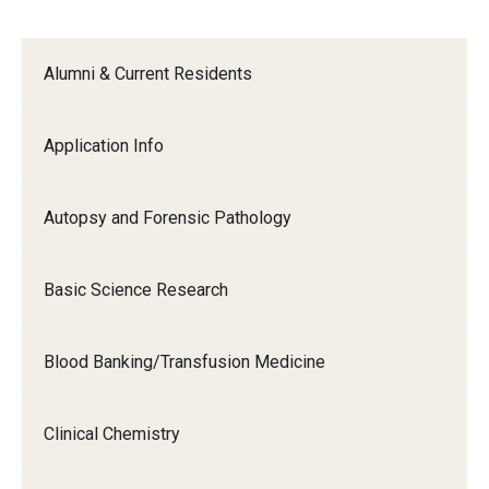
Alumni & Current Residents
Application Info
Autopsy and Forensic Pathology
Basic Science Research
Blood Banking/Transfusion Medicine
Clinical Chemistry