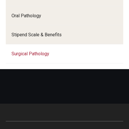
Oral Pathology
Stipend Scale & Benefits
Surgical Pathology