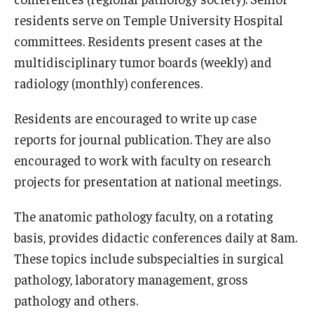
residents serve on Temple University Hospital
committees. Residents present cases at the
multidisciplinary tumor boards (weekly) and
radiology (monthly) conferences.
Residents are encouraged to write up case
reports for journal publication. They are also
encouraged to work with faculty on research
projects for presentation at national meetings.
The anatomic pathology faculty, on a rotating
basis, provides didactic conferences daily at 8am.
These topics include subspecialties in surgical
pathology, laboratory management, gross
pathology and others.