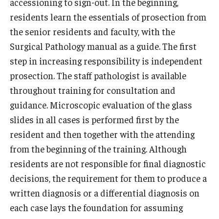
accessioning to sign-out. In the beginning,
Community Impact
residents learn the essentials of prosection from
Office of Strategic Partnership in Health, Education and
the senior residents and faculty, with the
Resources
Surgical Pathology manual as a guide. The first
step in increasing responsibility is independent
Careers at Katz
prosection. The staff pathologist is available
throughout training for consultation and
Message from the Assistant Dean
guidance. Microscopic evaluation of the glass
Review the Recruitment Process
slides in all cases is performed first by the
resident and then together with the attending
Benefits and Support
from the beginning of the training. Although
Faculty Recruitment Administration
residents are not responsible for final diagnostic
decisions, the requirement for them to produce a
Explore Philly Life
written diagnosis or a differential diagnosis on
Request for Information
each case lays the foundation for assuming