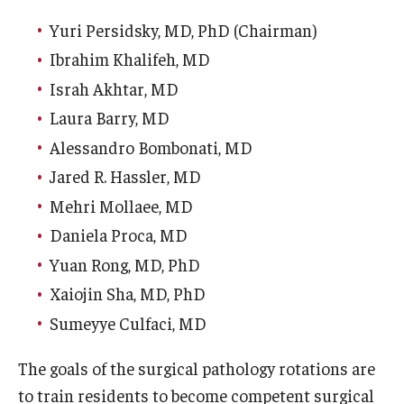
Our History
Yuri Persidsky, MD, PhD (Chairman)
Ibrahim Khalifeh, MD
Mission & Vision
Israh Akhtar, MD
Board of Visitors
Laura Barry, MD
Administrative Offices
Alessandro Bombonati, MD
Jared R. Hassler, MD
Contact Us
Mehri Mollaee, MD
Daniela Proca, MD
Education
Yuan Rong, MD, PhD
Advanced Core in Medical Sciences (ACMS)
Xaiojin Sha, MD, PhD
Postbaccalaureate Program
Sumeyye Culfaci, MD
Biomedical Sciences Graduate Program
The goals of the surgical pathology rotations are
Clinical Simulation Center
to train residents to become competent surgical