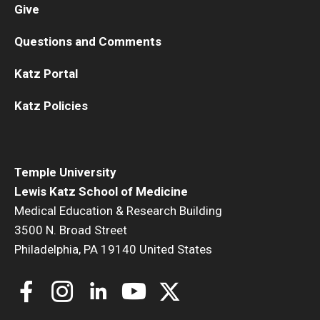
Give
Questions and Comments
Katz Portal
Katz Policies
Temple University
Lewis Katz School of Medicine
Medical Education & Research Building
3500 N. Broad Street
Philadelphia, PA 19140 United States