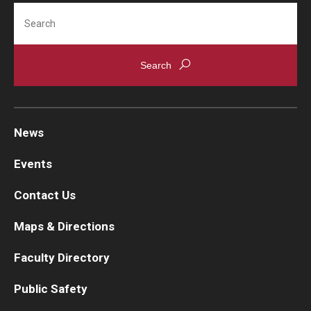
Search
News
Events
Contact Us
Maps & Directions
Faculty Directory
Public Safety