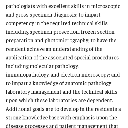
pathologists with excellent skills in microscopic
Doctor of Medical Science (DMSc)
and gross specimen diagnosis; to impart
Finestone Office for Continuing Medical Education
competency in the required technical skills
including specimen prosection, frozen section
Graduate Medical Education
preparation and photomicrography; to have the
Health Justice and Bioethics Program
resident achieve an understanding of the
application of the associated special procedures
MD Program
including molecular pathology,
MD/PhD Dual Degree
immunopathology, and electron microscopy; and
to impart a knowledge of anatomic pathology
Narrative Medicine Program
laboratory management and the technical skills
Physician Assistant Program
upon which these laboratories are dependent.
Additional goals are to develop in the residents a
Admissions
strong knowledge base with emphasis upon the
Financial Aid
disease processes and patient management that