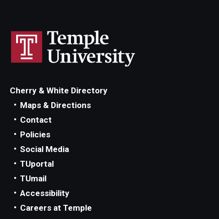
Cherry & White Directory
Maps & Directions
Contact
Policies
Social Media
TUportal
TUmail
Accessibility
Careers at Temple