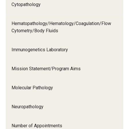
Cytopathology
Hematopathology/Hematology/Coagulation/Flow
Cytometry/Body Fluids
Immunogenetics Laboratory
Mission Statement/Program Aims
Molecular Pathology
Neuropathology
Number of Appointments