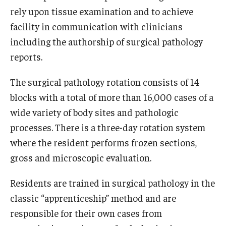
rely upon tissue examination and to achieve
Research
facility in communication with clinicians
including the authorship of surgical pathology
Basic Science Departments
reports.
Research Centers
The surgical pathology rotation consists of 14
Core Facilities and Services
blocks with a total of more than 16,000 cases of a
wide variety of body sites and pathologic
Resources for Researchers
processes. There is a three-day rotation system
where the resident performs frozen sections,
Departments
gross and microscopic evaluation.
Basic Science Departments
Residents are trained in surgical pathology in the
Clinical Departments
classic “apprenticeship” method and are
responsible for their own cases from