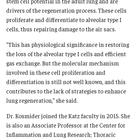
stem cell potential in the adult lung and are
Community Impact
drivers of the regeneration process. These cells
Office of Strategic Partnership in Health, Education and
proliferate and differentiate to alveolar type I
Resources
cells, thus repairing damage to the air sacs.
“This has physiological significance in restoring
Careers at Katz
the loss of the alveolar type I cells and efficient
Message from the Assistant Dean
gas exchange. But the molecular mechanism
involved in these cell proliferation and
Review the Recruitment Process
differentiation is still not well known, and this
Benefits and Support
contributes to the lack of strategies to enhance
lung regeneration,” she said.
Faculty Recruitment Administration
Explore Philly Life
Dr. Kosmider joined the Katz faculty in 2015. She
is also an Associate Professor at the Center for
Request for Information
Inflammation and Lung Research; Thoracic