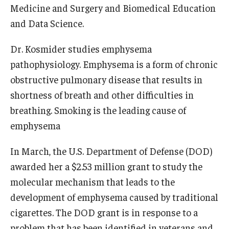
Medicine and Surgery and Biomedical Education
Information For
and Data Science.
Alumni
Dr. Kosmider studies emphysema
Current Students
pathophysiology. Emphysema is a form of chronic
obstructive pulmonary disease that results in
Faculty & Staff
shortness of breath and other difficulties in
breathing. Smoking is the leading cause of
Give
emphysema
In March, the U.S. Department of Defense (DOD)
awarded her a $2.53 million grant to study the
molecular mechanism that leads to the
development of emphysema caused by traditional
cigarettes. The DOD grant is in response to a
problem that has been identified in veterans and