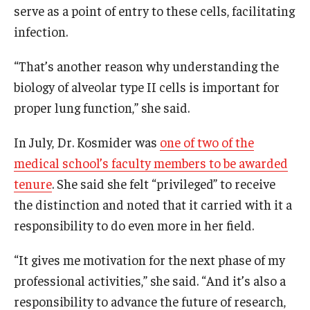
serve as a point of entry to these cells, facilitating
infection.
“That’s another reason why understanding the
biology of alveolar type II cells is important for
proper lung function,” she said.
In July, Dr. Kosmider was
one of two of the
medical school’s faculty members to be awarded
tenure
. She said she felt “privileged” to receive
the distinction and noted that it carried with it a
responsibility to do even more in her field.
“It gives me motivation for the next phase of my
professional activities,” she said. “And it’s also a
responsibility to advance the future of research,