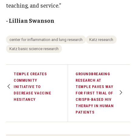
teaching, and service.”
- Lillian Swanson
center for inflammation and lung research
Katz research
Katz basic science research
TEMPLE CREATES
GROUNDBREAKING
COMMUNITY
RESEARCH AT
INITIATIVE TO
TEMPLE PAVES WAY
DECREASE VACCINE
FOR FIRST TRIAL OF
HESITANCY
CRISPR-BASED HIV
THERAPY IN HUMAN
PATIENTS