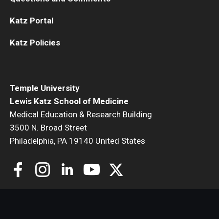
Katz Portal
Katz Policies
Temple University
Lewis Katz School of Medicine
Medical Education & Research Building
3500 N. Broad Street
Philadelphia, PA 19140 United States