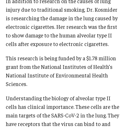
In addition to research on the causes of lung
injury due to traditional smoking, Dr. Kosmider
is researching the damage in the lung caused by
electronic cigarettes. Her research was the first
to show damage to the human alveolar type II
cells after exposure to electronic cigarettes.
This research is being funded by a $1.78 million
grant from the National Institutes of Health’s
National Institute of Environmental Health
Sciences.
Understanding the biology of alveolar type II
cells has clinical importance. These cells are the
main targets of the SARS-CoV-2 in the lung. They
have receptors that the virus can bind to and