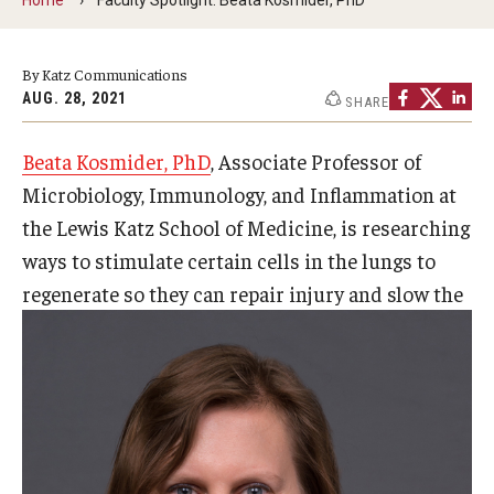
Our History
By Katz Communications
Mission & Vision
AUG. 28, 2021
SHARE
Board of Visitors
Beata Kosmider, PhD
, Associate Professor of
Administrative Offices
Microbiology, Immunology, and Inflammation at
Contact Us
the Lewis Katz School of Medicine, is researching
ways to stimulate certain cells in the lungs to
regenerate so they can repair
injury and slow the
Education
Advanced Core in Medical Sciences (ACMS)
Postbaccalaureate Program
Biomedical Sciences Graduate Program
Clinical Simulation Center