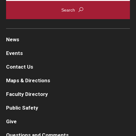
News
Events
Contact Us
Maps & Directions
Faculty Directory
Public Safety
Give
Questions and Comments