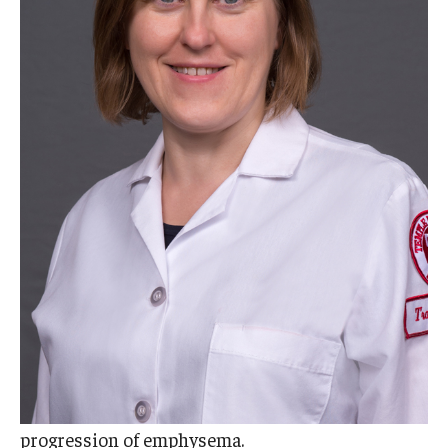
Doctor of Medical Science (DMSc)
Finestone Office for Continuing Medical Education
Graduate Medical Education
Health Justice and Bioethics Program
MD Program
MD/PhD Dual Degree
Narrative Medicine Program
Physician Assistant Program
Admissions
Financial Aid
progression of emphysema.