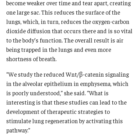
become weaker over time and tear apart, creating
one large sac. This reduces the surface of the
lungs, which, in turn, reduces the oxygen-carbon
dioxide diffusion that occurs there and is so vital
to the body’s function. The overall result is air
being trapped in the lungs and even more
shortness of breath.
“We study the reduced Wnt/β-catenin signaling
in the alveolar epithelium in emphysema, which
is poorly understood,” she said. “What is
interesting is that these studies can lead to the
development of therapeutic strategies to
stimulate lung regeneration by activating this
pathway.”