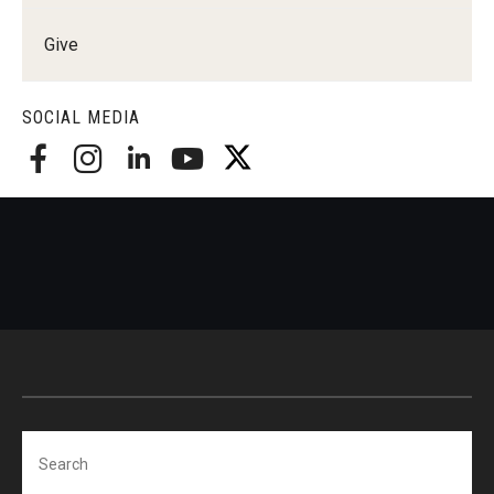
Give
SOCIAL MEDIA
Search