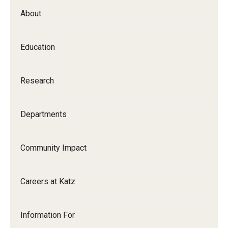
About
Education
Research
Departments
Community Impact
Careers at Katz
Information For