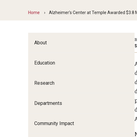
Family and Communit
Home
Alzheimer's Center at Temple Awarded $3.8 Mi
Medicine
Neurology
Neurosurgery
B
About
Ophthalmology
S
Obstetrics, Gynecolo
Sciences
Education
Oral & Maxillofacial S
Orthopaedic Surgery 
Research
Otolaryngology - Hea
Pathology And Labora
Departments
Pediatric Dentistry
d
Pediatrics
Community Impact
Physical Medicine And
Psychiatry And Behav