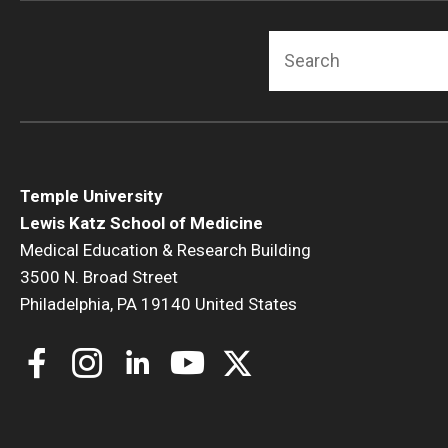
Search
Temple University
Lewis Katz School of Medicine
Medical Education & Research Building
3500 N. Broad Street
Philadelphia, PA 19140 United States