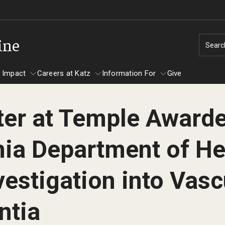
ine
Searc
 Impact
Careers at Katz
Information For
Give
ter at Temple Awarde
unity Impact
ormation For
Careers at Katz
ia Department of He
artments
ts
vestigation into Vasc
ntia