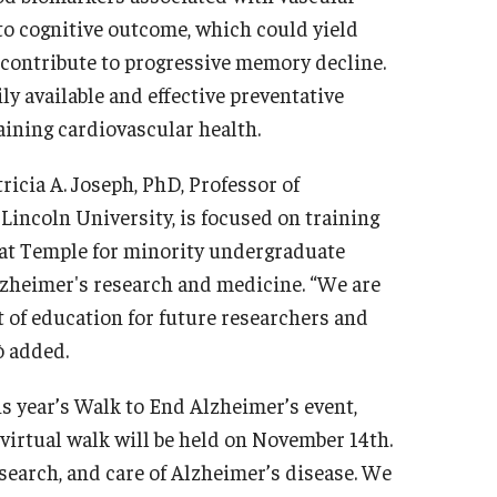
 to cognitive outcome, which could yield
 contribute to progressive memory decline.
ly available and effective preventative
aining cardiovascular health.
tricia A. Joseph, PhD, Professor of
incoln University, is focused on training
 at Temple for minority undergraduate
lzheimer's research and medicine. “We are
t of education for future researchers and
ò added.
is year’s Walk to End Alzheimer’s event,
virtual walk will be held on November 14th.
esearch, and care of Alzheimer’s disease. We