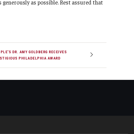
as generously as possible. Rest assured that
PLE’S DR. AMY GOLDBERG RECEIVES
STIGIOUS PHILADELPHIA AWARD