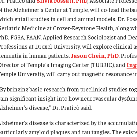
Dr. Praticò and
Silvia Fossati, PhD
, Associate Profess
of the Alzheimer's Center at Temple, will co-lead the ba
which entail studies in cell and animal models. Dr. Fos
Geriatric Medicine at Crozer-Keystone Health, along wit
PhD, FGSA, FAAN, Applied Research Sociologist and Dea
Professions at Drexel University, will explore clinical 
dementia in human patients.
Jason Chein, PhD
, Profe
Director of Temple's Imaging Center (TUBRIC), and
Ing
Temple University, will carry out magnetic resonance im
“By bringing basic research from preclinical studies tog
gain significant insight into how neurovascular dysfun
lzheimer's disease,” Dr. Praticò said.
Alzheimer's disease is characterized by the accumulatio
particularly amyloid plaques and tau tangles. The existe