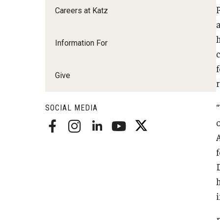
Careers at Katz
Radiation Oncology
Radiology
Surgery
Information For
Thoracic Medicine an
Urology
Give
SOCIAL MEDIA
o