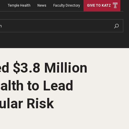
Temple Health
News
Faculty Directory
GIVE TO KATZ
h
d $3.8 Million
alth to Lead
ular Risk