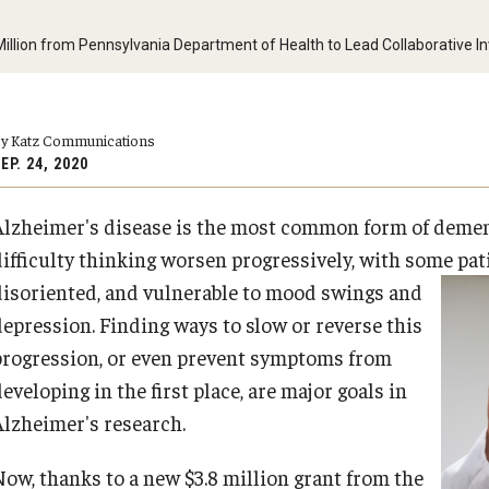
y Medicine
llion from Pennsylvania Department of Health to Lead Collaborative Inv
y Katz Communications
EP. 24, 2020
gy and Reproductive
Alzheimer's disease is the most common form of dement
urgery
difficulty thinking worsen progressively, with some pa
And Sports Medicine
disoriented, and vulnerable to mood
swings and
d And Neck Surgery
depression. Finding ways to slow or reverse this
tory Medicine
progression, or even prevent symptoms from
eveloping in the first place, are major goals in
Alzheimer's research.
 Rehabilitation
Now, thanks to a new $3.8 million grant from the
ioral Science