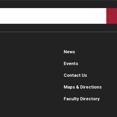
News
Events
Contact Us
Maps & Directions
Faculty Directory