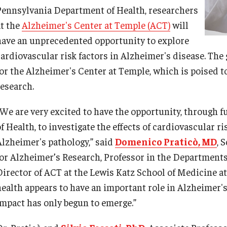
Pennsylvania Department of Health, researchers
at the
Alzheimer's Center at Temple (ACT)
will
have an unprecedented opportunity to explore
cardiovascular risk factors in Alzheimer's disease. The 
d Surgery
for the Alzheimer's Center at Temple, which is poised t
research.
“We are very excited to have the opportunity, through
f Health, to investigate the effects of cardiovascular r
Alzheimer's pathology,” said
Domenico Praticò, MD
, 
for Alzheimer’s Research, Professor in the Department
Director of ACT at the Lewis Katz School of Medicine a
health appears to have an important role in Alzheimer's
impact has only begun to emerge.”