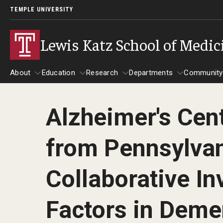
TEMPLE UNIVERSITY
Lewis Katz School of Medic
About
Education
Research
Departments
Community
Alzheimer's Cen
About
Education
Research
Departments
Comm
Inf
from Pennsylvan
Basic Science Dep
Clinical Departmen
Collaborative In
Anesthesiology
Factors in Deme
Dermatology
Emergency Medicine