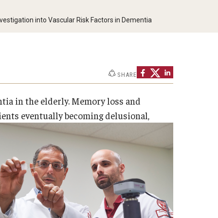
estigation into Vascular Risk Factors in Dementia
SHARE
ia in the elderly. Memory loss and
tients eventually becoming delusional,