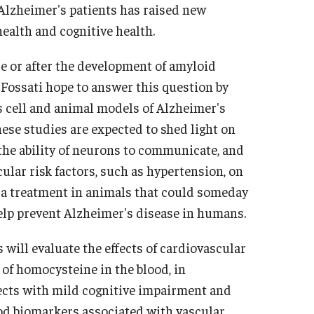
 Alzheimer's patients has raised new
ealth and cognitive health.
e or after the development of amyloid
. Fossati hope to answer this question by
cell and animal models of Alzheimer's
hese studies are expected to shed light on
the ability of neurons to communicate, and
cular risk factors, such as hypertension, on
t a treatment in animals that could someday
elp prevent Alzheimer's disease in humans.
 will evaluate the effects of cardiovascular
 of homocysteine in the blood, in
jects with mild cognitive impairment and
od biomarkers associated with vascular