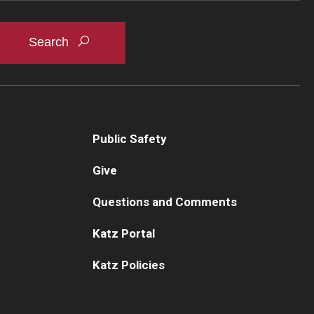
Public Safety
Give
Questions and Comments
Katz Portal
Katz Policies