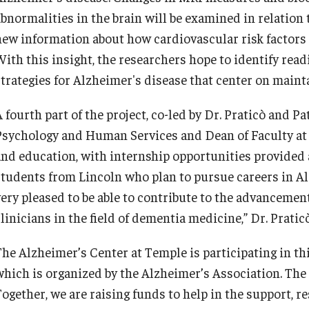
abnormalities in the brain will be examined in relation
new information about how cardiovascular risk factors
ith this insight, the researchers hope to identify readi
strategies for Alzheimer's disease that center on maint
 fourth part of the project, co-led by Dr. Praticò and Pa
Psychology and Human Services and Dean of Faculty at L
and education, with internship opportunities provided
students from Lincoln who plan to pursue careers in A
very pleased to be able to contribute to the advancemen
linicians in the field of dementia medicine,” Dr. Pratic
The Alzheimer’s Center at Temple is participating in th
which is organized by the Alzheimer’s Association. The 
Together, we are raising funds to help in the support, r