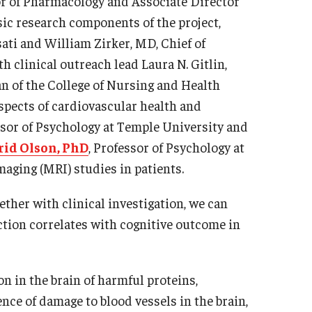
or of Pharmacology and Associate Director
sic research components of the project,
sati and William Zirker, MD, Chief of
h clinical outreach lead Laura N. Gitlin,
n of the College of Nursing and Health
aspects of cardiovascular health and
ssor of Psychology at Temple University and
rid Olson, PhD
, Professor of Psychology at
aging (MRI) studies in patients.
ether with clinical investigation, we can
ction correlates with cognitive outcome in
n in the brain of harmful proteins,
nce of damage to blood vessels in the brain,