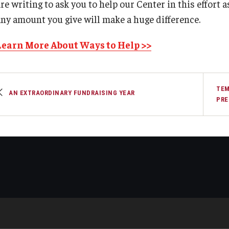
re writing to ask you to help our Center in this effort 
any amount you give will make a huge difference.
Learn More About Ways to Help >>
TEM
AN EXTRAORDINARY FUNDRAISING YEAR
PRE