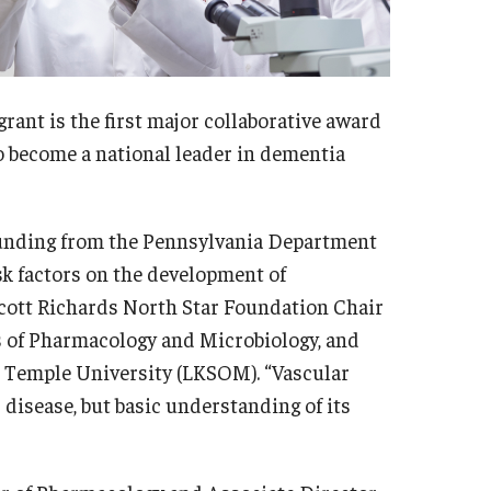
grant is the first major collaborative award
o become a national leader in dementia
 funding from the Pennsylvania Department
isk factors on the development of
Scott Richards North Star Foundation Chair
s of Pharmacology and Microbiology, and
t Temple University (LKSOM). “Vascular
 disease, but basic understanding of its