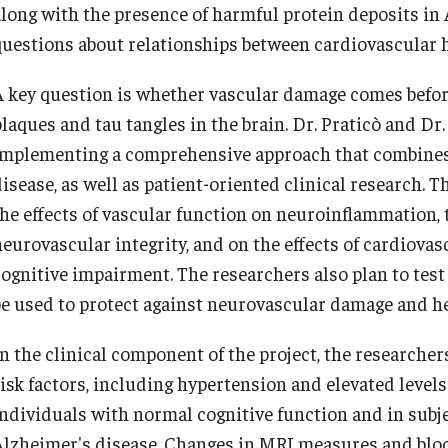
along with the presence of harmful protein deposits in
questions about relationships between cardiovascular h
A key question is whether vascular damage comes befor
plaques and tau tangles in the brain. Dr. Praticò and Dr
implementing a comprehensive approach that combines 
isease, as well as patient-oriented clinical research. T
the effects of vascular function on neuroinflammation, 
neurovascular integrity, and on the effects of cardiovas
cognitive impairment. The researchers also plan to tes
be used to protect against neurovascular damage and h
n the clinical component of the project, the researchers
risk factors, including hypertension and elevated levels
individuals with normal cognitive function and in sub
Alzheimer's disease. Changes in MRI measures and blo