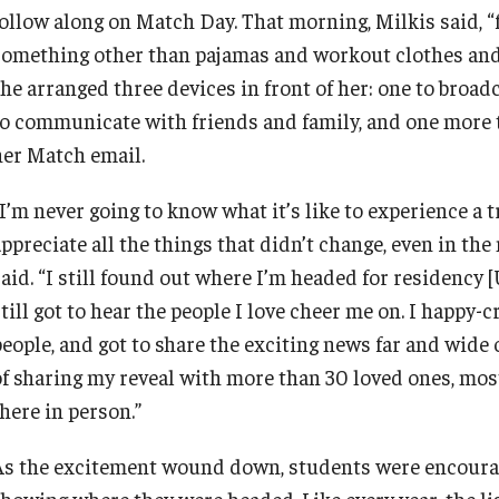
ollow along on Match Day. That morning, Milkis said, “fo
something other than pajamas and workout clothes and 
he arranged three devices in front of her: one to broad
to communicate with friends and family, and one more 
her Match email.
I’m never going to know what it’s like to experience a t
appreciate all the things that didn’t change, even in th
said. “I still found out where I’m headed for residency 
still got to hear the people I love cheer me on. I happy
people, and got to share the exciting news far and wide
of sharing my reveal with more than 30 loved ones, mos
here in person.”
As the excitement wound down, students were encourage
showing where they were headed. Like every year, the lis