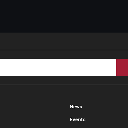
News
Events