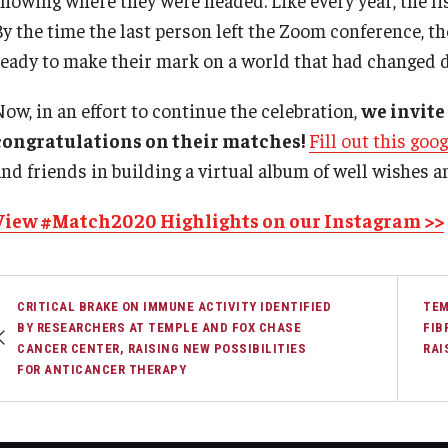
By the time the last person left the Zoom conference, t
ready to make their mark on a world that had changed d
Now, in an effort to continue the celebration,
we invite
congratulations on their matches!
Fill out this goo
and friends in building a virtual album of well wishes a
View #Match2020 Highlights on our Instagram >>
CRITICAL BRAKE ON IMMUNE ACTIVITY IDENTIFIED
TEM
BY RESEARCHERS AT TEMPLE AND FOX CHASE
FIB
CANCER CENTER, RAISING NEW POSSIBILITIES
RAI
FOR ANTICANCER THERAPY