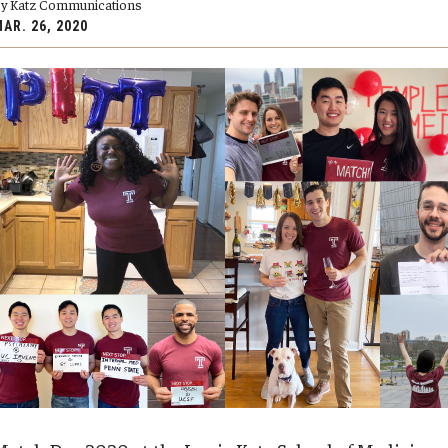
y Katz Communications
y Medicine
AR. 26, 2020
gy and Reproductive
urgery
And Sports Medicine
d And Neck Surgery
tory Medicine
 Rehabilitation
ioral Science