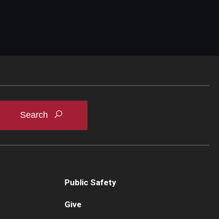
Public Safety
Give