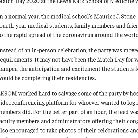
Match Day 2020 at the Lewis Katz School of Medicine wa
In a normal year, the medical school’s Maurice J. Sto
fourth-year medical students, family members and frie
to the rapid spread of the coronavirus around the world
d Surgery
Instead of an in-person celebration, the party was move
requirements. It may not have been the Match Day for wh
dampen the anticipation and excitement the students f
would be completing their residencies.
LKSOM worked hard to salvage some of the party by hos
videoconferencing platform for whoever wanted to log 
members did. For the better part of an hour, the feed wa
faculty members and administrators offering their con
also encouraged to take photos of their celebrations a