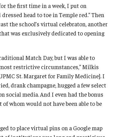
r the first time in a week, I put on
dressed head to toe in Temple red.” Then
cast the school’s virtual celebraton, another
that was exclusively dedicated to opening
raditional Match Day, but I was able to
e most restrictive circumstances,” Milkis
[UPMC St. Margaret for Family Medicine]. I
-cried, drank champagne, hugged a few select
 on social media. And I even had the bonus
t of whom would not have been able to be
d to place virtual pins on a Google map
t of institutions was long and prestigious.