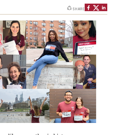
SHARE