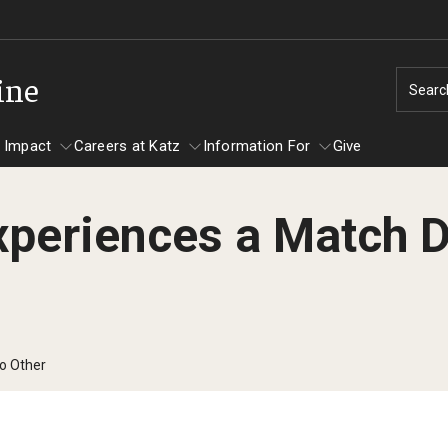
ine
Searc
 Impact
Careers at Katz
Information For
Give
xperiences a Match 
unity Impact
ormation For
Careers at Katz
artments
ts
No Other