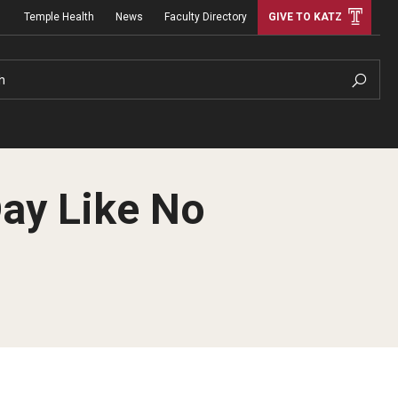
Temple Health
News
Faculty Directory
GIVE TO KATZ
h
Day Like No