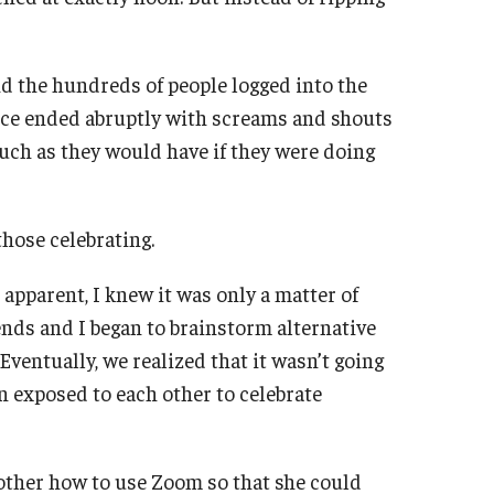
d the hundreds of people logged into the
ence ended abruptly with screams and shouts
uch as they would have if they were doing
hose celebrating.
apparent, I knew it was only a matter of
ends and I began to brainstorm alternative
Eventually, we realized that it wasn’t going
n exposed to each other to celebrate
other how to use Zoom so that she could