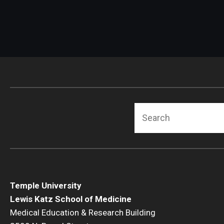
Search
Temple University
Lewis Katz School of Medicine
Medical Education & Research Building