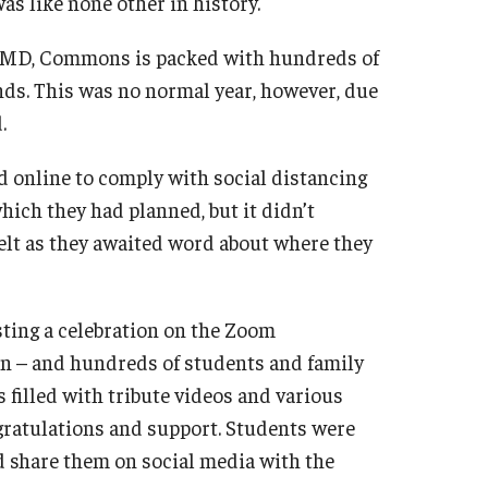
s like none other in history.
ne, MD, Commons is packed with hundreds of
nds. This was no normal year, however, due
.
d online to comply with social distancing
ich they had planned, but it didn’t
elt as they awaited word about where they
ting a celebration on the Zoom
in – and hundreds of students and family
s filled with tribute videos and various
gratulations and support. Students were
nd share them on social media with the