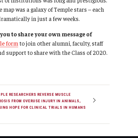
he map was a galaxy of Temple stars – each
ramatically in just a few weeks.
 you to share your own message of
gle form
to join other alumni, faculty, staff
nd support to share with the Class of 2020.
PLE RESEARCHERS REVERSE MUSCLE
ROSIS FROM OVERUSE INJURY IN ANIMALS,
SING HOPE FOR CLINICAL TRIALS IN HUMANS