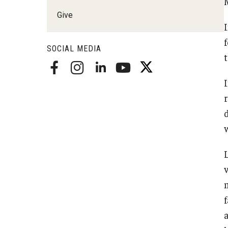
Radiation Oncology
Give
Radiology
Surgery
SOCIAL MEDIA
Thoracic Medicine an
Urology