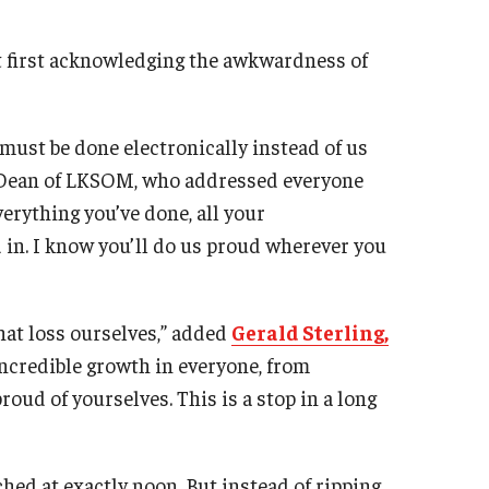
ut first acknowledging the awkwardness of
 must be done electronically instead of us
 Dean of LKSOM, who addressed everyone
erything you’ve done, all your
d in. I know you’ll do us proud wherever you
that loss ourselves,” added
Gerald Sterling,
incredible growth in everyone, from
roud of yourselves. This is a stop in a long
hed at exactly noon. But instead of ripping