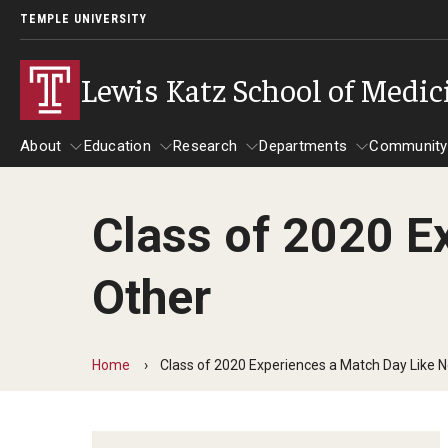
TEMPLE UNIVERSITY
Lewis Katz School of Medic
About
Education
Research
Departments
Community
Class of 2020 E
About
Education
Research
Departments
Comm
Inf
Other
Basic Science Dep
Clinical Departmen
Home
Class of 2020 Experiences a Match Day Like 
Anesthesiology
Dermatology
Emergency Medicine