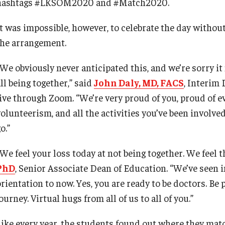
hashtags #LKSOM2020 and #Match2020.
It was impossible, however, to celebrate the day witho
the arrangement.
“We obviously never anticipated this, and we’re sorry it
ll being together,” said
John Daly, MD, FACS
, Interim
live through Zoom. “We’re very proud of you, proud of ev
volunteerism, and all the activities you’ve been involve
o.”
“We feel your loss today at not being together. We feel 
PhD
, Senior Associate Dean of Education. “We’ve seen 
rientation to now. Yes, you are ready to be doctors. Be p
ourney. Virtual hugs from all of us to all of you.”
Like every year, the students found out where they matc