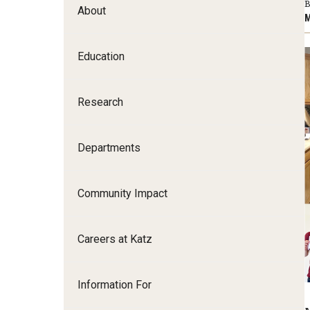
B
About
Family and Communit
M
Medicine
Education
Neurology
Neurosurgery
Ophthalmology
Research
Obstetrics, Gynecolo
Sciences
Departments
Oral & Maxillofacial S
Orthopaedic Surgery 
Community Impact
Otolaryngology - Hea
Pathology And Labora
Careers at Katz
Pediatric Dentistry
Pediatrics
Physical Medicine And
Information For
Psychiatry And Behav