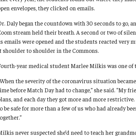
open envelopes, they clicked on emails.
Dr. Daly began the countdown with 30 seconds to go, an
Zoom stream held their breath. A second or two of sil
as emails were opened and the students reacted very m
it shoulder to shoulder in the Commons.
Fourth-year medical student Marlee Milkis was one of t
“When the severity of the coronavirus situation became 
time before Match Day had to change,” she said. “My fri
plans, and each day they got more and more restrictive. 
to be safe for more than a few of us who had already bee
ogether.”
Milkis never suspected she’d need to teach her grandm