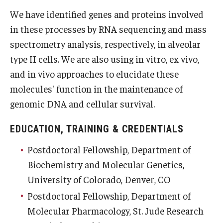
We have identified genes and proteins involved
Information For
in these processes by RNA sequencing and mass
Alumni
spectrometry analysis, respectively, in alveolar
type II cells. We are also using in vitro, ex vivo,
Current Students
and in vivo approaches to elucidate these
Faculty & Staff
molecules' function in the maintenance of
genomic DNA and cellular survival.
Give
EDUCATION, TRAINING & CREDENTIALS
Postdoctoral Fellowship, Department of
Biochemistry and Molecular Genetics,
University of Colorado, Denver, CO
Postdoctoral Fellowship, Department of
Molecular Pharmacology, St. Jude Research