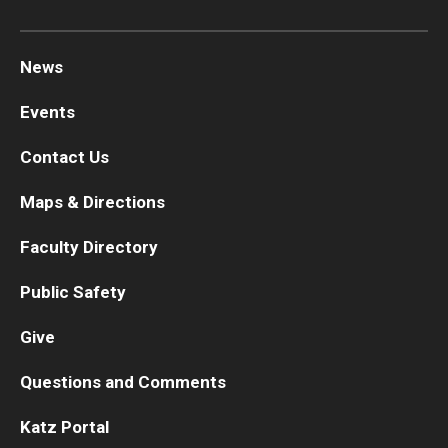
News
Events
Contact Us
Maps & Directions
Faculty Directory
Public Safety
Give
Questions and Comments
Katz Portal