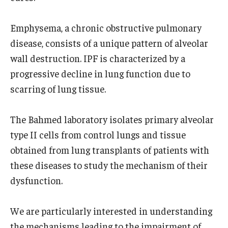
Research
Emphysema, a chronic obstructive pulmonary
disease, consists of a unique pattern of alveolar
Basic Science Departments
wall destruction. IPF is characterized by a
Research Centers
progressive decline in lung function due to
scarring of lung tissue.
Core Facilities and Services
Resources for Researchers
The Bahmed laboratory isolates primary alveolar
type II cells from control lungs and tissue
obtained from lung transplants of patients with
Departments
these diseases to study the mechanism of their
Basic Science Departments
dysfunction.
Clinical Departments
We are particularly interested in understanding
the mechanisms leading to the impairment of