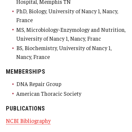
Hospital, Memphis TN
PhD, Biology, University of Nancy 1, Nancy,
France
MS, Microbiology-Enzymology and Nutrition,
University of Nancy 1, Nancy, Franc
BS, Biochemistry, University of Nancy 1,
Nancy, France
MEMBERSHIPS
DNA Repair Group
American Thoracic Society
PUBLICATIONS
NCBI Bibliography