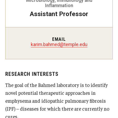
Microbiology, Immunology and
Inflammation
Doctor of Medical Science (DMSc)
Assistant Professor
Finestone Office for Continuing Medical Education
Graduate Medical Education
EMAIL
Health Justice and Bioethics Program
karim.bahmed@temple.edu
MD Program
MD/PhD Dual Degree
RESEARCH INTERESTS
Narrative Medicine Program
The goal of the Bahmed laboratory is to identify
Physician Assistant Program
novel potential therapeutic approaches in
emphysema and idiopathic pulmonary fibrosis
Admissions
(IPF) – diseases for which there are currently no
Financial Aid
cures.