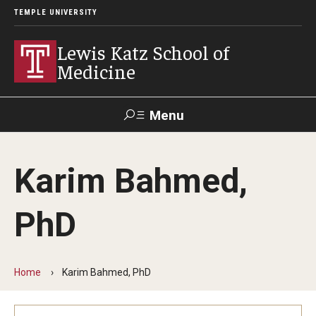
TEMPLE UNIVERSITY
Lewis Katz School of
Medicine
Menu
Search
Karim Bahmed,
Temple
Faculty
GIVE TO
News
Health
Directory
KATZ
PhD
About
Diversity Statement
Home
Karim Bahmed, PhD
Strategic Plan