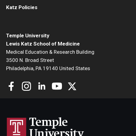
Katz Policies
Temple University
Lewis Katz School of Medicine
Medical Education & Research Building
3500 N. Broad Street
Philadelphia, PA 19140 United States