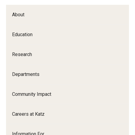
About
Education
Research
Departments
Community Impact
Careers at Katz
Information For