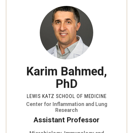
Our History
Mission & Vision
Board of Visitors
Administrative Offices
Contact Us
Karim Bahmed,
PhD
Education
Advanced Core in Medical Sciences (ACMS)
LEWIS KATZ SCHOOL OF MEDICINE
Postbaccalaureate Program
Center for Inflammation and Lung
Research
Biomedical Sciences Graduate Program
Assistant Professor
Clinical Simulation Center