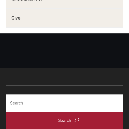
Give
Search