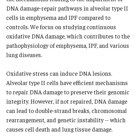
Community Impact
DNA damage-repair pathways in alveolar type II
Office of Strategic Partnership in Health, Education and
cells in emphysema and IPF compared to
Resources
controls. We focus on studying continuous
oxidative DNA damage, which contributes to the
pathophysiology of emphysema, IPF, and various
Careers at Katz
lung diseases.
Message from the Assistant Dean
Oxidative stress can induce DNA lesions.
Review the Recruitment Process
Alveolar type II cells have efficient mechanisms
Benefits and Support
to repair DNA damage to preserve their genomic
Faculty Recruitment Administration
integrity. However, if not repaired, DNA damage
can lead to double-strand breaks, chromosomal
Explore Philly Life
rearrangement, and genetic instability -- which
Request for Information
causes cell death and lung tissue damage.