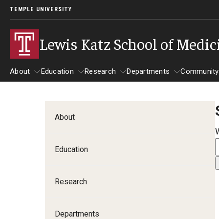
TEMPLE UNIVERSITY
Lewis Katz School of Medic
About
Education
Research
Departments
Community
About
Education
Research
Departments
Comm
Inf
About
Basic Science Dep
Education
Clinical Departmen
Research
Anesthesiology
Dermatology
Departments
Emergency Medicine