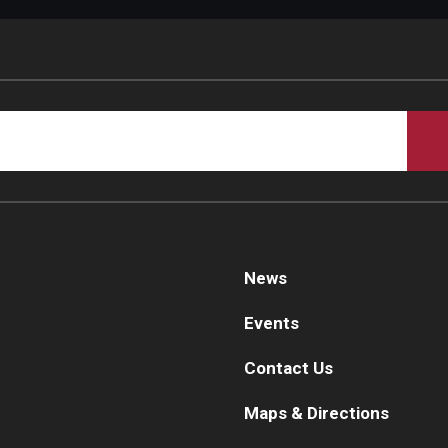
d Surgery
News
Events
Contact Us
Maps & Directions