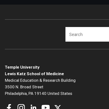
Radiation Oncology
Radiology
Surgery
Thoracic Medicine an
Search
Urology
Temple University
Lewis Katz School of Medicine
Medical Education & Research Building
3500 N. Broad Street
Philadelphia, PA 19140 United States