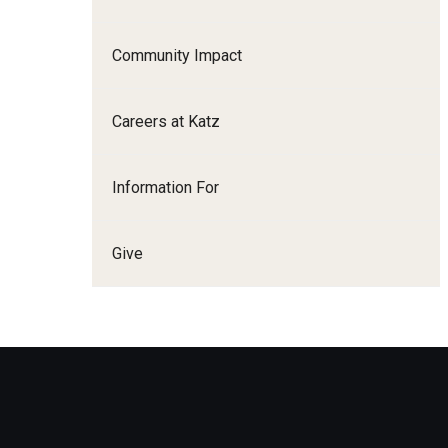
Family and Communit
Medicine
Community Impact
Neurology
Neurosurgery
Careers at Katz
Ophthalmology
Obstetrics, Gynecolo
Information For
Sciences
Oral & Maxillofacial S
Give
Orthopaedic Surgery 
Otolaryngology - Hea
Pathology And Labora
Pediatric Dentistry
Pediatrics
Physical Medicine And
Psychiatry And Behav