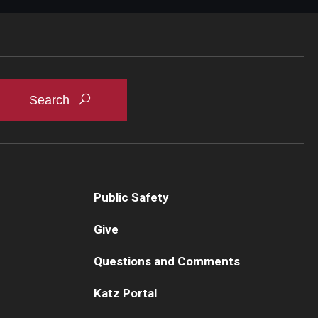
Public Safety
Give
Questions and Comments
Katz Portal