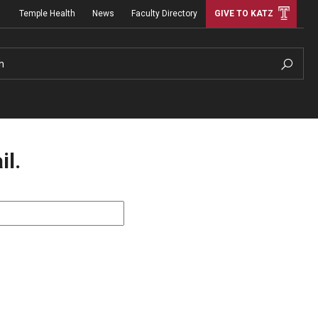
Temple Health
News
Faculty Directory
GIVE TO KATZ
h
il.