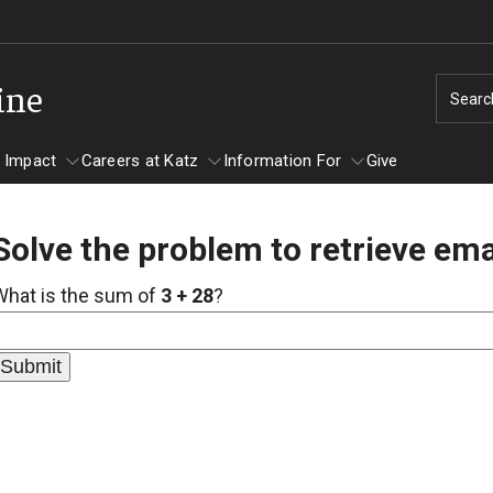
ine
Searc
 Impact
Careers at Katz
Information For
Give
Solve the problem to retrieve ema
unity Impact
ormation For
Careers at Katz
What is the sum of
3 + 28
?
artments
ts