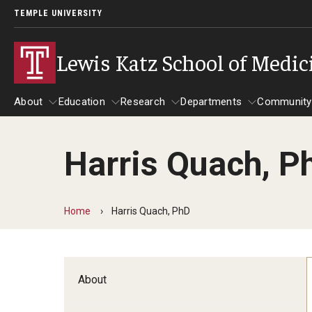
TEMPLE UNIVERSITY
Lewis Katz School of Medic
About
Education
Research
Departments
Community
Harris Quach, P
About
Education
Research
Departments
Comm
Inf
Basic Science Dep
Home
Harris Quach, PhD
Clinical Departmen
Anesthesiology
About
Dermatology
Emergency Medicine