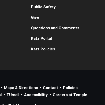
Public Safety
Give
Questions and Comments
Katz Portal
Katz Policies
Maps & Directions
Contact
Policies
l
TUmail
Accessibility
Careers at Temple