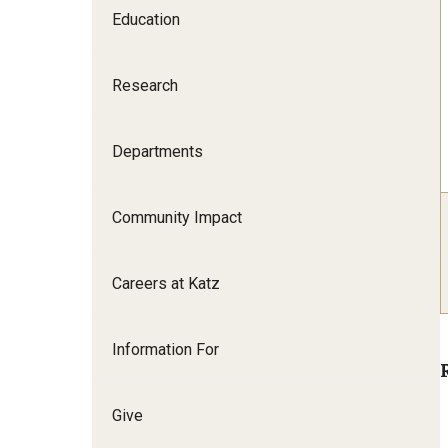
Education
Family and Communit
Medicine
Research
Neurology
Neurosurgery
Ophthalmology
Departments
Obstetrics, Gynecolo
Sciences
Community Impact
Oral & Maxillofacial S
Orthopaedic Surgery 
Careers at Katz
Otolaryngology - Hea
Pathology And Labora
Information For
Pediatric Dentistry
Pediatrics
Physical Medicine And
Give
Psychiatry And Behav