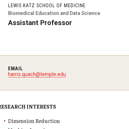
LEWIS KATZ SCHOOL OF MEDICINE
y Medicine
Biomedical Education and Data Science
Assistant Professor
gy and Reproductive
urgery
EMAIL
harris.quach@temple.edu
And Sports Medicine
d And Neck Surgery
tory Medicine
RESEARCH INTERESTS
 Rehabilitation
Dimension Reduction
ioral Science