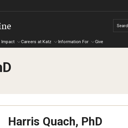
ine
Searc
 Impact
Careers at Katz
Information For
Give
hD
unity Impact
ormation For
Careers at Katz
artments
ts
Harris Quach, PhD