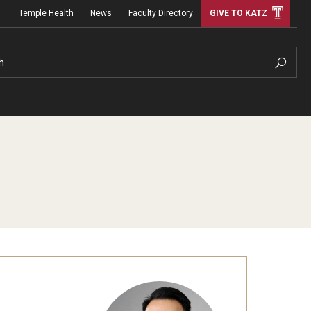
Temple Health
News
Faculty Directory
GIVE TO KATZ
h