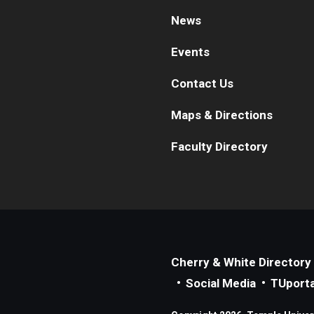
News
Events
Contact Us
Maps & Directions
Faculty Directory
Cherry & White Directory
Social Media
TUporta