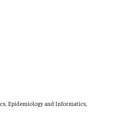
ics, Epidemiology and Informatics,