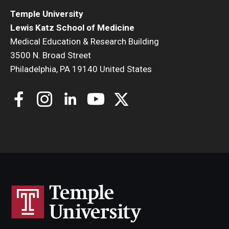
Temple University
Lewis Katz School of Medicine
Medical Education & Research Building
3500 N. Broad Street
Philadelphia, PA 19140 United States