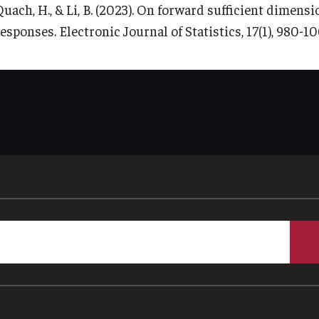
Quach, H., & Li, B. (2023). On forward sufficient dimens
esponses. Electronic Journal of Statistics, 17(1), 980-10