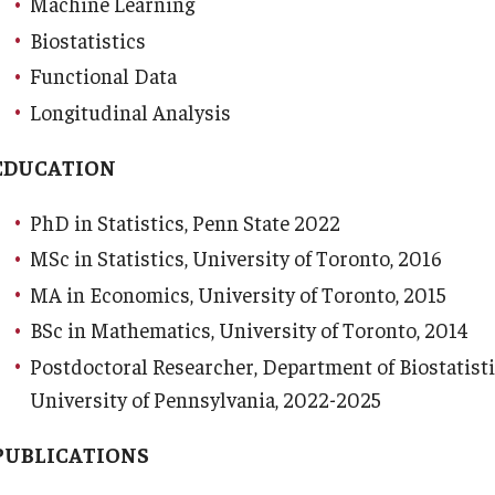
Machine Learning
Biostatistics
Functional Data
Longitudinal Analysis
d Surgery
EDUCATION
PhD in Statistics, Penn State 2022
MSc in Statistics, University of Toronto, 2016
MA in Economics, University of Toronto, 2015
BSc in Mathematics, University of Toronto, 2014
Postdoctoral Researcher, Department of Biostatist
University of Pennsylvania, 2022-2025
PUBLICATIONS