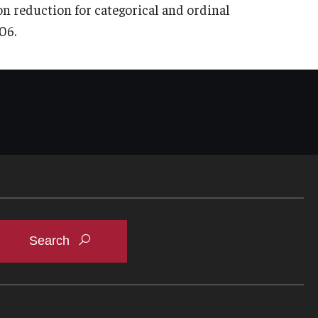
ion reduction for categorical and ordinal
06.