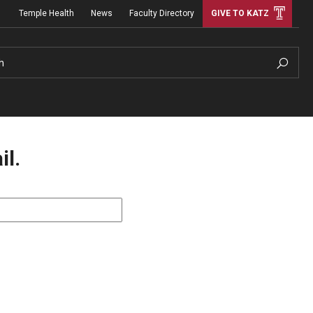
Temple Health
News
Faculty Directory
GIVE TO KATZ
h
il.