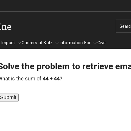
ine
Searc
 Impact
Careers at Katz
Information For
Give
Solve the problem to retrieve ema
unity Impact
ormation For
Careers at Katz
What is the sum of
44 + 44
?
artments
ts