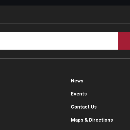
d Surgery
News
Events
Contact Us
Maps & Directions