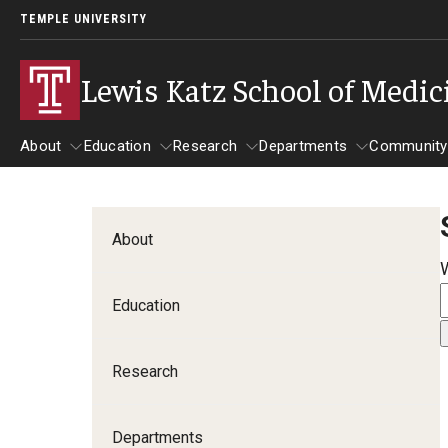
TEMPLE UNIVERSITY
Lewis Katz School of Medic
About
Education
Research
Departments
Community
About
Education
Research
Departments
Comm
Inf
About
Basic Science Dep
Education
Clinical Departmen
Research
Anesthesiology
Dermatology
Departments
Emergency Medicine