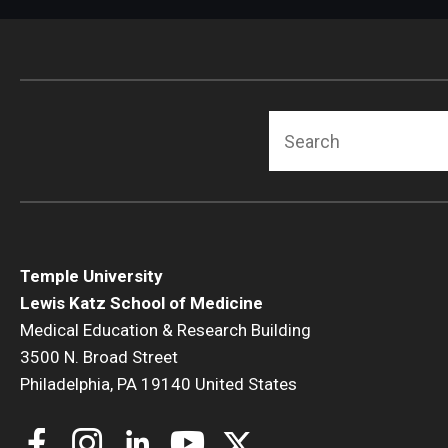
Radiation Oncology
Radiology
Surgery
Thoracic Medicine an
Search
Urology
Temple University
Lewis Katz School of Medicine
Medical Education & Research Building
3500 N. Broad Street
Philadelphia, PA 19140 United States