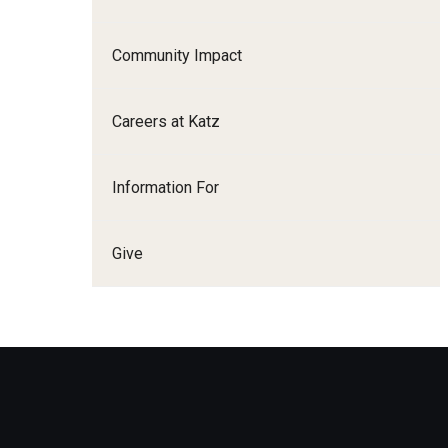
Family and Communit
Medicine
Community Impact
Neurology
Neurosurgery
Careers at Katz
Ophthalmology
Obstetrics, Gynecolo
Information For
Sciences
Oral & Maxillofacial S
Give
Orthopaedic Surgery 
Otolaryngology - Hea
Pathology And Labora
Pediatric Dentistry
Pediatrics
Physical Medicine And
Psychiatry And Behav