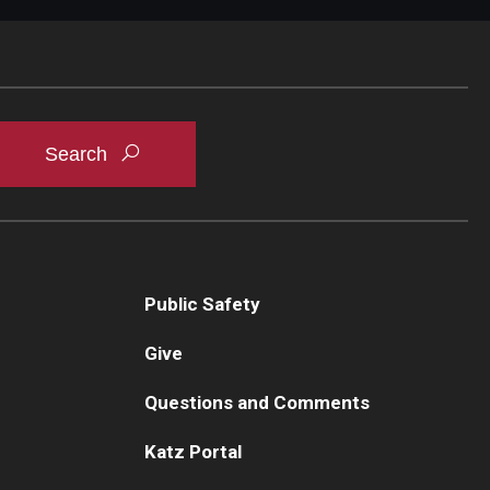
Public Safety
Give
Questions and Comments
Katz Portal