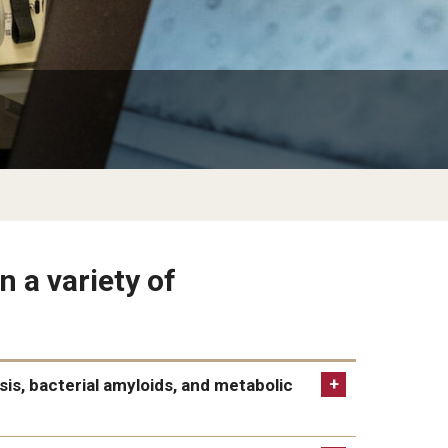
n a variety of
sis, bacterial amyloids, and metabolic