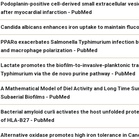
IUPHAR review: From gut to brain: The role of gut dysbiosis, bact
Podoplanin-positive cell-derived small extracellular ves
Alzheimer's disease - PubMed
after myocardial infarction - PubMed
Podoplanin-positive cell-derived small extracellular vesicles co
Candida albicans enhances iron uptake to maintain flu
infarction - PubMed
d Surgery
Candida albicans enhances iron uptake to maintain fluconazol
PPARα exacerbates Salmonella Typhimurium infection 
and macrophage polarization - PubMed
PPARα exacerbates Salmonella Typhimurium infection by mod
Lactate promotes the biofilm-to-invasive-planktonic tra
polarization - PubMed
Typhimurium via the de novo purine pathway - PubMed
Lactate promotes the biofilm-to-invasive-planktonic transition
A Mathematical Model of Diel Activity and Long Time Su
the de novo purine pathway - PubMed
Subaerial Biofilms - PubMed
A Mathematical Model of Diel Activity and Long Time Survival in
Bacterial amyloid curli activates the host unfolded prot
PubMed
of HLA-B27 - PubMed
https://www.ncbi.nlm.nih.gov/pubmed/39196435/
Bacterial amyloid curli activates the host unfolded protein resp
Alternative oxidase promotes high iron tolerance in Ca