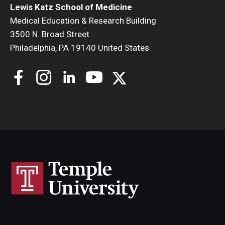
Lewis Katz School of Medicine
Medical Education & Research Building
3500 N. Broad Street
Philadelphia, PA 19140 United States