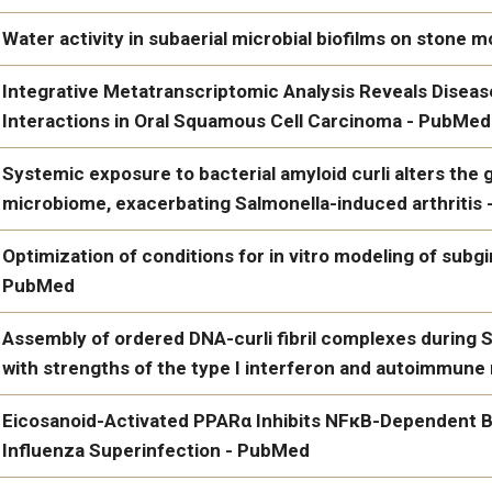
PubMed
Alternative oxidase promotes high iron tolerance in Candida a
Water activity in subaerial microbial biofilms on ston
https://www.ncbi.nlm.nih.gov/pubmed/39189642/
Water activity in subaerial microbial biofilms on stone monum
Integrative Metatranscriptomic Analysis Reveals Disea
Interactions in Oral Squamous Cell Carcinoma - PubMed
Integrative Metatranscriptomic Analysis Reveals Disease-speci
Systemic exposure to bacterial amyloid curli alters th
Cell Carcinoma - PubMed
microbiome, exacerbating Salmonella-induced arthritis
Systemic exposure to bacterial amyloid curli alters the gut m
Optimization of conditions for in vitro modeling of subg
exacerbating Salmonella-induced arthritis - PubMed
PubMed
https://www.ncbi.nlm.nih.gov/pubmed/37317012/
Optimization of conditions for in vitro modeling of subgingiva
Assembly of ordered DNA-curli fibril complexes during S
with strengths of the type I interferon and autoimmun
https://www.ncbi.nlm.nih.gov/pubmed/36406462/
Assembly of ordered DNA-curli fibril complexes during Salmonel
Eicosanoid-Activated PPARα Inhibits NFκB-Dependent Ba
the type I interferon and autoimmune responses - PubMed
Influenza Superinfection - PubMed