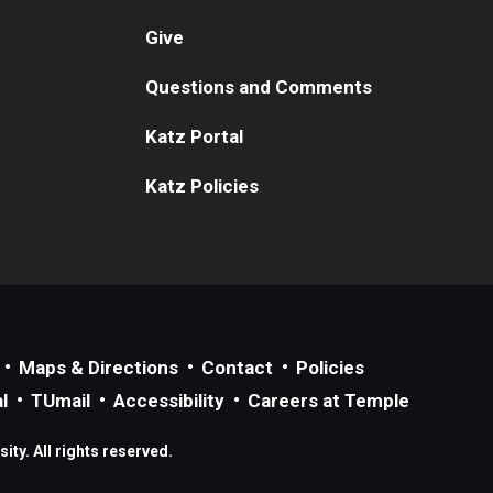
Give
Questions and Comments
Katz Portal
Katz Policies
Maps & Directions
Contact
Policies
l
TUmail
Accessibility
Careers at Temple
ty. All rights reserved.