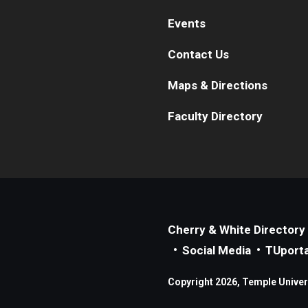
Events
Contact Us
Maps & Directions
Faculty Directory
Cherry & White Directory
Social Media
TUporta
Copyright 2026, Temple Universi