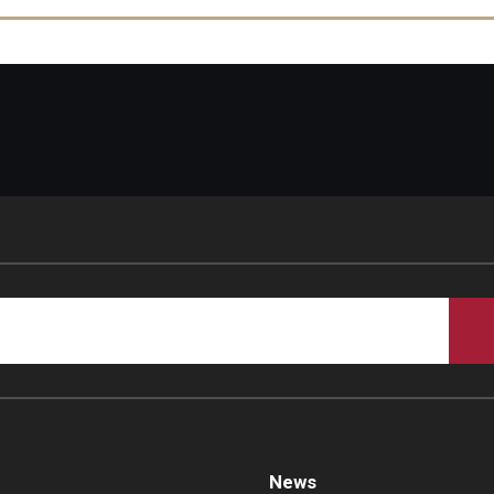
In vivo synthesis of bacterial amyloid curli contributes to join
PubMed
News