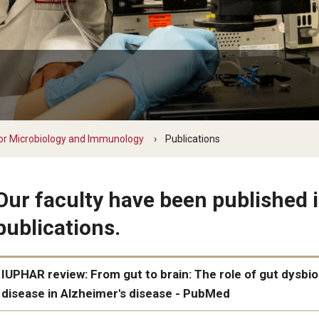
y Medicine
gy and Reproductive
or Microbiology and Immunology
Publications
urgery
And Sports Medicine
Our faculty have been published i
d And Neck Surgery
publications.
tory Medicine
IUPHAR review: From gut to brain: The role of gut dysbio
 Rehabilitation
disease in Alzheimer's disease - PubMed
ioral Science