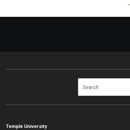
Search
Temple University