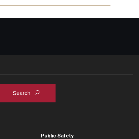
t inflammation during S. Typhimurium infection -
Public Safety