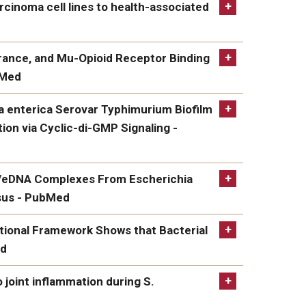
l Clearance During Post-Influenza
rcinoma cell lines to health-associated
ell lines to health-associated oral bacteria - an
erance, and Mu-Opioid Receptor Binding
bMed
ih.gov/pubmed/35600164/
 and Mu-Opioid Receptor Binding by the
la enterica Serovar Typhimurium Biofilm
ion via Cyclic-di-GMP Signaling -
rica Serovar Typhimurium Biofilm Dispersal
li/eDNA Complexes From Escherichia
di-GMP Signaling - PubMed
osus - PubMed
Complexes From Escherichia coli Are Linked to
onal Framework Shows that Bacterial
ed
mework Shows that Bacterial Amyloid Curli
o joint inflammation during S.