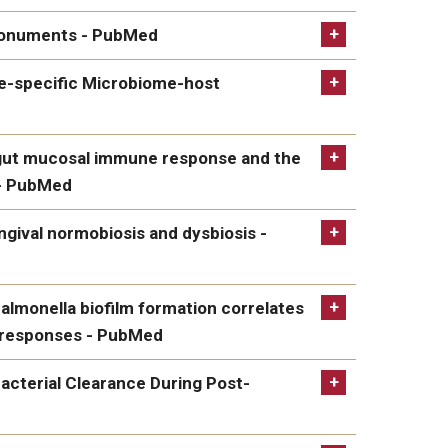
lbicans - PubMed
e monuments - PubMed
ents - PubMed
se-specific Microbiome-host
fic Microbiome-host Interactions in Oral Squamous
e gut mucosal immune response and the
 - PubMed
ucosal immune response and the microbiome,
ingival normobiosis and dysbiosis -
l normobiosis and dysbiosis - PubMed
almonella biofilm formation correlates
e responses - PubMed
la biofilm formation correlates with strengths of
cterial Clearance During Post-