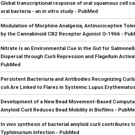
Eicosanoid-Activated PPARα Inhibits NFκB-Dependent Bacteria
Global transcriptional response of oral squamous cell ca
Superinfection - PubMed
oral bacteria - an in vitro study - PubMed
Global transcriptional response of oral squamous cell carcinoma c
Modulation of Morphine Analgesia, Antinociceptive Tol
in vitro study - PubMed
by the Cannabinoid CB2 Receptor Agonist O-1966 - Pu
https://www.ncbi.nlm.n
Modulation of Morphine Analgesia, Antinociceptive Tolerance,
Nitrate Is an Environmental Cue in the Gut for Salmonel
Cannabinoid CB2 Receptor Agonist O-1966 - PubMed
Dispersal through Curli Repression and Flagellum Activat
PubMed
Nitrate Is an Environmental Cue in the Gut for Salmonella ente
Persistent Bacteriuria and Antibodies Recognizing Cur
through Curli Repression and Flagellum Activation via Cyclic-
coli Are Linked to Flares in Systemic Lupus Erythemat
Persistent Bacteriuria and Antibodies Recognizing Curli/eDNA 
Development of a New Bead Movement-Based Computati
Flares in Systemic Lupus Erythematosus - PubMed
Amyloid Curli Reduces Bead Mobility in Biofilms - PubM
Development of a New Bead Movement-Based Computational Fra
In vivo synthesis of bacterial amyloid curli contributes t
Reduces Bead Mobility in Biofilms - PubMed
Typhimurium infection - PubMed