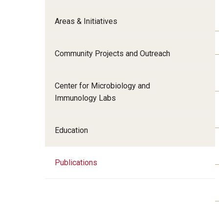
Radiation Oncology
Areas & Initiatives
Radiology
Surgery
Community Projects and Outreach
Thoracic Medicine an
Urology
Center for Microbiology and
Immunology Labs
Education
Publications