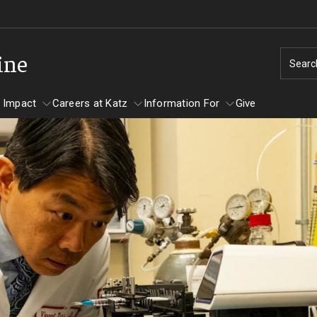
ine
Searc
 Impact
Careers at Katz
Information For
Give
unity Impact
ormation For
Careers at Katz
artments
ts