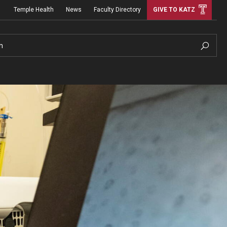
Temple Health
News
Faculty Directory
GIVE TO KATZ
h