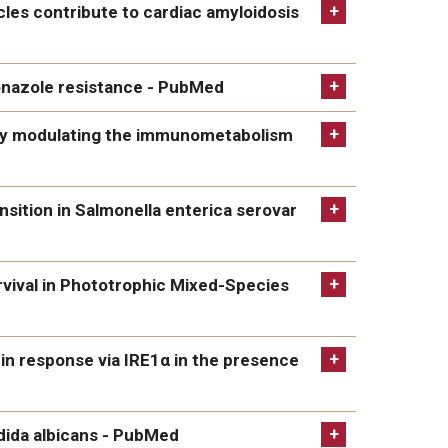
erial amyloids, and metabolic disease in
icles contribute to cardiac amyloidosis
ntribute to cardiac amyloidosis after myocardial
conazole resistance - PubMed
e resistance - PubMed
by modulating the immunometabolism
ulating the immunometabolism and macrophage
nsition in Salmonella enterica serovar
 in Salmonella enterica serovar Typhimurium via
rvival in Phototrophic Mixed-Species
 Phototrophic Mixed-Species Subaerial Biofilms -
ein response via IRE1α in the presence
onse via IRE1α in the presence of HLA-B27 -
ndida albicans - PubMed