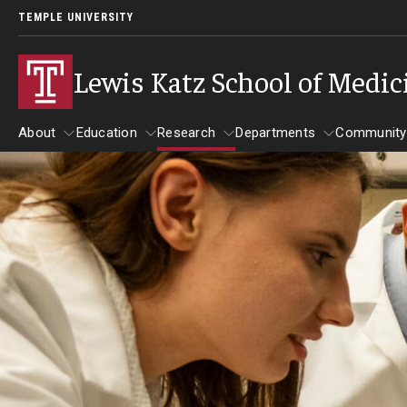
TEMPLE UNIVERSITY
Lewis Katz School of Medic
About
Education
Research
Departments
Community
About
Education
Research
Departments
Comm
Inf
Basic Science Dep
Clinical Departmen
Anesthesiology
Dermatology
Emergency Medicine