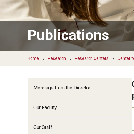
Family and Communit
Medicine
Neurology
Publications
Neurosurgery
Ophthalmology
Obstetrics, Gynecolo
Home
Research
Research Centers
Center f
Sciences
Oral & Maxillofacial S
Orthopaedic Surgery 
Otolaryngology - Hea
Message from the Director
Pathology And Labora
Pediatric Dentistry
Our Faculty
Pediatrics
Physical Medicine And
Our Staff
Psychiatry And Behav