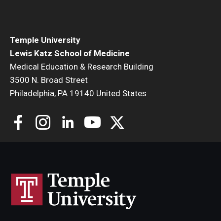
Community Impact
Office of Strategic Partnership in Health, Education and
Resources
Temple University
Lewis Katz School of Medicine
Medical Education & Research Building
Careers at Katz
3500 N. Broad Street
Philadelphia, PA 19140 United States
Message from the Assistant Dean
Review the Recruitment Process
Benefits and Support
Faculty Recruitment Administration
Explore Philly Life
Request for Information