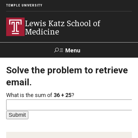
TEMPLE UNIVERSITY
Lewis Katz School of
Medicine
Menu
Search
Solve the problem to retrieve
email.
Temple
Faculty
GIVE TO
News
Health
Directory
KATZ
What is the sum of
36 + 25
?
About
Diversity Statement
Strategic Plan