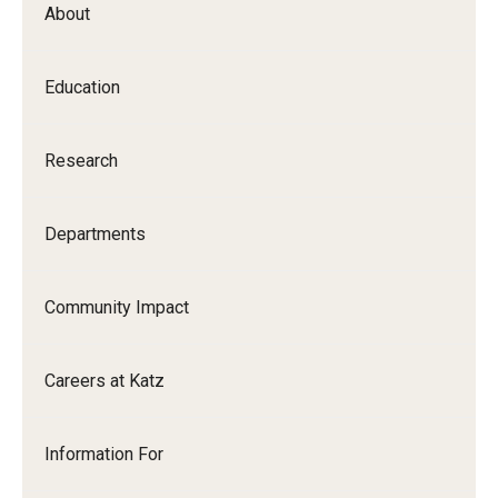
About
Our History
Mission & Vision
Education
Board of Visitors
Research
Administrative Offices
Contact Us
Departments
Education
Community Impact
Advanced Core in Medical Sciences (ACMS)
Careers at Katz
Postbaccalaureate Program
Biomedical Sciences Graduate Program
Information For
Clinical Simulation Center