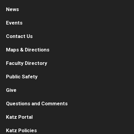
News
Research
Events
Basic Science Departments
Contact Us
Research Centers
Maps & Directions
Core Facilities and Services
Faculty Directory
Resources for Researchers
Public Safety
Departments
Give
Basic Science Departments
Questions and Comments
Clinical Departments
Katz Portal
Katz Policies