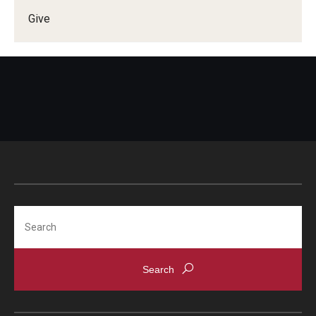
Give
Doctor of Medical Science (DMSc)
Finestone Office for Continuing Medical Education
Graduate Medical Education
Health Justice and Bioethics Program
MD Program
MD/PhD Dual Degree
Narrative Medicine Program
Search
Physician Assistant Program
Admissions
Financial Aid