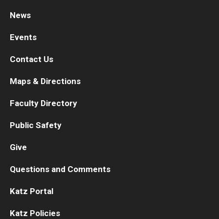
News
Research
Events
Basic Science Departments
Contact Us
Research Centers
Maps & Directions
Core Facilities and Services
Faculty Directory
Resources for Researchers
Public Safety
Departments
Give
Basic Science Departments
Questions and Comments
Clinical Departments
Katz Portal
Katz Policies