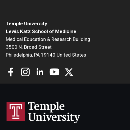
Community Impact
Office of Strategic Partnership in Health, Education and
Resources
Temple University
Lewis Katz School of Medicine
Medical Education & Research Building
Careers at Katz
3500 N. Broad Street
Philadelphia, PA 19140 United States
Message from the Assistant Dean
Review the Recruitment Process
Benefits and Support
Faculty Recruitment Administration
Explore Philly Life
Request for Information