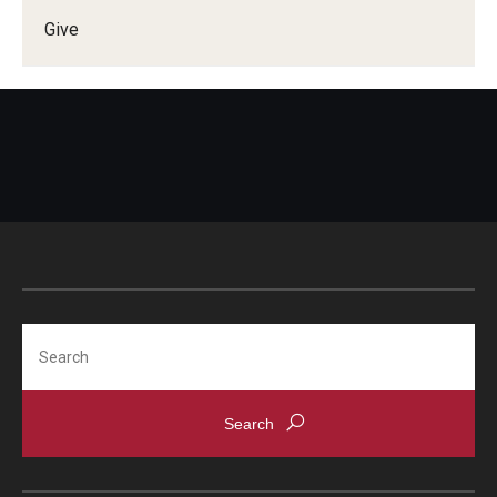
Give
Doctor of Medical Science (DMSc)
Finestone Office for Continuing Medical Education
Graduate Medical Education
Health Justice and Bioethics Program
MD Program
MD/PhD Dual Degree
Narrative Medicine Program
Search
Physician Assistant Program
Admissions
Financial Aid