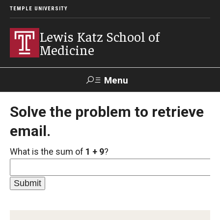
TEMPLE UNIVERSITY
Lewis Katz School of
Medicine
Menu
Search
Solve the problem to retrieve
email.
Temple
Faculty
GIVE TO
News
Health
Directory
KATZ
What is the sum of
1 + 9
?
About
Diversity Statement
Strategic Plan