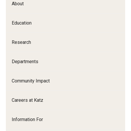
About
Our History
Mission & Vision
Education
Board of Visitors
Research
Administrative Offices
Contact Us
Departments
Education
Community Impact
Advanced Core in Medical Sciences (ACMS)
Careers at Katz
Postbaccalaureate Program
Biomedical Sciences Graduate Program
Information For
Clinical Simulation Center