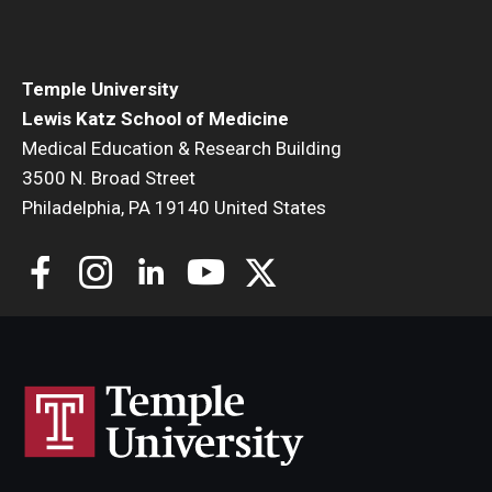
Community Impact
Office of Strategic Partnership in Health, Education and
Resources
Temple University
Lewis Katz School of Medicine
Medical Education & Research Building
Careers at Katz
3500 N. Broad Street
Philadelphia, PA 19140 United States
Message from the Assistant Dean
Review the Recruitment Process
Benefits and Support
Faculty Recruitment Administration
Explore Philly Life
Request for Information