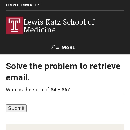
TEMPLE UNIVERSITY
Lewis Katz School of
Medicine
Menu
Search
Solve the problem to retrieve
email.
Temple
Faculty
GIVE TO
News
Health
Directory
KATZ
What is the sum of
34 + 35
?
About
Diversity Statement
Strategic Plan