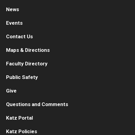
News
Research
Events
Basic Science Departments
Contact Us
Research Centers
Maps & Directions
Core Facilities and Services
Faculty Directory
Resources for Researchers
Public Safety
Departments
Give
Basic Science Departments
Questions and Comments
Clinical Departments
Katz Portal
Katz Policies