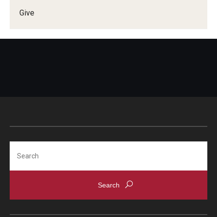
Give
Doctor of Medical Science (DMSc)
Finestone Office for Continuing Medical Education
Graduate Medical Education
Health Justice and Bioethics Program
MD Program
MD/PhD Dual Degree
Narrative Medicine Program
Search
Physician Assistant Program
Admissions
Financial Aid