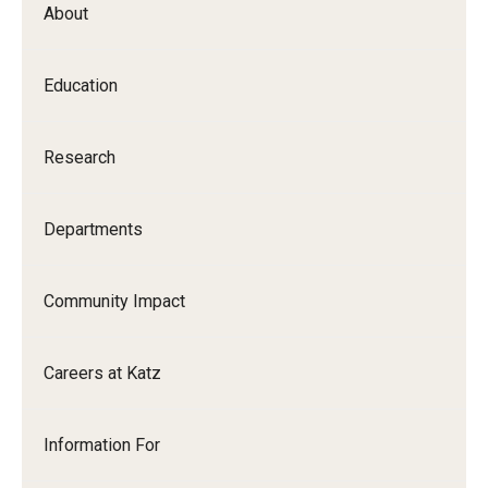
About
Our History
Mission & Vision
Education
Board of Visitors
Research
Administrative Offices
Contact Us
Departments
Education
Community Impact
Advanced Core in Medical Sciences (ACMS)
Careers at Katz
Postbaccalaureate Program
Biomedical Sciences Graduate Program
Information For
Clinical Simulation Center