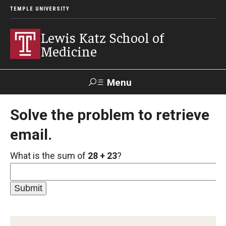
TEMPLE UNIVERSITY
Lewis Katz School of
Medicine
Menu
Search
Solve the problem to retrieve
email.
Temple
Faculty
GIVE TO
News
Health
Directory
KATZ
What is the sum of
28 + 23
?
About
Diversity Statement
Strategic Plan