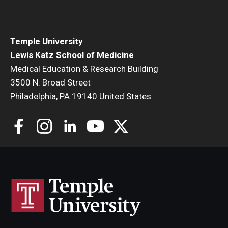
Community Impact
Office of Strategic Partnership in Health, Education and
Resources
Temple University
Lewis Katz School of Medicine
Medical Education & Research Building
Careers at Katz
3500 N. Broad Street
Philadelphia, PA 19140 United States
Message from the Assistant Dean
Review the Recruitment Process
Benefits and Support
Faculty Recruitment Administration
Explore Philly Life
Request for Information