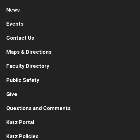
News
Research
Events
Basic Science Departments
Contact Us
Research Centers
Maps & Directions
Core Facilities and Services
Faculty Directory
Resources for Researchers
Public Safety
Departments
Give
Basic Science Departments
Questions and Comments
Clinical Departments
Katz Portal
Katz Policies