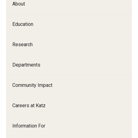
About
Our History
Mission & Vision
Education
Board of Visitors
Research
Administrative Offices
Contact Us
Departments
Education
Community Impact
Advanced Core in Medical Sciences (ACMS)
Careers at Katz
Postbaccalaureate Program
Biomedical Sciences Graduate Program
Information For
Clinical Simulation Center