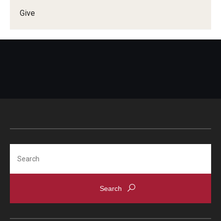
Give
Doctor of Medical Science (DMSc)
Finestone Office for Continuing Medical Education
Graduate Medical Education
Health Justice and Bioethics Program
MD Program
MD/PhD Dual Degree
Narrative Medicine Program
Search
Physician Assistant Program
Admissions
Financial Aid