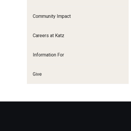
Family and Communit
Medicine
Community Impact
Neurology
Neurosurgery
Careers at Katz
Ophthalmology
Obstetrics, Gynecolo
Information For
Sciences
Oral & Maxillofacial S
Give
Orthopaedic Surgery 
Otolaryngology - Hea
Pathology And Labora
Pediatric Dentistry
Pediatrics
Physical Medicine And
Psychiatry And Behav