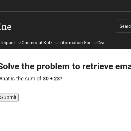
ine
Searc
 Impact
Careers at Katz
Information For
Give
Solve the problem to retrieve ema
unity Impact
ormation For
Careers at Katz
What is the sum of
30 + 23
?
artments
ts