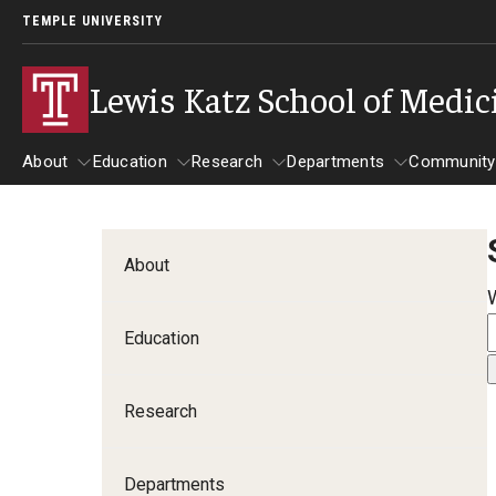
TEMPLE UNIVERSITY
Lewis Katz School of Medic
About
Education
Research
Departments
Community
About
Education
Research
Departments
Comm
Inf
About
Basic Science Dep
Education
Clinical Departmen
Research
Anesthesiology
Dermatology
Departments
Emergency Medicine