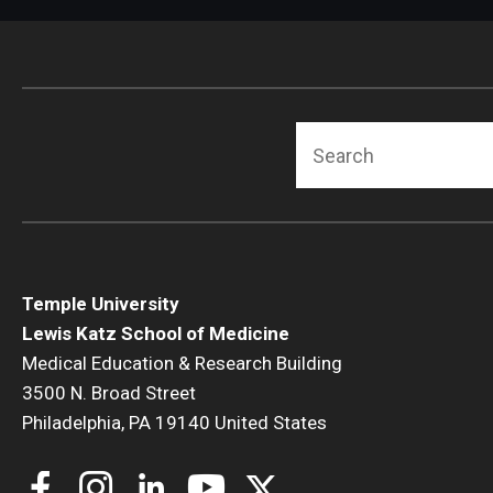
Radiation Oncology
Radiology
Surgery
Thoracic Medicine an
Search
Urology
Temple University
Lewis Katz School of Medicine
Medical Education & Research Building
3500 N. Broad Street
Philadelphia, PA 19140 United States