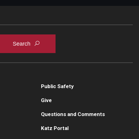
Public Safety
Give
Questions and Comments
Katz Portal