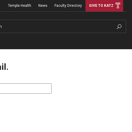
Temple Health
News
Faculty Directory
GIVE TO KATZ
h
il.