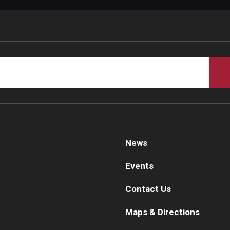
d Surgery
News
Events
Contact Us
Maps & Directions