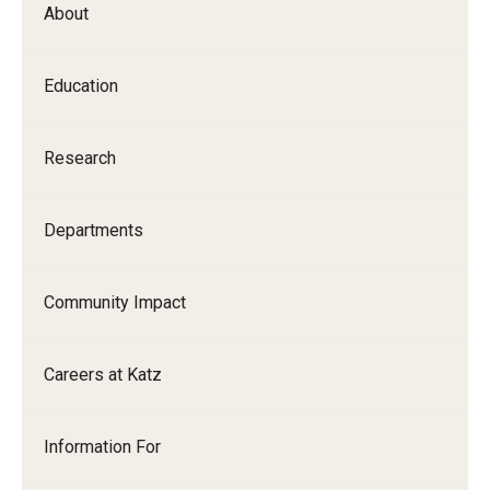
About
Our History
Mission & Vision
Education
Board of Visitors
Research
Administrative Offices
Contact Us
Departments
Education
Community Impact
Advanced Core in Medical Sciences (ACMS)
Careers at Katz
Postbaccalaureate Program
Biomedical Sciences Graduate Program
Information For
Clinical Simulation Center