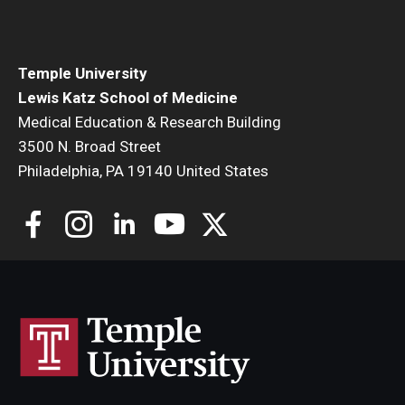
Community Impact
Office of Strategic Partnership in Health, Education and
Resources
Temple University
Lewis Katz School of Medicine
Medical Education & Research Building
Careers at Katz
3500 N. Broad Street
Philadelphia, PA 19140 United States
Message from the Assistant Dean
Review the Recruitment Process
Benefits and Support
Faculty Recruitment Administration
Explore Philly Life
Request for Information