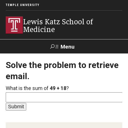
TEMPLE UNIVERSITY
Lewis Katz School of
Medicine
Menu
Search
Solve the problem to retrieve
email.
Temple
Faculty
GIVE TO
News
Health
Directory
KATZ
What is the sum of
49 + 18
?
About
Diversity Statement
Strategic Plan