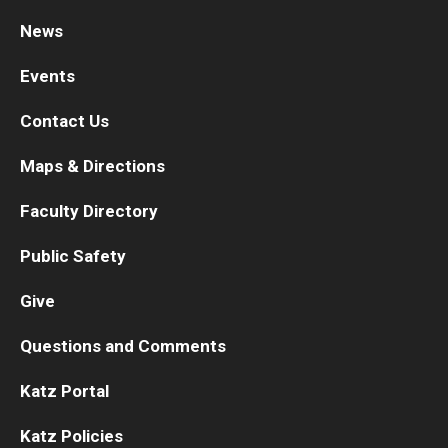
News
Research
Events
Basic Science Departments
Contact Us
Research Centers
Maps & Directions
Core Facilities and Services
Faculty Directory
Resources for Researchers
Public Safety
Departments
Give
Basic Science Departments
Questions and Comments
Clinical Departments
Katz Portal
Katz Policies