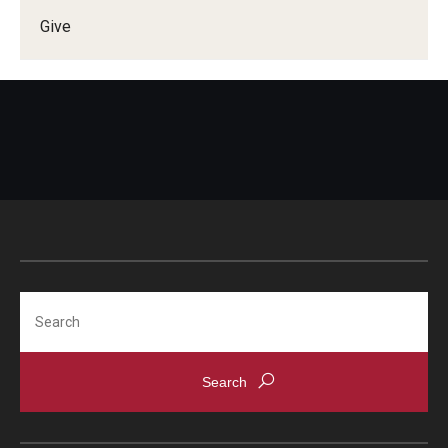
Give
Doctor of Medical Science (DMSc)
Finestone Office for Continuing Medical Education
Graduate Medical Education
Health Justice and Bioethics Program
MD Program
MD/PhD Dual Degree
Narrative Medicine Program
Search
Physician Assistant Program
Admissions
Financial Aid