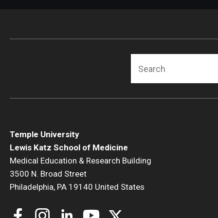
Radiation Oncology
Radiology
Surgery
Thoracic Medicine an
Search
Urology
Temple University
Lewis Katz School of Medicine
Medical Education & Research Building
3500 N. Broad Street
Philadelphia, PA 19140 United States