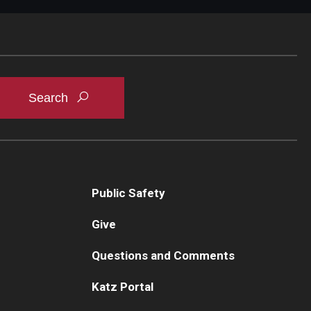
Public Safety
Give
Questions and Comments
Katz Portal