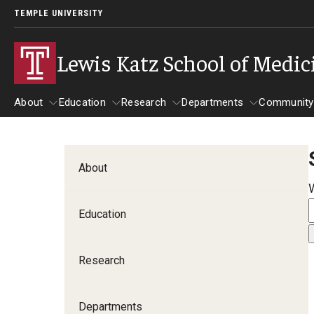
TEMPLE UNIVERSITY
Lewis Katz School of Medic
About
Education
Research
Departments
Community
About
Education
Research
Departments
Comm
Inf
About
Basic Science Dep
Education
Clinical Departmen
Research
Anesthesiology
Dermatology
Departments
Emergency Medicine