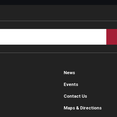
d Surgery
News
Events
Contact Us
Maps & Directions