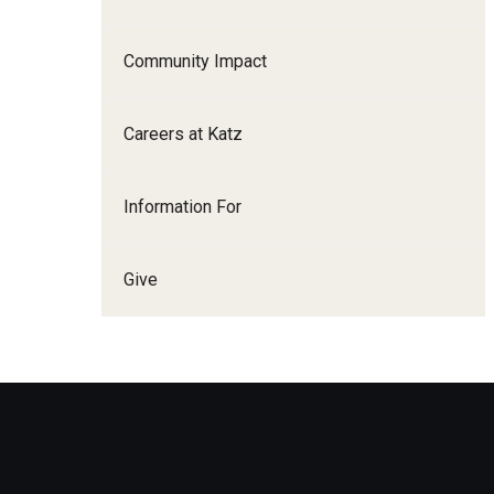
Family and Communit
Medicine
Community Impact
Neurology
Neurosurgery
Careers at Katz
Ophthalmology
Obstetrics, Gynecolo
Information For
Sciences
Oral & Maxillofacial S
Give
Orthopaedic Surgery 
Otolaryngology - Hea
Pathology And Labora
Pediatric Dentistry
Pediatrics
Physical Medicine And
Psychiatry And Behav