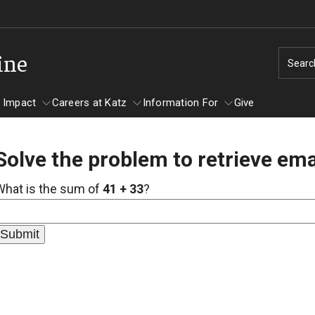
ine
Searc
 Impact
Careers at Katz
Information For
Give
Solve the problem to retrieve ema
unity Impact
ormation For
Careers at Katz
What is the sum of
41 + 33
?
artments
ts