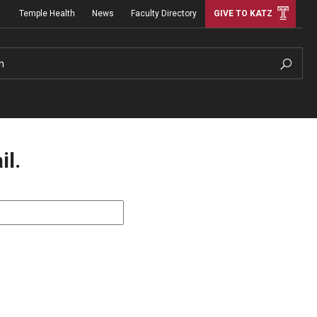
Temple Health
News
Faculty Directory
GIVE TO KATZ
h
il.