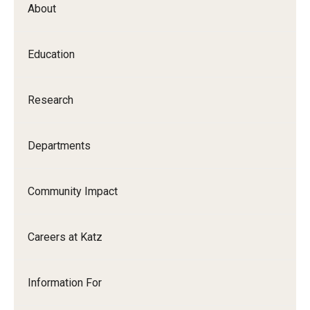
About
Our History
Mission & Vision
Education
Board of Visitors
Research
Administrative Offices
Contact Us
Departments
Education
Community Impact
Advanced Core in Medical Sciences (ACMS)
Careers at Katz
Postbaccalaureate Program
Biomedical Sciences Graduate Program
Information For
Clinical Simulation Center