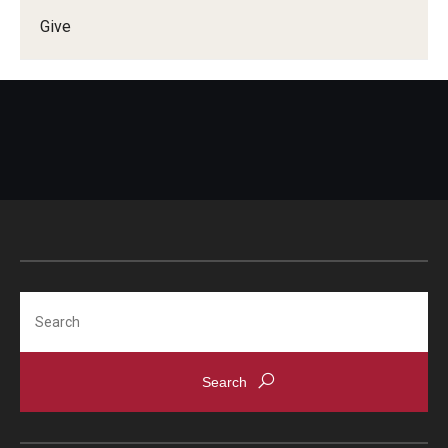
Give
Doctor of Medical Science (DMSc)
Finestone Office for Continuing Medical Education
Graduate Medical Education
Health Justice and Bioethics Program
MD Program
MD/PhD Dual Degree
Narrative Medicine Program
Search
Physician Assistant Program
Admissions
Financial Aid