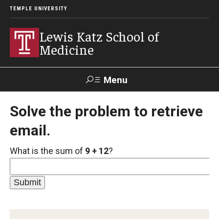
TEMPLE UNIVERSITY
Lewis Katz School of
Medicine
Menu
Search
Solve the problem to retrieve
email.
Temple
Faculty
GIVE TO
News
Health
Directory
KATZ
What is the sum of
9 + 12
?
About
Diversity Statement
Strategic Plan