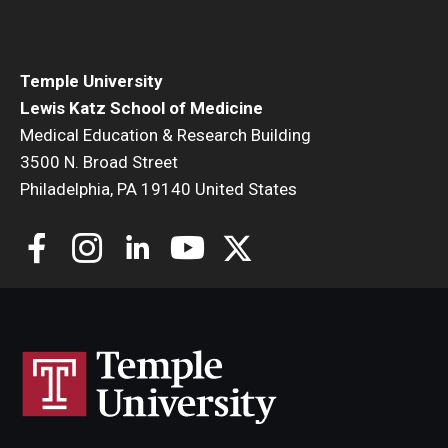
Community Impact
Office of Strategic Partnership in Health, Education and
Resources
Temple University
Lewis Katz School of Medicine
Medical Education & Research Building
Careers at Katz
3500 N. Broad Street
Philadelphia, PA 19140 United States
Message from the Assistant Dean
Review the Recruitment Process
Benefits and Support
Faculty Recruitment Administration
Explore Philly Life
Request for Information