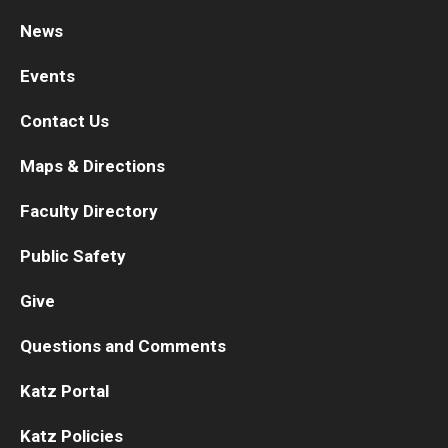
News
Research
Events
Basic Science Departments
Contact Us
Research Centers
Maps & Directions
Core Facilities and Services
Faculty Directory
Resources for Researchers
Public Safety
Departments
Give
Basic Science Departments
Questions and Comments
Clinical Departments
Katz Portal
Katz Policies