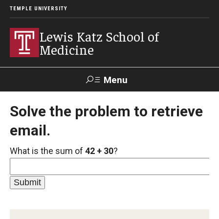
TEMPLE UNIVERSITY
Lewis Katz School of
Medicine
Menu
Search
Solve the problem to retrieve
email.
Temple
Faculty
GIVE TO
News
Health
Directory
KATZ
What is the sum of
42 + 30
?
About
Diversity Statement
Strategic Plan