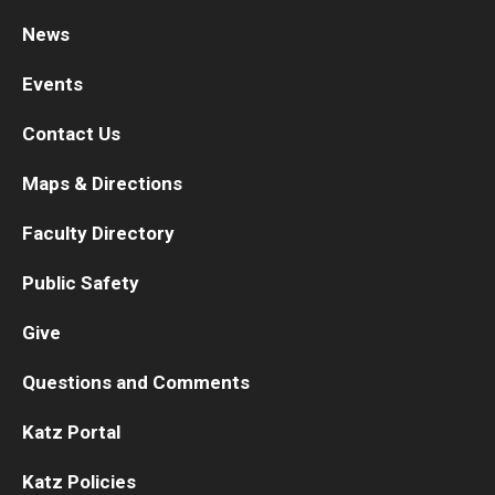
News
Research
Events
Basic Science Departments
Contact Us
Research Centers
Maps & Directions
Core Facilities and Services
Faculty Directory
Resources for Researchers
Public Safety
Departments
Give
Basic Science Departments
Questions and Comments
Clinical Departments
Katz Portal
Katz Policies