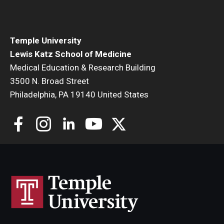
Community Impact
Office of Strategic Partnership in Health, Education and
Resources
Temple University
Lewis Katz School of Medicine
Medical Education & Research Building
Careers at Katz
3500 N. Broad Street
Philadelphia, PA 19140 United States
Message from the Assistant Dean
Review the Recruitment Process
Benefits and Support
Faculty Recruitment Administration
Explore Philly Life
Request for Information