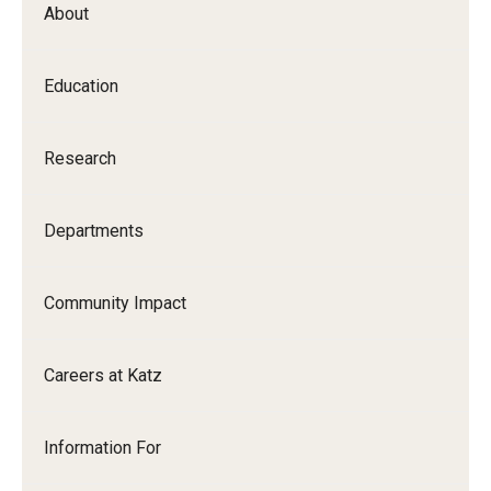
About
Our History
Mission & Vision
Education
Board of Visitors
Research
Administrative Offices
Contact Us
Departments
Education
Community Impact
Advanced Core in Medical Sciences (ACMS)
Careers at Katz
Postbaccalaureate Program
Biomedical Sciences Graduate Program
Information For
Clinical Simulation Center