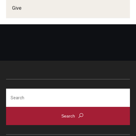
Give
Doctor of Medical Science (DMSc)
Finestone Office for Continuing Medical Education
Graduate Medical Education
Health Justice and Bioethics Program
MD Program
MD/PhD Dual Degree
Narrative Medicine Program
Search
Physician Assistant Program
Admissions
Financial Aid