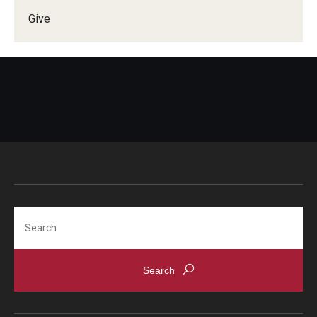
Give
Doctor of Medical Science (DMSc)
Finestone Office for Continuing Medical Education
Graduate Medical Education
Health Justice and Bioethics Program
MD Program
MD/PhD Dual Degree
Narrative Medicine Program
Search
Physician Assistant Program
Admissions
Financial Aid