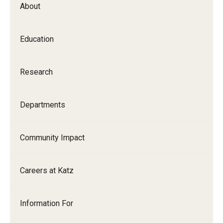
About
Our History
Mission & Vision
Education
Board of Visitors
Research
Administrative Offices
Contact Us
Departments
Education
Community Impact
Advanced Core in Medical Sciences (ACMS)
Careers at Katz
Postbaccalaureate Program
Biomedical Sciences Graduate Program
Information For
Clinical Simulation Center