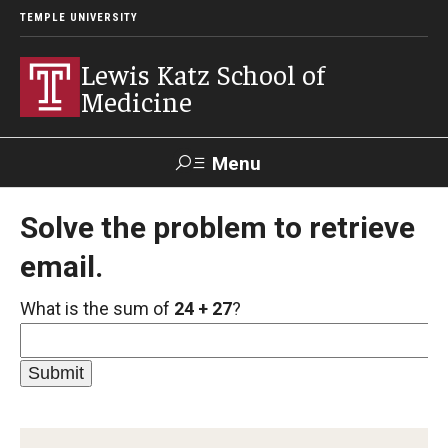
TEMPLE UNIVERSITY
Lewis Katz School of
Medicine
Menu
Search
Solve the problem to retrieve
email.
Temple
Faculty
GIVE TO
News
Health
Directory
KATZ
What is the sum of
24 + 27
?
About
Diversity Statement
Strategic Plan