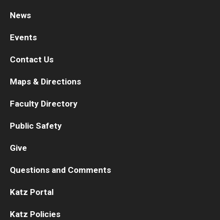
News
Research
Events
Basic Science Departments
Contact Us
Research Centers
Maps & Directions
Core Facilities and Services
Faculty Directory
Resources for Researchers
Public Safety
Departments
Give
Basic Science Departments
Questions and Comments
Clinical Departments
Katz Portal
Katz Policies