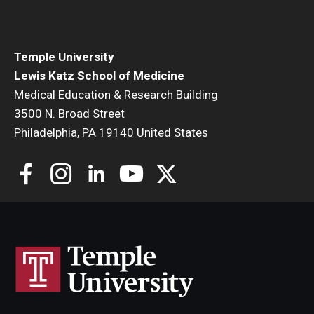
Community Impact
Office of Strategic Partnership in Health, Education and
Resources
Temple University
Lewis Katz School of Medicine
Medical Education & Research Building
Careers at Katz
3500 N. Broad Street
Philadelphia, PA 19140 United States
Message from the Assistant Dean
Review the Recruitment Process
Benefits and Support
Faculty Recruitment Administration
Explore Philly Life
Request for Information