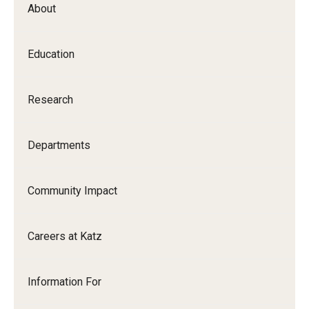
About
Our History
Mission & Vision
Education
Board of Visitors
Research
Administrative Offices
Contact Us
Departments
Education
Community Impact
Advanced Core in Medical Sciences (ACMS)
Careers at Katz
Postbaccalaureate Program
Biomedical Sciences Graduate Program
Information For
Clinical Simulation Center