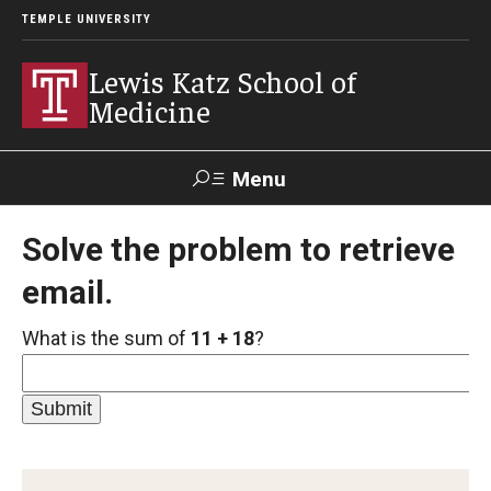
TEMPLE UNIVERSITY
Lewis Katz School of
Medicine
Menu
Search
Solve the problem to retrieve
email.
Temple
Faculty
GIVE TO
News
Health
Directory
KATZ
What is the sum of
11 + 18
?
About
Diversity Statement
Strategic Plan