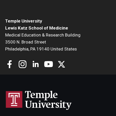
Community Impact
Office of Strategic Partnership in Health, Education and
Resources
Temple University
Lewis Katz School of Medicine
Medical Education & Research Building
Careers at Katz
3500 N. Broad Street
Philadelphia, PA 19140 United States
Message from the Assistant Dean
Review the Recruitment Process
Benefits and Support
Faculty Recruitment Administration
Explore Philly Life
Request for Information