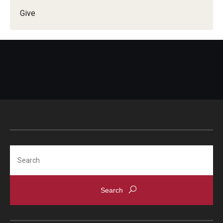
Give
Doctor of Medical Science (DMSc)
Finestone Office for Continuing Medical Education
Graduate Medical Education
Health Justice and Bioethics Program
MD Program
MD/PhD Dual Degree
Narrative Medicine Program
Search
Physician Assistant Program
Admissions
Financial Aid