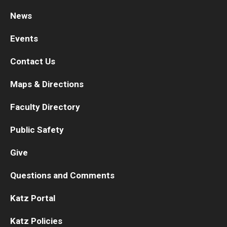
News
Research
Events
Basic Science Departments
Contact Us
Research Centers
Maps & Directions
Core Facilities and Services
Faculty Directory
Resources for Researchers
Public Safety
Departments
Give
Basic Science Departments
Questions and Comments
Clinical Departments
Katz Portal
Katz Policies