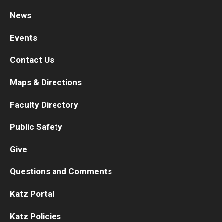
News
Research
Events
Basic Science Departments
Contact Us
Research Centers
Maps & Directions
Core Facilities and Services
Faculty Directory
Resources for Researchers
Public Safety
Departments
Give
Basic Science Departments
Questions and Comments
Clinical Departments
Katz Portal
Katz Policies