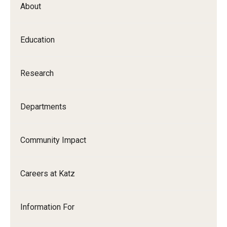
About
Our History
Mission & Vision
Education
Board of Visitors
Research
Administrative Offices
Contact Us
Departments
Education
Community Impact
Advanced Core in Medical Sciences (ACMS)
Careers at Katz
Postbaccalaureate Program
Biomedical Sciences Graduate Program
Information For
Clinical Simulation Center