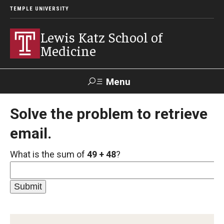
TEMPLE UNIVERSITY
Lewis Katz School of
Medicine
Menu
Search
Solve the problem to retrieve
email.
Temple
Faculty
GIVE TO
News
Health
Directory
KATZ
What is the sum of
49 + 48
?
About
Diversity Statement
Strategic Plan