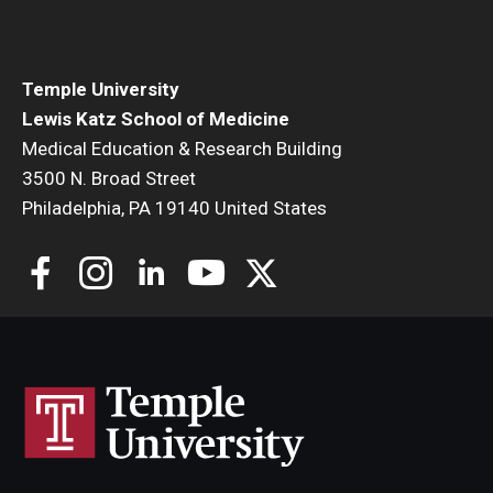
Community Impact
Office of Strategic Partnership in Health, Education and
Resources
Temple University
Lewis Katz School of Medicine
Medical Education & Research Building
Careers at Katz
3500 N. Broad Street
Philadelphia, PA 19140 United States
Message from the Assistant Dean
Review the Recruitment Process
Benefits and Support
Faculty Recruitment Administration
Explore Philly Life
Request for Information