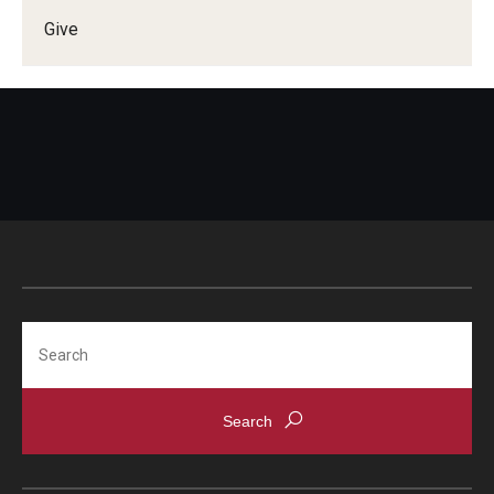
Give
Doctor of Medical Science (DMSc)
Finestone Office for Continuing Medical Education
Graduate Medical Education
Health Justice and Bioethics Program
MD Program
MD/PhD Dual Degree
Narrative Medicine Program
Search
Physician Assistant Program
Admissions
Financial Aid