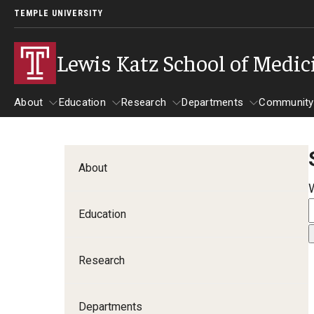
TEMPLE UNIVERSITY
Lewis Katz School of Medic
About
Education
Research
Departments
Community
About
Education
Research
Departments
Comm
Inf
About
Basic Science Dep
Education
Clinical Departmen
Research
Anesthesiology
Dermatology
Departments
Emergency Medicine