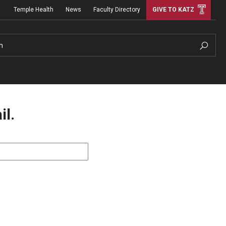
Temple Health
News
Faculty Directory
GIVE TO KATZ
h
il.