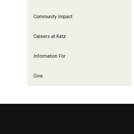
Family and Communit
Medicine
Community Impact
Neurology
Neurosurgery
Careers at Katz
Ophthalmology
Obstetrics, Gynecolo
Information For
Sciences
Oral & Maxillofacial S
Give
Orthopaedic Surgery 
Otolaryngology - Hea
Pathology And Labora
Pediatric Dentistry
Pediatrics
Physical Medicine And
Psychiatry And Behav