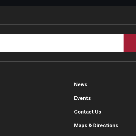
d Surgery
News
Events
Contact Us
Maps & Directions