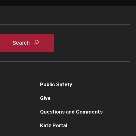
Public Safety
Give
Questions and Comments
Katz Portal