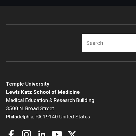
Radiation Oncology
Radiology
Surgery
Thoracic Medicine an
Search
Urology
Temple University
Lewis Katz School of Medicine
Medical Education & Research Building
3500 N. Broad Street
Philadelphia, PA 19140 United States