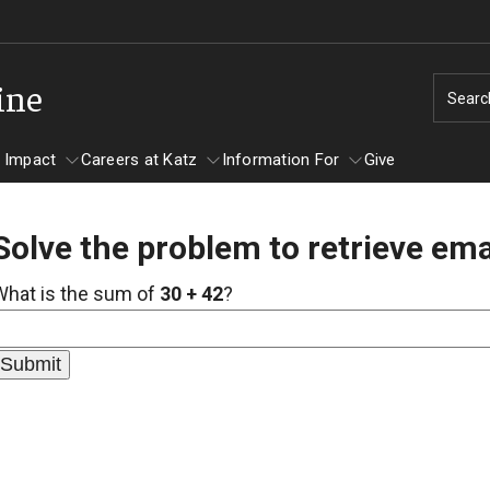
ine
Searc
 Impact
Careers at Katz
Information For
Give
Solve the problem to retrieve ema
unity Impact
ormation For
Careers at Katz
What is the sum of
30 + 42
?
artments
ts