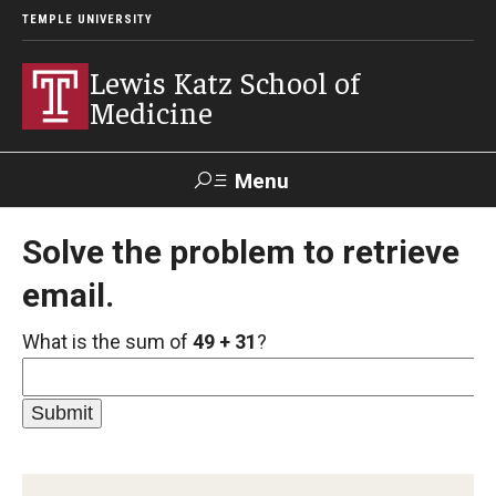
TEMPLE UNIVERSITY
Lewis Katz School of
Medicine
Menu
Search
Solve the problem to retrieve
email.
Temple
Faculty
GIVE TO
News
Health
Directory
KATZ
What is the sum of
49 + 31
?
About
Diversity Statement
Strategic Plan