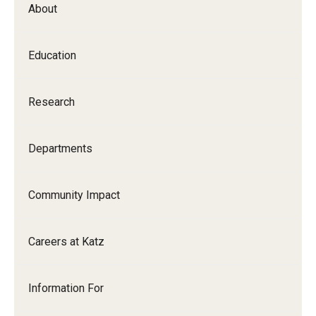
About
Our History
Mission & Vision
Education
Board of Visitors
Research
Administrative Offices
Contact Us
Departments
Education
Community Impact
Advanced Core in Medical Sciences (ACMS)
Careers at Katz
Postbaccalaureate Program
Biomedical Sciences Graduate Program
Information For
Clinical Simulation Center