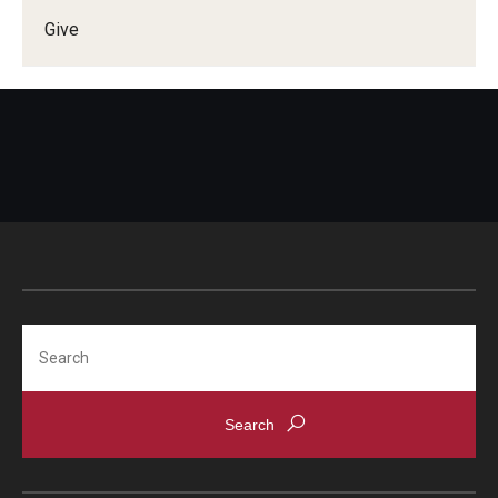
Give
Doctor of Medical Science (DMSc)
Finestone Office for Continuing Medical Education
Graduate Medical Education
Health Justice and Bioethics Program
MD Program
MD/PhD Dual Degree
Narrative Medicine Program
Search
Physician Assistant Program
Admissions
Financial Aid