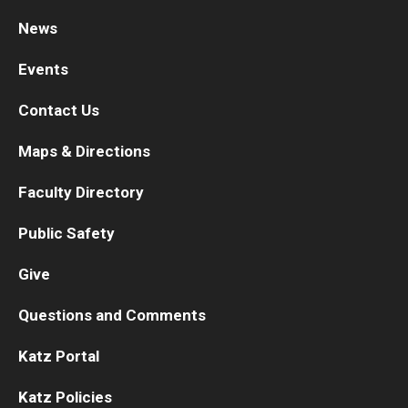
News
Research
Events
Basic Science Departments
Contact Us
Research Centers
Maps & Directions
Core Facilities and Services
Faculty Directory
Resources for Researchers
Public Safety
Departments
Give
Basic Science Departments
Questions and Comments
Clinical Departments
Katz Portal
Katz Policies