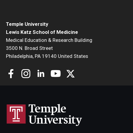
Community Impact
Office of Strategic Partnership in Health, Education and
Resources
Temple University
Lewis Katz School of Medicine
Medical Education & Research Building
Careers at Katz
3500 N. Broad Street
Philadelphia, PA 19140 United States
Message from the Assistant Dean
Review the Recruitment Process
Benefits and Support
Faculty Recruitment Administration
Explore Philly Life
Request for Information