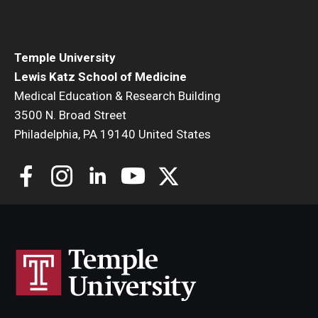
Community Impact
Office of Strategic Partnership in Health, Education and
Resources
Temple University
Lewis Katz School of Medicine
Medical Education & Research Building
Careers at Katz
3500 N. Broad Street
Philadelphia, PA 19140 United States
Message from the Assistant Dean
Review the Recruitment Process
Benefits and Support
Faculty Recruitment Administration
Explore Philly Life
Request for Information