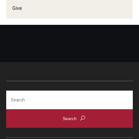
Give
Doctor of Medical Science (DMSc)
Finestone Office for Continuing Medical Education
Graduate Medical Education
Health Justice and Bioethics Program
MD Program
MD/PhD Dual Degree
Narrative Medicine Program
Search
Physician Assistant Program
Admissions
Financial Aid