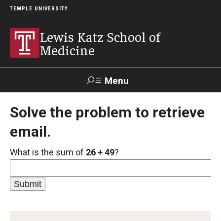
TEMPLE UNIVERSITY
Lewis Katz School of
Medicine
Menu
Search
Solve the problem to retrieve
email.
Temple
Faculty
GIVE TO
News
Health
Directory
KATZ
What is the sum of
26 + 49
?
About
Diversity Statement
Strategic Plan