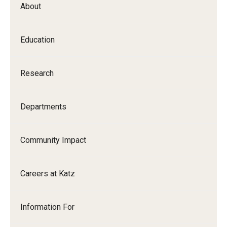
About
Our History
Mission & Vision
Education
Board of Visitors
Research
Administrative Offices
Contact Us
Departments
Education
Community Impact
Advanced Core in Medical Sciences (ACMS)
Careers at Katz
Postbaccalaureate Program
Biomedical Sciences Graduate Program
Information For
Clinical Simulation Center