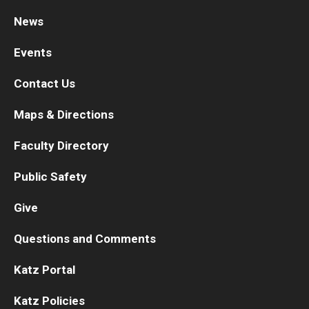
News
Research
Events
Basic Science Departments
Contact Us
Research Centers
Maps & Directions
Core Facilities and Services
Faculty Directory
Resources for Researchers
Public Safety
Departments
Give
Basic Science Departments
Questions and Comments
Clinical Departments
Katz Portal
Katz Policies