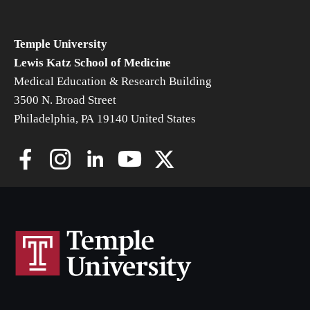
Community Impact
Office of Strategic Partnership in Health, Education and
Temple University
Resources
Lewis Katz School of Medicine
Medical Education & Research Building
3500 N. Broad Street
Careers at Katz
Philadelphia, PA 19140 United States
Message from the Assistant Dean
Review the Recruitment Process
Benefits and Support
Faculty Recruitment Administration
Explore Philly Life
Request for Information