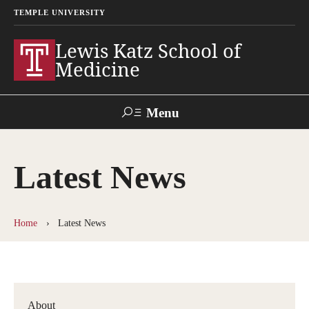
TEMPLE UNIVERSITY
Lewis Katz School of
Medicine
Menu
Search
Latest News
Temple
Faculty
GIVE TO
News
Health
Directory
KATZ
Home
Latest News
About
Diversity Statement
Strategic Plan
About