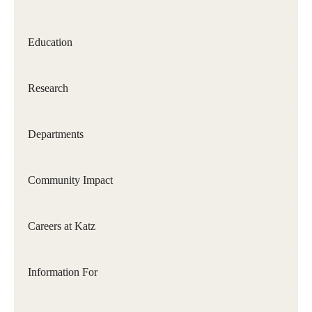
Our History
Education
Mission & Vision
Board of Visitors
Research
Administrative Offices
Departments
Contact Us
Community Impact
Education
Advanced Core in Medical Sciences (ACMS) Postbaccalaureate
Careers at Katz
Program
Biomedical Sciences Graduate Program
Information For
Clinical Simulation Center