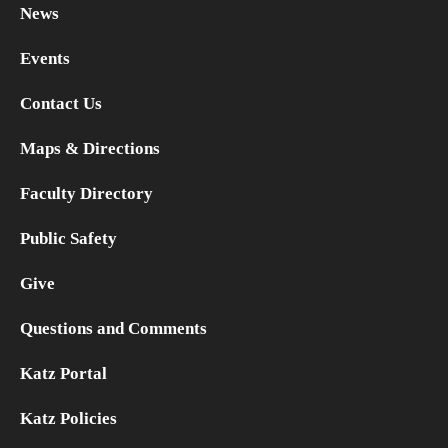
News
Research
Events
Basic Science Departments
Contact Us
Research Centers
Maps & Directions
Core Facilities and Services
Faculty Directory
Resources for Researchers
Public Safety
Give
Departments
Questions and Comments
Basic Science Departments
Katz Portal
Clinical Departments
Katz Policies