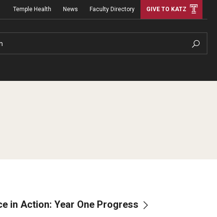
Temple Health
News
Faculty Directory
GIVE TO KATZ
h
nce in Action: Year One Progress