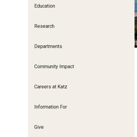
Education
Family and Communit
Medicine
Research
Neurology
Neurosurgery
Ophthalmology
Departments
Obstetrics, Gynecolo
Sciences
Community Impact
Oral & Maxillofacial S
Orthopaedic Surgery 
Careers at Katz
Otolaryngology - Hea
Pathology And Labora
Information For
Pediatric Dentistry
Pediatrics
Physical Medicine And
Give
Psychiatry And Behav