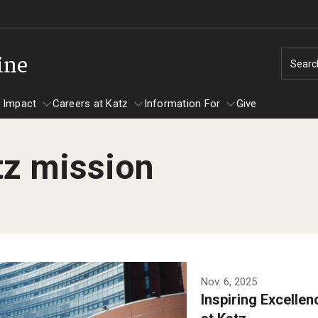
ine
Searc
 Impact
Careers at Katz
Information For
Give
tz mission
unity Impact
ormation For
Careers at Katz
artments
ts
Nov. 6, 2025
Inspiring Excelle