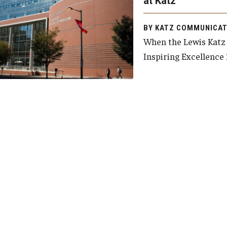
at Katz
y Medicine
BY KATZ COMMUNICAT
When the Lewis Katz 
Inspiring Excellence 
gy and Reproductive
urgery
And Sports Medicine
d And Neck Surgery
tory Medicine
 Rehabilitation
ioral Science