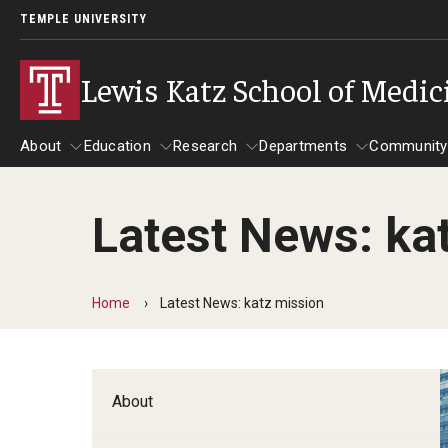
TEMPLE UNIVERSITY
Lewis Katz School of Medic
About
Education
Research
Departments
Community
Latest News: ka
About
Education
Research
Departments
Comm
Inf
Basic Science Dep
Home
Latest News: katz mission
Clinical Departmen
Anesthesiology
About
Dermatology
Emergency Medicine