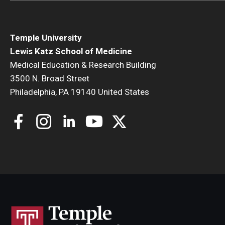
Temple University
Lewis Katz School of Medicine
Medical Education & Research Building
3500 N. Broad Street
Philadelphia, PA 19140 United States