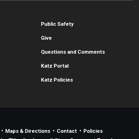
Public Safety
Give
Questions and Comments
Katz Portal
Katz Policies
Maps & Directions
Contact
Policies