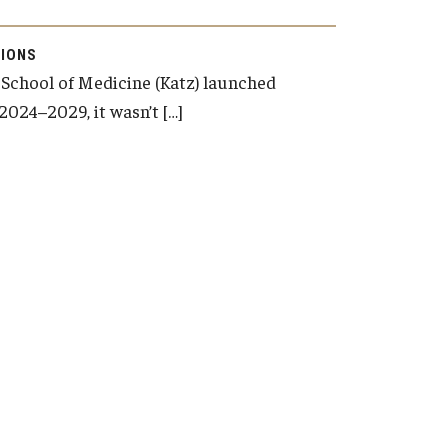
IONS
School of Medicine (Katz) launched
2024–2029, it wasn’t […]