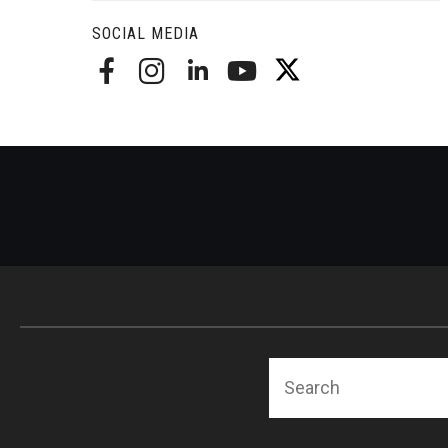
Radiation Oncology
SOCIAL MEDIA
Radiology
Surgery
Thoracic Medicine an
Urology
Search