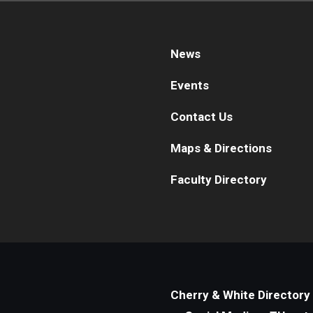
News
Events
Contact Us
Maps & Directions
Faculty Directory
Cherry & White Directory