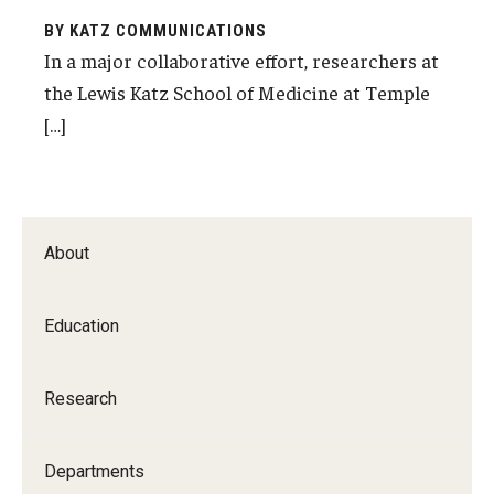
BY KATZ COMMUNICATIONS
In a major collaborative effort, researchers at
the Lewis Katz School of Medicine at Temple
[…]
About
Education
Research
Departments