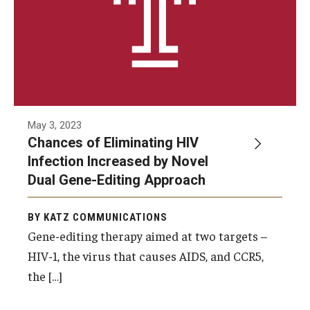
Research
Basic Science Departments
Research Centers
Core Facilities and Services
May 3, 2023
Chances of Eliminating HIV
Resources for Researchers
Infection Increased by Novel
Dual Gene-Editing Approach
Departments
BY KATZ COMMUNICATIONS
Basic Science Departments
Gene-editing therapy aimed at two targets –
HIV-1, the virus that causes AIDS, and CCR5,
Clinical Departments
the […]