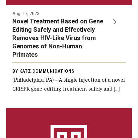
Doctor of Medical Science (DMSc)
Aug. 17, 2023
Novel Treatment Based on Gene
Finestone Office for Continuing Medical Education
Editing Safely and Effectively
Graduate Medical Education
Removes HIV-Like Virus from
Genomes of Non-Human
Health Justice and Bioethics Program
Primates
MD Program
BY KATZ COMMUNICATIONS
MD/PhD Dual Degree
(Philadelphia, PA) – A single injection of a novel
CRISPR gene-editing treatment safely and […]
Narrative Medicine Program
Physician Assistant Program
Admissions
Financial Aid