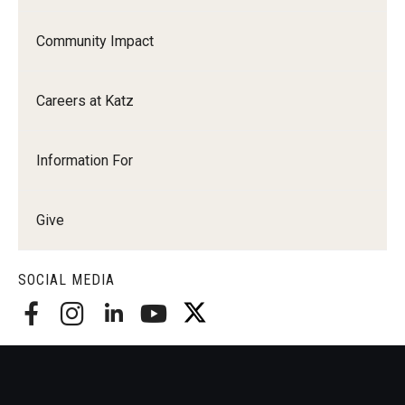
Community Impact
Careers at Katz
Information For
Give
SOCIAL MEDIA