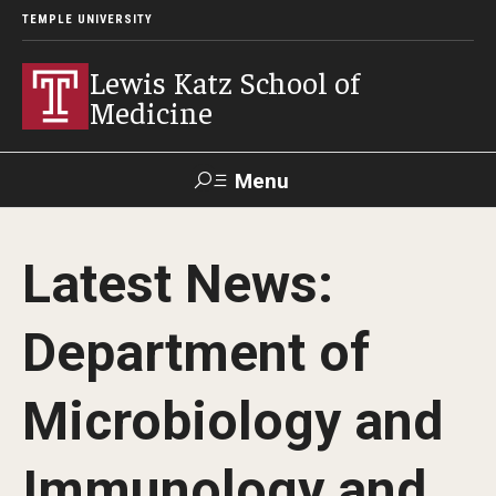
TEMPLE UNIVERSITY
Lewis Katz School of
Medicine
Menu
Search
Latest News:
Temple
Faculty
GIVE TO
News
Health
Directory
KATZ
Department of
About
Microbiology and
Diversity Statement
Immunology and
Strategic Plan