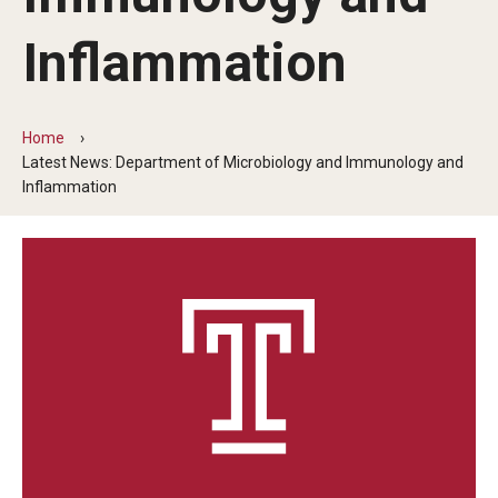
Our History
Inflammation
Mission & Vision
Board of Visitors
Home
Latest News: Department of Microbiology and Immunology and
Administrative Offices
Inflammation
Contact Us
Education
Advanced Core in Medical Sciences (ACMS)
Postbaccalaureate Program
Biomedical Sciences Graduate Program
Clinical Simulation Center