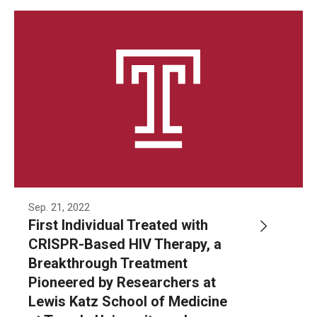
Community Impact
Office of Strategic Partnership in Health, Education and
Resources
Careers at Katz
Message from the Assistant Dean
Review the Recruitment Process
Benefits and Support
Sep. 21, 2022
First Individual Treated with
Faculty Recruitment Administration
CRISPR-Based HIV Therapy, a
Explore Philly Life
Breakthrough Treatment
Pioneered by Researchers at
Request for Information
Lewis Katz School of Medicine