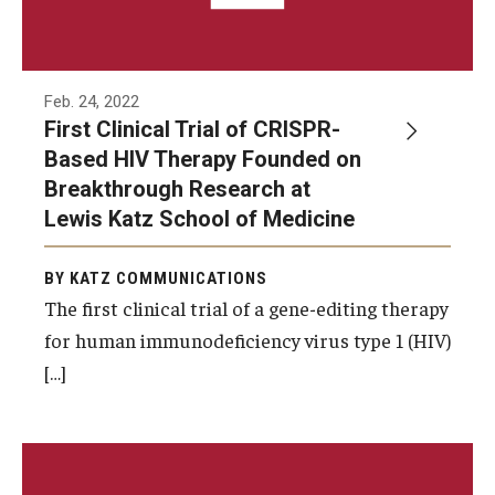
Feb. 24, 2022
First Clinical Trial of CRISPR-
Based HIV Therapy Founded on
Breakthrough Research at
Lewis Katz School of Medicine
BY KATZ COMMUNICATIONS
The first clinical trial of a gene-editing therapy
for human immunodeficiency virus type 1 (HIV)
[…]