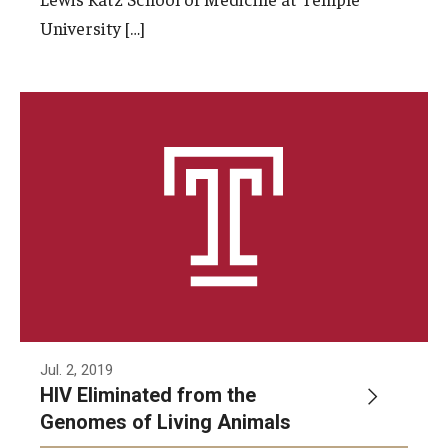
University […]
Jul. 2, 2019
HIV Eliminated from the
Genomes of Living Animals