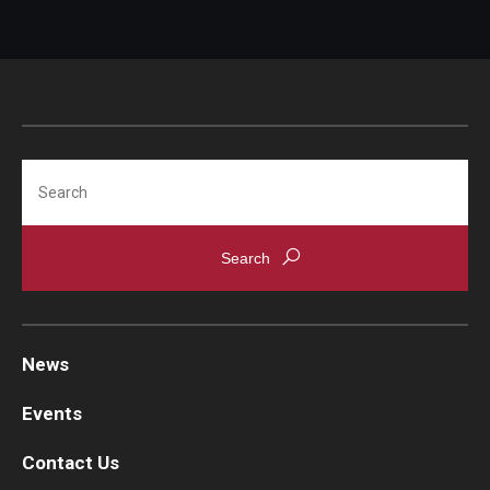
Search
News
Events
Contact Us