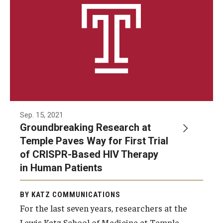
Sep. 15, 2021
Groundbreaking Research at
Temple Paves Way for First Trial
of CRISPR-Based HIV Therapy
in Human Patients
BY KATZ COMMUNICATIONS
For the last seven years, researchers at the
Lewis Katz School of Medicine at Temple