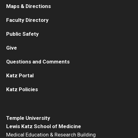
Maps & Directions
Faculty Directory
Public Safety
Give
Questions and Comments
Katz Portal
Katz Policies
Temple University
Lewis Katz School of Medicine
Medical Education & Research Building