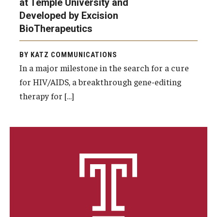
at Temple University and
Developed by Excision
Information For
BioTherapeutics
Alumni
BY KATZ COMMUNICATIONS
Current Students
In a major milestone in the search for a cure
Faculty & Staff
for HIV/AIDS, a breakthrough gene-editing
therapy for […]
Give