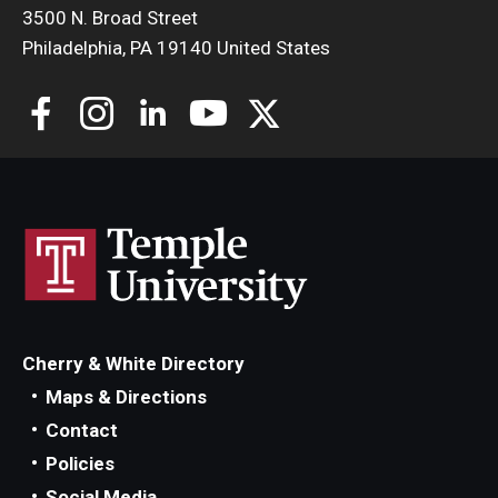
3500 N. Broad Street
Philadelphia, PA 19140 United States
Cherry & White Directory
Maps & Directions
Contact
Policies
Social Media