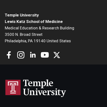
Community Impact
Office of Strategic Partnership in Health, Education and
Temple University
Resources
Lewis Katz School of Medicine
Medical Education & Research Building
3500 N. Broad Street
Careers at Katz
Philadelphia, PA 19140 United States
Message from the Assistant Dean
Review the Recruitment Process
Benefits and Support
Faculty Recruitment Administration
Explore Philly Life
Request for Information