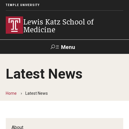
TEMPLE UNIVERSITY
Lewis Katz School of
Medicine
Menu
Search
Latest News
Temple
Faculty
GIVE TO
News
Health
Directory
KATZ
Home
Latest News
About
Diversity Statement
Strategic Plan
About