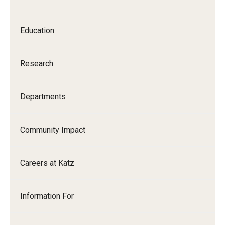
Our History
Education
Mission & Vision
Board of Visitors
Research
Administrative Offices
Departments
Contact Us
Community Impact
Education
Advanced Core in Medical Sciences (ACMS)
Careers at Katz
Postbaccalaureate Program
Biomedical Sciences Graduate Program
Information For
Clinical Simulation Center