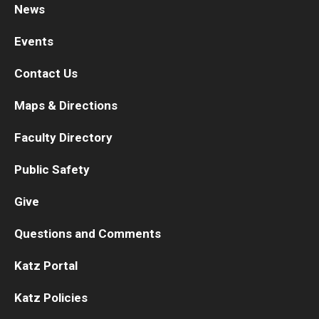
News
Research
Events
Basic Science Departments
Contact Us
Research Centers
Maps & Directions
Core Facilities and Services
Faculty Directory
Resources for Researchers
Public Safety
Give
Departments
Questions and Comments
Basic Science Departments
Katz Portal
Clinical Departments
Katz Policies