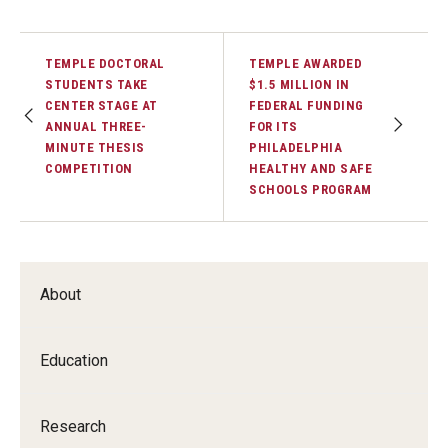
TEMPLE DOCTORAL
TEMPLE AWARDED
STUDENTS TAKE
$1.5 MILLION IN
CENTER STAGE AT
FEDERAL FUNDING
ANNUAL THREE-
FOR ITS
MINUTE THESIS
PHILADELPHIA
COMPETITION
HEALTHY AND SAFE
SCHOOLS PROGRAM
About
Education
Research