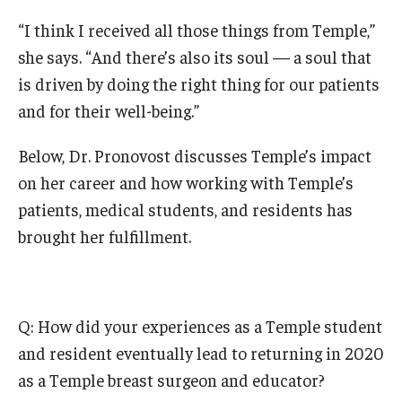
“I think I received all those things from Temple,”
she says. “And there’s also its soul — a soul that
is driven by doing the right thing for our patients
and for their well-being.”
Below, Dr. Pronovost discusses Temple’s impact
on her career and how working with Temple’s
patients, medical students, and residents has
brought her fulfillment.
Q: How did your experiences as a Temple student
and resident eventually lead to returning in 2020
as a Temple breast surgeon and educator?