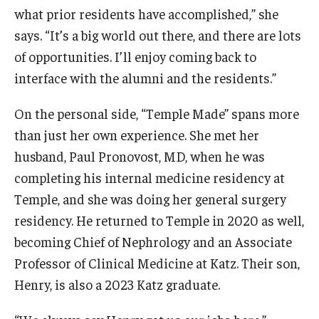
what prior residents have accomplished,” she
Information For
says. “It’s a big world out there, and there are lots
of opportunities. I’ll enjoy coming back to
Alumni
interface with the alumni and the residents.”
Current Students
On the personal side, “Temple Made” spans more
Faculty & Staff
than just her own experience. She met her
husband, Paul Pronovost, MD, when he was
Give
completing his internal medicine residency at
Temple, and she was doing her general surgery
residency. He returned to Temple in 2020 as well,
becoming Chief of Nephrology and an Associate
Professor of Clinical Medicine at Katz. Their son,
Henry, is also a 2023 Katz graduate.