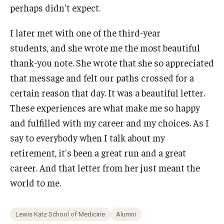
perhaps didn't expect.
I later met with one of the third-year
students, and she wrote me the most beautiful
thank-you note. She wrote that she so appreciated
that message and felt our paths crossed for a
certain reason that day. It was a beautiful letter.
These experiences are what make me so happy
and fulfilled with my career and my choices. As I
say to everybody when I talk about my
retirement, it's been a great run and a great
career. And that letter from her just meant the
world to me.
Lewis Katz School of Medicine
Alumni