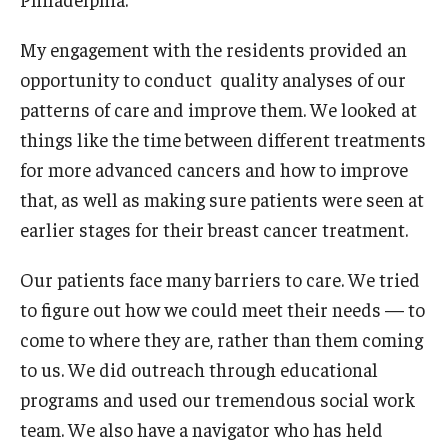
My engagement with the residents provided an
opportunity to conduct quality analyses of our
patterns of care and improve them. We looked at
things like the time between different treatments
for more advanced cancers and how to improve
that, as well as making sure patients were seen at
earlier stages for their breast cancer treatment.
Our patients face many barriers to care. We tried
to figure out how we could meet their needs — to
come to where they are, rather than them coming
to us. We did outreach through educational
programs and used our tremendous social work
team. We also have a navigator who has held