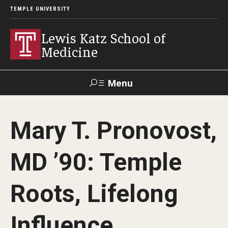
TEMPLE UNIVERSITY
Lewis Katz School of
Medicine
Menu
Search
Mary T. Pronovost,
Temple
Faculty
GIVE TO
News
Health
Directory
KATZ
MD ’90: Temple
About
Roots, Lifelong
Diversity Statement
Influence
Strategic Plan