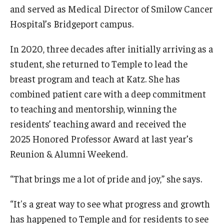
Community Impact
and served as Medical Director of Smilow Cancer
Hospital’s Bridgeport campus.
Office of Strategic Partnership in Health, Education and
Resources
In 2020, three decades after initially arriving as a
student, she returned to Temple to lead the
Careers at Katz
breast program and teach at Katz. She has
combined patient care with a deep commitment
Message from the Assistant Dean
to teaching and mentorship, winning the
Review the Recruitment Process
residents’ teaching award and received the
2025 Honored Professor Award at last year’s
Benefits and Support
Reunion & Alumni Weekend.
Faculty Recruitment Administration
“That brings me a lot of pride and joy,” she says.
Explore Philly Life
“It's a great way to see what progress and growth
Request for Information
has happened to Temple and for residents to see