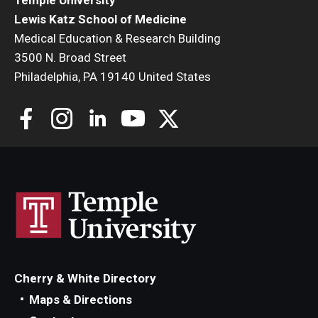
Lewis Katz School of Medicine
Medical Education & Research Building
3500 N. Broad Street
Philadelphia, PA 19140 United States
Cherry & White Directory
Maps & Directions