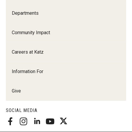
Departments
Community Impact
Careers at Katz
Information For
Give
SOCIAL MEDIA