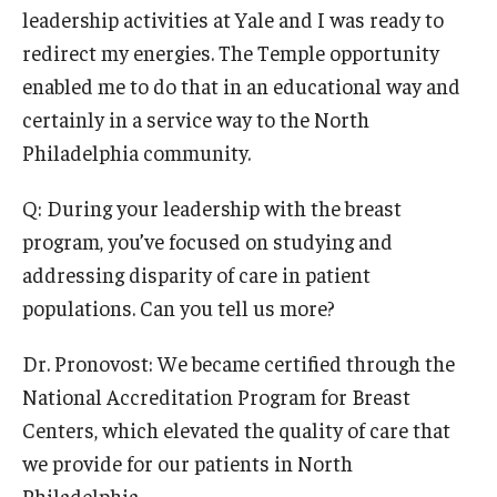
leadership activities at Yale and I was ready to
redirect my energies. The Temple opportunity
enabled me to do that in an educational way and
certainly in a service way to the North
Philadelphia community.
Q: During your leadership with the breast
program, you’ve focused on studying and
addressing disparity of care in patient
populations. Can you tell us more?
Dr. Pronovost: We became certified through the
National Accreditation Program for Breast
Centers, which elevated the quality of care that
we provide for our patients in North
Philadelphia.