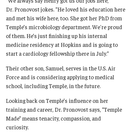
“We always say Henry got us our jobs here,”
Dr. Pronovost jokes. “He loved his education here
and met his wife here, too. She got her PhD from
Temple’s microbiology department. We're proud
of them. He’s just finishing up his internal
medicine residency at Hopkins and is going to
start a cardiology fellowship there in July.”
Their other son, Samuel, serves in the U.S. Air
Force and is considering applying to medical
school, including Temple, in the future.
Looking back on Temple’s influence on her
training and career, Dr. Pronovost says, “Temple
Made” means tenacity, compassion, and
curiosity.