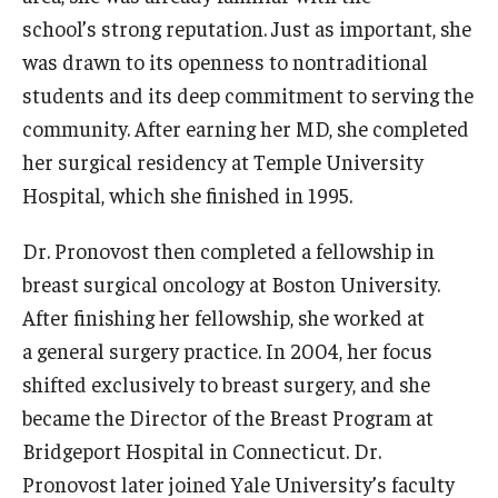
school’s strong reputation. Just as important, she
Research
was drawn to its openness to nontraditional
students and its deep commitment to serving the
Basic Science Departments
community. After earning her MD, she completed
Research Centers
her surgical residency at Temple University
Hospital, which she finished in 1995.
Core Facilities and Services
Dr. Pronovost then completed a fellowship in
Resources for Researchers
breast surgical oncology at Boston University.
After finishing her fellowship, she worked at
Departments
a general surgery practice. In 2004, her focus
Basic Science Departments
shifted exclusively to breast surgery, and she
became the Director of the Breast Program at
Clinical Departments
Bridgeport Hospital in Connecticut. Dr.
Pronovost later joined Yale University’s faculty