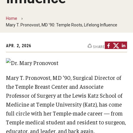
Our History
Home
Mission & Vision
Mary T. Pronovost, MD ’90: Temple Roots, Lifelong Influence
Board of Visitors
APR. 2, 2026
Administrative Offices
SHARE
Contact Us
Mary T. Pronovost, MD ’90, Surgical Director of
Education
the Temple Breast Center and Associate
Advanced Core in Medical Sciences (ACMS)
Professor of Surgery at the Lewis Katz School of
Postbaccalaureate Program
Medicine at Temple University (Katz), has come
full circle with her Temple-made career — from
Biomedical Sciences Graduate Program
Temple medical student and resident to surgeon,
Clinical Simulation Center
educator, and leader, and back again.