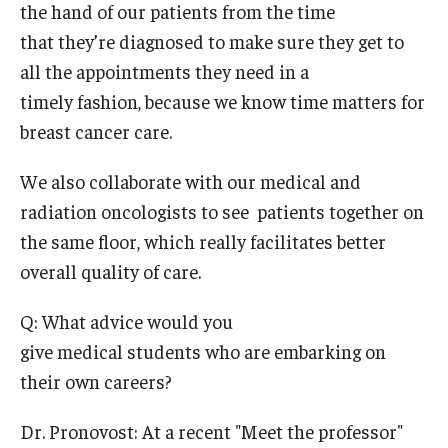
the hand of our patients from the time
that they’re diagnosed to make sure they get to
all the appointments they need in a
timely fashion, because we know time matters for
breast cancer care.
We also collaborate with our medical and
radiation oncologists to see patients together on
the same floor, which really facilitates better
overall quality of care.
Q: What advice would you
give medical students who are embarking on
their own careers?
Dr. Pronovost: At a recent "Meet the professor"