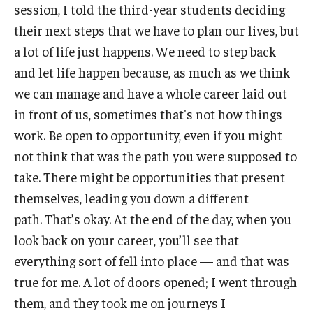
session, I told the third-year students deciding
their next steps that we have to plan our lives, but
a lot of life just happens. We need to step back
and let life happen because, as much as we think
we can manage and have a whole career laid out
in front of us, sometimes that's not how things
work. Be open to opportunity, even if you might
not think that was the path you were supposed to
take. There might be opportunities that present
themselves, leading you down a different
path. That’s okay. At the end of the day, when you
look back on your career, you’ll see that
everything sort of fell into place — and that was
true for me. A lot of doors opened; I went through
them, and they took me on journeys I