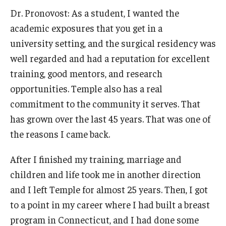
Dr. Pronovost: As a student, I wanted the
academic exposures that you get in a
university setting, and the surgical residency was
well regarded and had a reputation for excellent
training, good mentors, and research
opportunities. Temple also has a real
commitment to the community it serves. That
has grown over the last 45 years. That was one of
the reasons I came back.
After I finished my training, marriage and
children and life took me in another direction
and I left Temple for almost 25 years. Then, I got
to a point in my career where I had built a breast
program in Connecticut, and I had done some