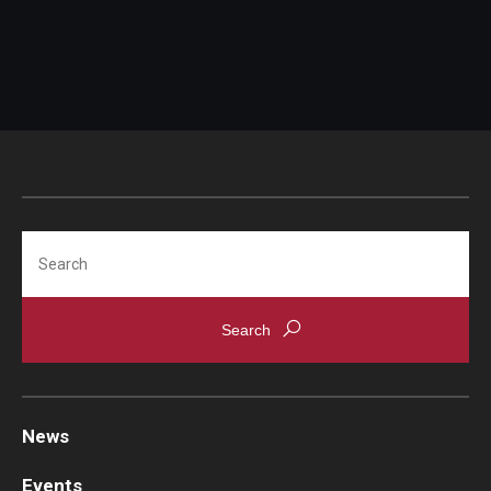
Search
News
Events