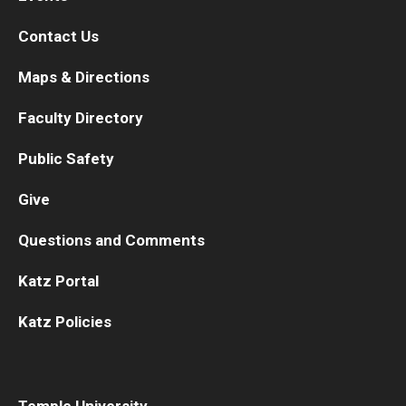
Contact Us
Maps & Directions
Faculty Directory
Public Safety
Give
Questions and Comments
Katz Portal
Katz Policies
Temple University