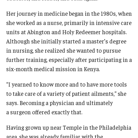
Doctor of Medical Science (DMSc)
Her journey in medicine began in the 1980s, when
she worked as a nurse, primarily in intensive care
Finestone Office for Continuing Medical Education
units at Abington and Holy Redeemer hospitals.
Graduate Medical Education
Although she initially started a master’s degree
in nursing, she realized she wanted to pursue
Health Justice and Bioethics Program
further training, especially after participating in a
MD Program
six-month medical mission in Kenya.
MD/PhD Dual Degree
“I yearned to know more and to have more tools
Narrative Medicine Program
to take care of a variety of patient ailments,” she
says. Becoming a physician and ultimately
Physician Assistant Program
a surgeon offered exactly that.
Admissions
Having grown up near Temple in the Philadelphia
Financial Aid
area, she was already familiar with the