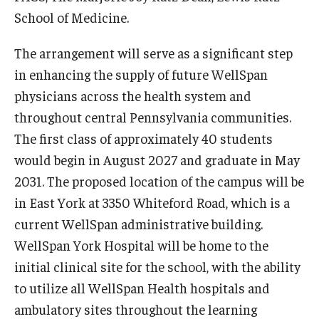
School of Medicine.
Information For
The arrangement will serve as a significant step
Alumni
in enhancing the supply of future WellSpan
Current Students
physicians across the health system and
throughout central Pennsylvania communities.
Faculty & Staff
The first class of approximately 40 students
would begin in August 2027 and graduate in May
Give
2031. The proposed location of the campus will be
in East York at 3350 Whiteford Road, which is a
current WellSpan administrative building.
WellSpan York Hospital will be home to the
initial clinical site for the school, with the ability
to utilize all WellSpan Health hospitals and
ambulatory sites throughout the learning