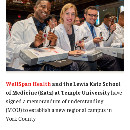
Doctor of Medical Science (DMSc)
Finestone Office for Continuing Medical Education
Graduate Medical Education
Health Justice and Bioethics Program
MD Program
MD/PhD Dual Degree
WellSpan Health
and the Lewis Katz School
Narrative Medicine Program
of Medicine (Katz) at Temple University
have
Physician Assistant Program
signed a memorandum of understanding
(MOU) to establish a new regional campus in
Admissions
York County.
Financial Aid