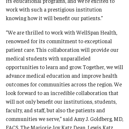
its educational programs, and we’re excited to
Community Impact
work with such a prestigious institution
Office of Strategic Partnership in Health, Education and
knowing how it will benefit our patients.”
Resources
“We are thrilled to work with WellSpan Health,
renowned for its commitment to exceptional
Careers at Katz
patient care. This collaboration will provide our
Message from the Assistant Dean
medical students with unparalleled
opportunities to learn and grow. Together, we will
Review the Recruitment Process
advance medical education and improve health
Benefits and Support
outcomes for communities across the region. We
look forward to an incredible collaboration that
Faculty Recruitment Administration
will not only benefit our institutions, students,
Explore Philly Life
faculty, and staff, but also the patients and
communities we serve,” said Amy J. Goldberg, MD,
Request for Information
FACS, The Marjorie Joy Katz Dean, Lewis Katz