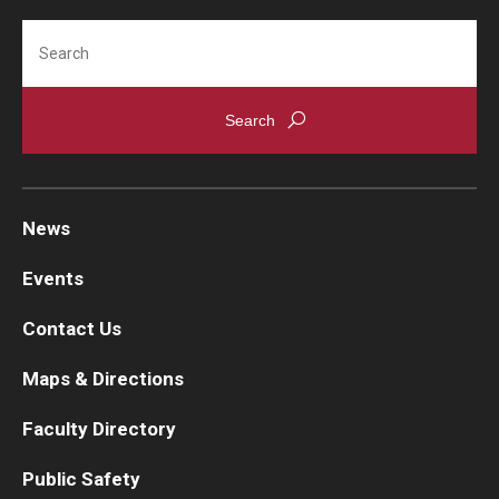
Search
News
Events
Contact Us
Maps & Directions
Faculty Directory
Public Safety