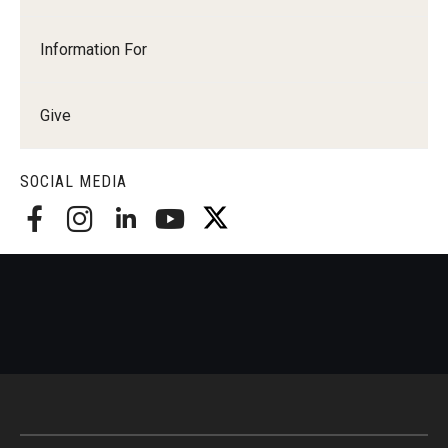
Information For
Give
SOCIAL MEDIA