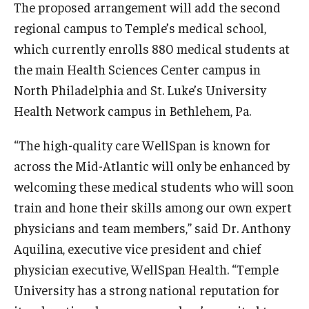
The proposed arrangement will add the second
regional campus to Temple’s medical school,
Research
which currently enrolls 880 medical students at
Basic Science Departments
the main Health Sciences Center campus in
North Philadelphia and St. Luke’s University
Research Centers
Health Network campus in Bethlehem, Pa.
Core Facilities and Services
“The high-quality care WellSpan is known for
Resources for Researchers
across the Mid-Atlantic will only be enhanced by
welcoming these medical students who will soon
Departments
train and hone their skills among our own expert
physicians and team members,” said Dr. Anthony
Basic Science Departments
Aquilina, executive vice president and chief
Clinical Departments
physician executive, WellSpan Health. “Temple
University has a strong national reputation for