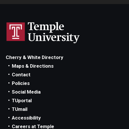
Cherry & White Directory
Maps & Directions
Contact
Policies
Social Media
TUportal
TUmail
Accessibility
Careers at Temple