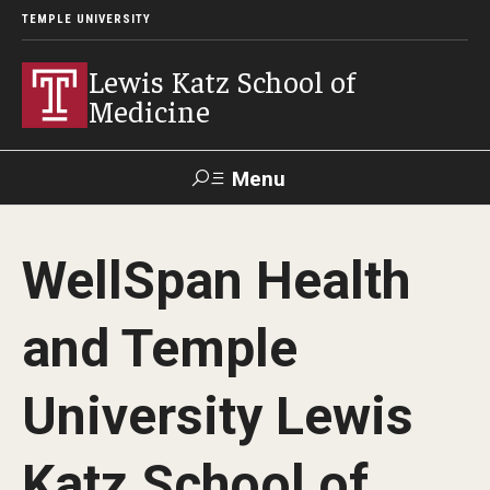
TEMPLE UNIVERSITY
Lewis Katz School of
Medicine
Menu
Search
WellSpan Health
Temple
Faculty
GIVE TO
News
Health
Directory
KATZ
and Temple
About
University Lewis
Diversity Statement
Katz School of
Strategic Plan