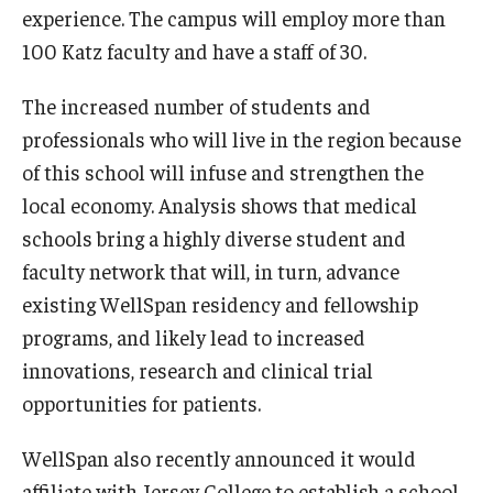
experience. The campus will employ more than
100 Katz faculty and have a staff of 30.
The increased number of students and
professionals who will live in the region because
of this school will infuse and strengthen the
local economy. Analysis shows that medical
schools bring a highly diverse student and
faculty network that will, in turn, advance
existing WellSpan residency and fellowship
programs, and likely lead to increased
innovations, research and clinical trial
opportunities for patients.
WellSpan also recently announced it would
affiliate with Jersey College to establish a school