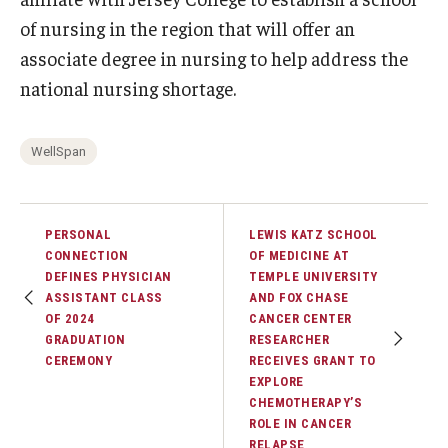
of nursing in the region that will offer an
associate degree in nursing to help address the
national nursing shortage.
WellSpan
PERSONAL
LEWIS KATZ SCHOOL
CONNECTION
OF MEDICINE AT
DEFINES PHYSICIAN
TEMPLE UNIVERSITY
ASSISTANT CLASS
AND FOX CHASE
OF 2024
CANCER CENTER
GRADUATION
RESEARCHER
CEREMONY
RECEIVES GRANT TO
EXPLORE
CHEMOTHERAPY’S
ROLE IN CANCER
RELAPSE