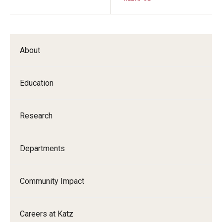
About
Education
Research
Departments
Community Impact
Careers at Katz