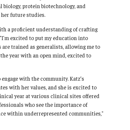
biology, protein biotechnology, and
 her future studies.
th a proficient understanding of crafting
 "I'm excited to put my education into
As are trained as generalists, allowing me to
g the year with an open mind, excited to
o engage with the community. Katz’s
s with her values, and she is excited to
ical year at various clinical sites offered
ofessionals who see the importance of
vice within underrepresented communities,"