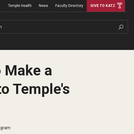
Temple Health
News
Faculty Directory
GIVE TO KATZ
h
o Make a
to Temple's
rogram