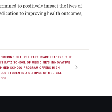
ermined to positively impact the lives of
dedication to improving health outcomes,
OWERING FUTURE HEALTHCARE LEADERS: THE
IS KATZ SCHOOL OF MEDICINE'S INNOVATIVE
I-MED SCHOOL PROGRAM OFFERS HIGH
OOL STUDENTS A GLIMPSE OF MEDICAL
HOOL