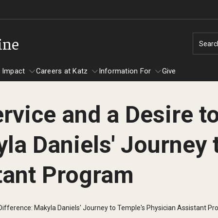
ine
Searc
 Impact
Careers at Katz
Information For
Give
rvice and a Desire t
unity Impact
ormation For
Careers at Katz
la Daniels' Journey 
artments
ts
tant Program
 Difference: Makyla Daniels' Journey to Temple's Physician Assistant P