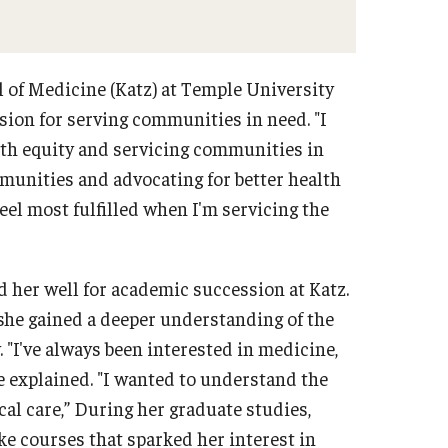
l of Medicine (Katz) at Temple University
sion for serving communities in need. "I
lth equity and servicing communities in
mmunities and advocating for better health
eel most fulfilled when I'm servicing the
 her well for academic succession at Katz.
she gained a deeper understanding of the
 "I've always been interested in medicine,
he explained. "I wanted to understand the
cal care,” During her graduate studies,
e courses that sparked her interest in