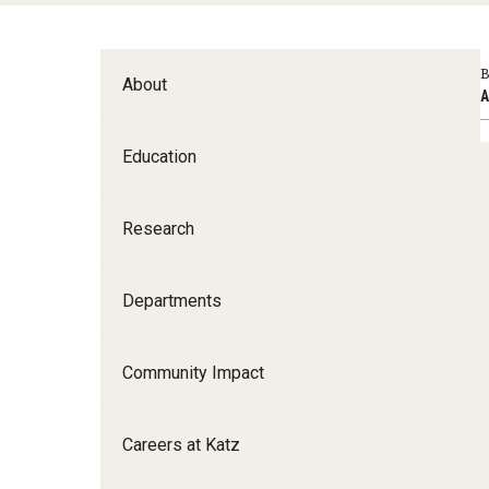
Family and Communit
Medicine
B
About
Neurology
A
Neurosurgery
Education
Ophthalmology
Obstetrics, Gynecolo
Sciences
Research
Oral & Maxillofacial S
Orthopaedic Surgery 
Departments
Otolaryngology - Hea
Pathology And Labora
Community Impact
Pediatric Dentistry
Pediatrics
Careers at Katz
Physical Medicine And
Psychiatry And Behav