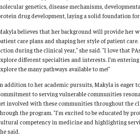
molecular genetics, disease mechanisms, developmental 
protein drug development, laying a solid foundation for
Makyla believes that her background will provide her wi
atient care plans and shaping her style of patient care.
ction during the clinical year," she said. "I love that P
explore different specialties and interests. I'm enterin
explore the many pathways available to me!"
In addition to her academic pursuits, Makyla is eager t
commitment to serving vulnerable communities resonate
get involved with these communities throughout the clin
through the program. "I'm excited to be educated by pr
cultural competency in medicine and highlighting ser
she said.