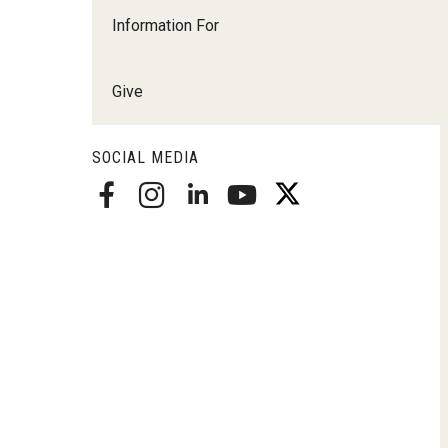
Radiation Oncology
Information For
Radiology
Surgery
Give
Thoracic Medicine an
Urology
SOCIAL MEDIA