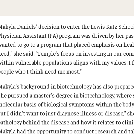
Makyla Daniels' decision to enter the Lewis Katz Schoo
Physician Assistant (PA) program was driven by her pas
wanted to go to a program that placed emphasis on hea
need," she said. "Temple's focus on investing in our co
within vulnerable populations aligns with my values. I f
people who I think need me most."
Makyla's background in biotechnology has also prepared
She pursued a master's degree in biotechnology, where 
molecular basis of biological symptoms within the body.
but I didn't want to just diagnose illness or disease," s
pathology behind the disease and how it relates to clini
Makyla had the opportunity to conduct research and tak