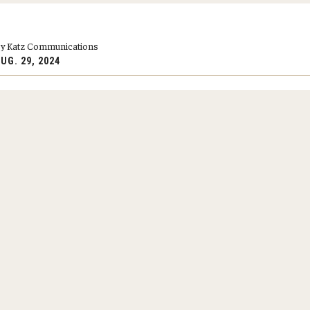
y Medicine
y Katz Communications
UG. 29, 2024
gy and Reproductive
urgery
And Sports Medicine
d And Neck Surgery
tory Medicine
 Rehabilitation
ioral Science