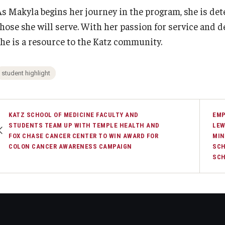
As Makyla begins her journey in the program, she is det
those she will serve. With her passion for service and 
she is a resource to the Katz community.
student highlight
KATZ SCHOOL OF MEDICINE FACULTY AND
EMP
STUDENTS TEAM UP WITH TEMPLE HEALTH AND
LEW
FOX CHASE CANCER CENTER TO WIN AWARD FOR
MIN
COLON CANCER AWARENESS CAMPAIGN
SCH
SC