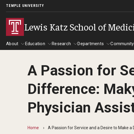
TEMPLE UNIVERSITY
Lewis Katz School of Medic
About
Education
Research
Departments
Community
A Passion for Se
About
Education
Research
Departments
Comm
Inf
Difference: Maky
Basic Science Dep
Clinical Departmen
Physician Assis
Anesthesiology
Dermatology
Home
A Passion for Service and a Desire to Make a
Emergency Medicine