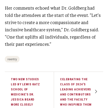
Her comments echoed what Dr. Goldberg had
told the attendees at the start of the event. “Let’s
strive to create a more compassionate and
inclusive healthcare system,” Dr. Goldberg said.
“One that uplifts all individuals, regardless of
their past experiences.”
reentry
TWO NEW STUDIES
CELEBRATING THE
LED BY LEWIS KATZ
CLASS OF 2024’S
SCHOOL OF
LEADING ACHIEVERS
MEDICINE’S DR.
AND CONTRIBUTORS
JESSICA BEARD
AND THE FACULTY
MORE CLOSELY
WHO INSPIRED THEM