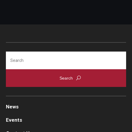
Search
News
Events