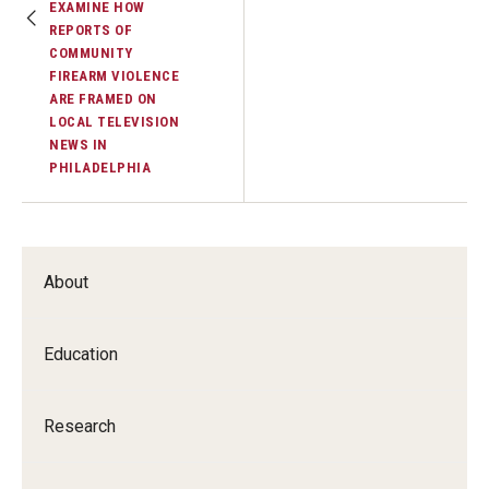
EXAMINE HOW
REPORTS OF
COMMUNITY
FIREARM VIOLENCE
ARE FRAMED ON
LOCAL TELEVISION
NEWS IN
PHILADELPHIA
About
Education
Research