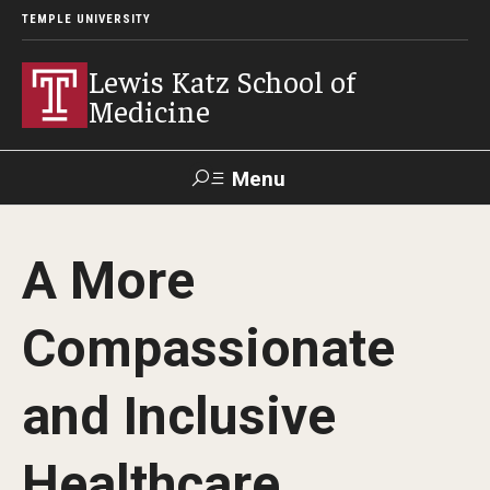
TEMPLE UNIVERSITY
Lewis Katz School of
Medicine
Menu
Search
A More
Temple
Faculty
GIVE TO
News
Health
Directory
KATZ
Compassionate
About
and Inclusive
Diversity Statement
Healthcare
Strategic Plan