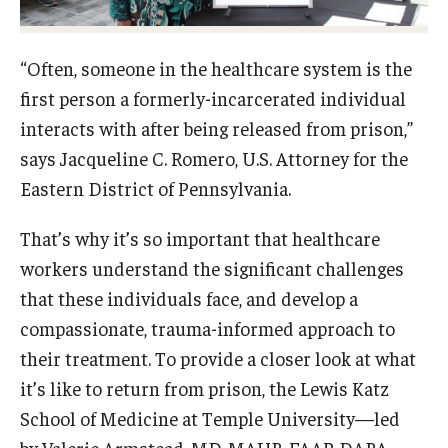
Research
“Often, someone in the healthcare system is the
Basic Science Departments
first person a formerly-incarcerated individual
interacts with after being released from prison,”
Research Centers
says Jacqueline C. Romero, U.S. Attorney for the
Core Facilities and Services
Eastern District of Pennsylvania.
Resources for Researchers
That’s why it’s so important that healthcare
workers understand the significant challenges
Departments
that these individuals face, and develop a
compassionate, trauma-informed approach to
Basic Science Departments
their treatment. To provide a closer look at what
Clinical Departments
it’s like to return from prison, the Lewis Katz
School of Medicine at Temple University—led