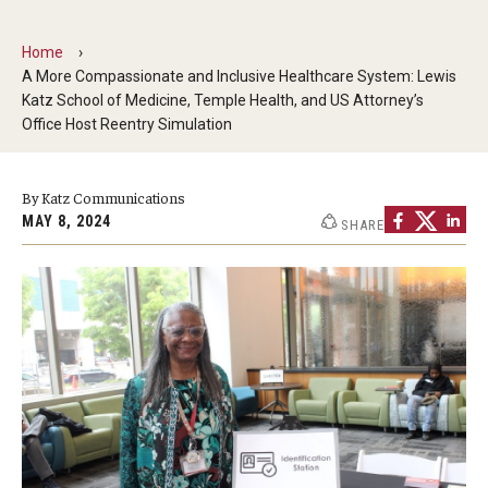
Doctor of Medical Science (DMSc)
Home
A More Compassionate and Inclusive Healthcare System: Lewis
Finestone Office for Continuing Medical Education
Katz School of Medicine, Temple Health, and US Attorney’s
Office Host Reentry Simulation
Graduate Medical Education
Health Justice and Bioethics Program
By Katz Communications
MAY 8, 2024
MD Program
SHARE
MD/PhD Dual Degree
Narrative Medicine Program
Physician Assistant Program
Admissions
Financial Aid