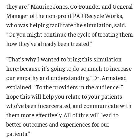
they are,” Maurice Jones, Co-Founder and General
Manager of the non-profit PAR Recycle Works,
who was helping facilitate the simulation, said.
“Or you might continue the cycle of treating them
how they’ve already been treated.”
“That’s why I wanted to bring this simulation
here: because it’s going to do so much to increase
our empathy and understanding,” Dr. Armstead
explained. “To the providers in the audience: I
hope this will help you relate to your patients
who’ve been incarcerated, and communicate with
them more effectively. All of this will lead to
better outcomes and experiences for our
patients.”