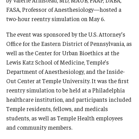
by Valerie Armstead, MD, MAUB, FAAP, DABA,
Community Impact
FASA, Professor of Anesthesiology—hosted a
Office of Strategic Partnership in Health, Education and
two-hour reentry simulation on May 6.
Resources
The event was sponsored by the U.S. Attorney’s
Office for the Eastern District of Pennsylvania, as
Careers at Katz
well as the Center for Urban Bioethics at the
Message from the Assistant Dean
Lewis Katz School of Medicine, Temple’s
Department of Anesthesiology, and the Inside-
Review the Recruitment Process
Out Center at Temple University. It was the first
Benefits and Support
reentry simulation to be held at a Philadelphia
healthcare institution, and participants included
Faculty Recruitment Administration
Temple residents, fellows, and medicals
Explore Philly Life
students, as well as Temple Health employees
and community members.
Request for Information