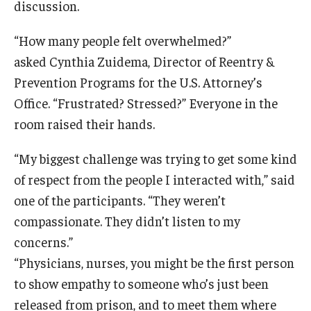
discussion.
“How many people felt overwhelmed?”
asked Cynthia Zuidema, Director of Reentry &
Prevention Programs for the U.S. Attorney’s
Office. “Frustrated? Stressed?” Everyone in the
room raised their hands.
“My biggest challenge was trying to get some kind
of respect from the people I interacted with,” said
one of the participants. “They weren’t
compassionate. They didn’t listen to my
concerns.”
“Physicians, nurses, you might be the first person
to show empathy to someone who’s just been
released from prison, and to meet them where