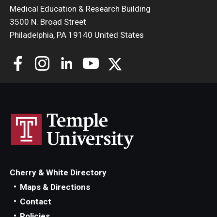
Medical Education & Research Building
3500 N. Broad Street
Philadelphia, PA 19140 United States
Cherry & White Directory
Maps & Directions
Contact
Policies