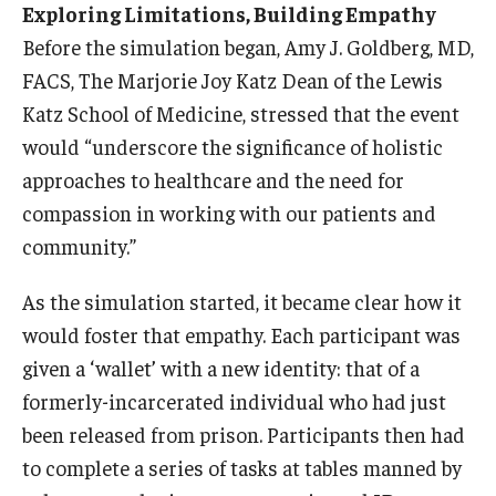
Exploring Limitations, Building Empathy
Information For
Before the simulation began, Amy J. Goldberg, MD,
FACS, The Marjorie Joy Katz Dean of the Lewis
Alumni
Katz School of Medicine, stressed that the event
Current Students
would “underscore the significance of holistic
approaches to healthcare and the need for
Faculty & Staff
compassion in working with our patients and
community.”
Give
As the simulation started, it became clear how it
would foster that empathy. Each participant was
given a ‘wallet’ with a new identity: that of a
formerly-incarcerated individual who had just
been released from prison. Participants then had
to complete a series of tasks at tables manned by