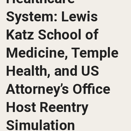
Our History
System: Lewis
Mission & Vision
Katz School of
Board of Visitors
Administrative Offices
Medicine, Temple
Contact Us
Health, and US
Education
Attorney’s Office
Advanced Core in Medical Sciences (ACMS)
Postbaccalaureate Program
Host Reentry
Biomedical Sciences Graduate Program
Simulation
Clinical Simulation Center