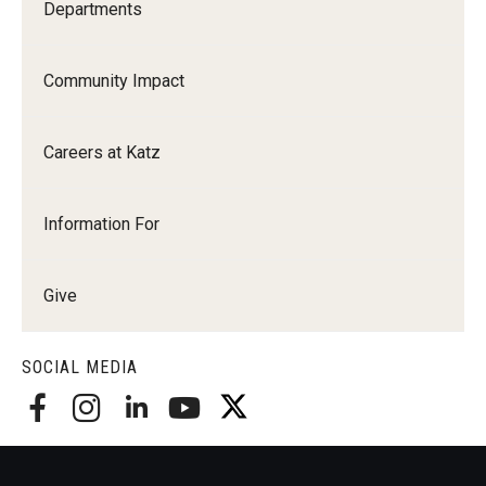
Departments
Community Impact
Careers at Katz
Information For
Give
SOCIAL MEDIA