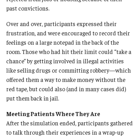
past convictions.
Over and over, participants expressed their
frustration, and were encouraged to record their
feelings on a large notepad in the back of the
room. Those who had hit their limit could “take a
chance” by getting involved in illegal activities
like selling drugs or committing robbery—which
offered them a way to make money without the
red tape, but could also (and in many cases did)
put them back in jail.
Meeting Patients Where They Are
After the simulation ended, participants gathered
to talk through their experiences in a wrap-up