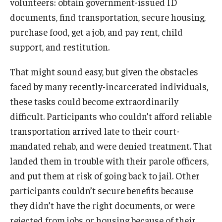
volunteers: obtain government-issued ID
documents, find transportation, secure housing,
purchase food, get a job, and pay rent, child
support, and restitution.
That might sound easy, but given the obstacles
faced by many recently-incarcerated individuals,
these tasks could become extraordinarily
difficult. Participants who couldn’t afford reliable
transportation arrived late to their court-
mandated rehab, and were denied treatment. That
landed them in trouble with their parole officers,
and put them at risk of going back to jail. Other
participants couldn’t secure benefits because
they didn’t have the right documents, or were
rejected from jobs or housing because of their