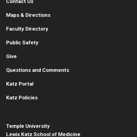
Contact Us
Maps & Directions
Faculty Directory
Public Safety
Give
Questions and Comments
Katz Portal
Katz Policies
Temple University
Lewis Katz School of Medicine