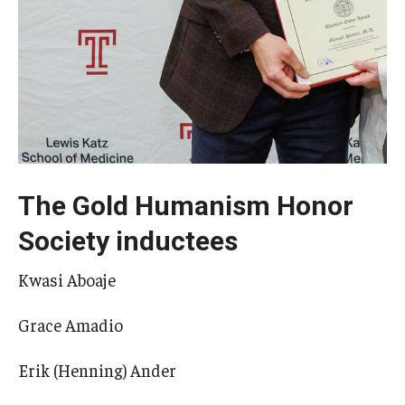
The Gold Humanism Honor
Society inductees
Kwasi Aboaje
Grace Amadio
Erik (Henning) Ander