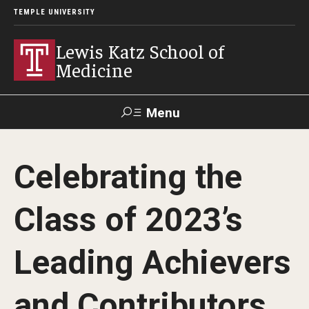
TEMPLE UNIVERSITY
Lewis Katz School of
Medicine
Menu
Search
Celebrating the
Temple
Faculty
GIVE TO
News
Health
Directory
KATZ
Class of 2023’s
About
Leading Achievers
Diversity Statement
and Contributors
Strategic Plan