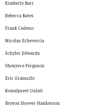
Kimberly Barr
Rebecca Bates
Frank Cedeno
Nicolas Echeverria
Schyler Edwards
Shenyece Ferguson
Eric Gramszlo
Komalpreet Gulati
Bryson Hoover-Hankerson