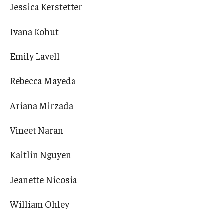
Jessica Kerstetter
Ivana Kohut
Emily Lavell
Rebecca Mayeda
Ariana Mirzada
Vineet Naran
Kaitlin Nguyen
Jeanette Nicosia
William Ohley