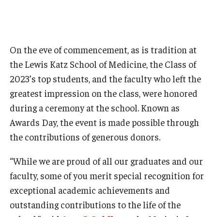
Research
Basic Science Departments
On the eve of commencement, as is tradition at
the Lewis Katz School of Medicine, the Class of
Research Centers
2023’s top students, and the faculty who left the
Core Facilities and Services
greatest impression on the class, were honored
during a ceremony at the school. Known as
Resources for Researchers
Awards Day, the event is made possible through
the contributions of generous donors.
Departments
“While we are proud of all our graduates and our
Basic Science Departments
faculty, some of you merit special recognition for
Clinical Departments
exceptional academic achievements and
outstanding contributions to the life of the