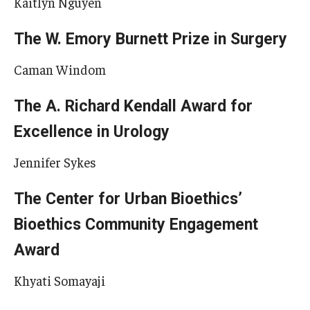
Kaitlyn Nguyen
The W. Emory Burnett Prize in Surgery
Caman Windom
The A. Richard Kendall Award for
Excellence in Urology
Jennifer Sykes
The Center for Urban Bioethics’
Bioethics Community Engagement
Award
Khyati Somayaji