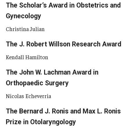
The Scholar’s Award in Obstetrics and
Gynecology
Christina Julian
The J. Robert Willson Research Award
Kendall Hamilton
The John W. Lachman Award in
Orthopaedic Surgery
Nicolas Echeverria
The Bernard J. Ronis and Max L. Ronis
Prize in Otolaryngology