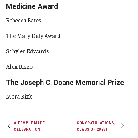
Medicine Award
Rebecca Bates
The Mary Daly Award
Schyler Edwards
Alex Rizzo
The Joseph C. Doane Memorial Prize
Mora Rizk
A TEMPLE MADE
CONGRATULATIONS,
CELEBRATION
CLASS OF 2023!