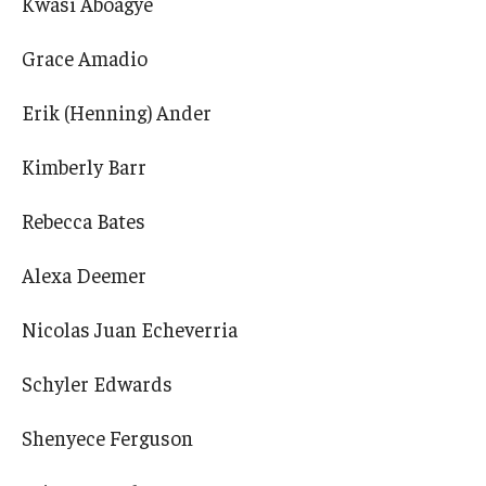
Kwasi Aboagye
Grace Amadio
Erik (Henning) Ander
Kimberly Barr
Rebecca Bates
Alexa Deemer
Nicolas Juan Echeverria
Schyler Edwards
Shenyece Ferguson