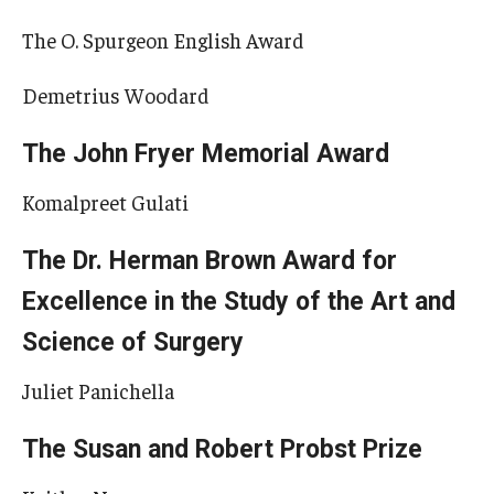
The O. Spurgeon English Award
Demetrius Woodard
The John Fryer Memorial Award
Komalpreet Gulati
The Dr. Herman Brown Award for
Excellence in the Study of the Art and
Science of Surgery
Juliet Panichella
The Susan and Robert Probst Prize