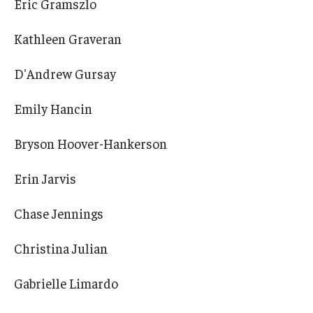
Eric Gramszlo
Kathleen Graveran
D'Andrew Gursay
Emily Hancin
Bryson Hoover-Hankerson
Erin Jarvis
Chase Jennings
Christina Julian
Gabrielle Limardo