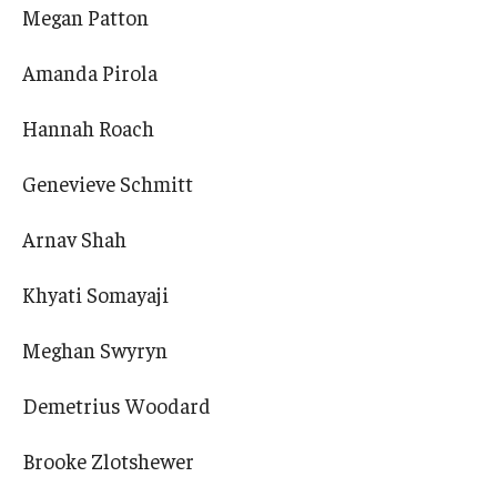
Megan Patton
Amanda Pirola
Hannah Roach
Genevieve Schmitt
Arnav Shah
Khyati Somayaji
Meghan Swyryn
Demetrius Woodard
Brooke Zlotshewer