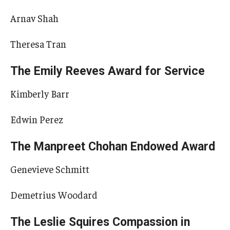
Arnav Shah
Theresa Tran
The Emily Reeves Award for Service
Kimberly Barr
Edwin Perez
The Manpreet Chohan Endowed Award
Genevieve Schmitt
Demetrius Woodard
The Leslie Squires Compassion in