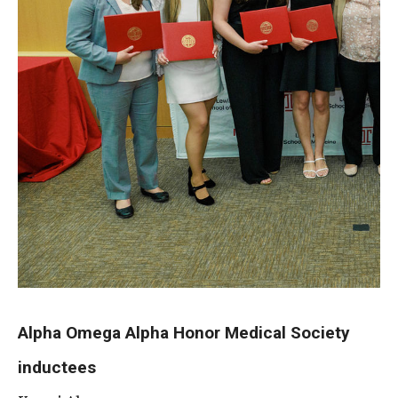
Information For
Alumni
Current Students
Faculty & Staff
Give
Alpha Omega Alpha Honor Medical Society
inductees