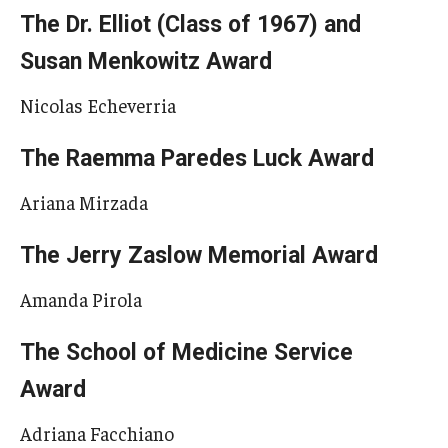
The Dr. Elliot (Class of 1967) and
Susan Menkowitz Award
Nicolas Echeverria
The Raemma Paredes Luck Award
Ariana Mirzada
The Jerry Zaslow Memorial Award
Amanda Pirola
The School of Medicine Service
Award
Adriana Facchiano