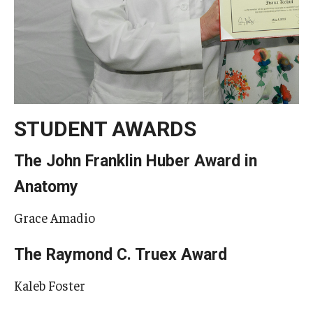
STUDENT AWARDS
The John Franklin Huber Award in
Anatomy
Grace Amadio
The Raymond C. Truex Award
Kaleb Foster