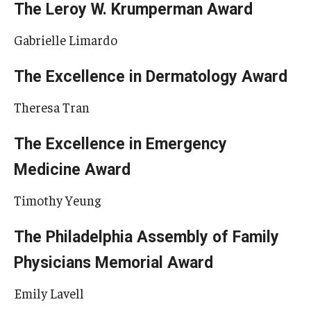
The Leroy W. Krumperman Award
Gabrielle Limardo
The Excellence in Dermatology Award
Theresa Tran
The Excellence in Emergency
Medicine Award
Timothy Yeung
The Philadelphia Assembly of Family
Physicians Memorial Award
Emily Lavell