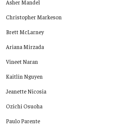
Asher Mandel
Christopher Markeson
Brett McLarney
Ariana Mirzada
Vineet Naran
Kaitlin Nguyen
Jeanette Nicosia
Ozichi Osuoha
Paulo Parente