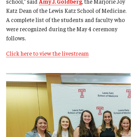
school,” said
Amy J. Goldberg
, the Marjorie Joy
Community Impact
Katz Dean of the Lewis Katz School of Medicine.
Office of Strategic Partnership in Health, Education and
A complete list of the students and faculty who
Resources
were recognized during the May 4 ceremony
follows.
Careers at Katz
Click here to view the livestream
Message from the Assistant Dean
Review the Recruitment Process
Benefits and Support
Faculty Recruitment Administration
Explore Philly Life
Request for Information