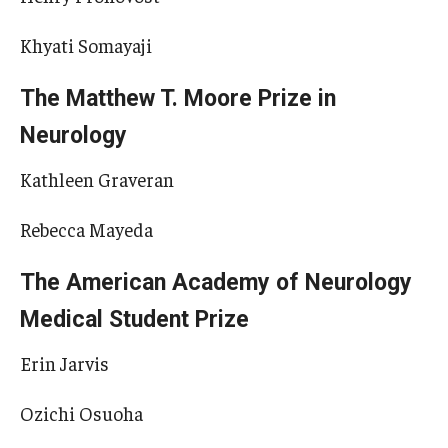
Khyati Somayaji
The Matthew T. Moore Prize in
Neurology
Kathleen Graveran
Rebecca Mayeda
The American Academy of Neurology
Medical Student Prize
Erin Jarvis
Ozichi Osuoha