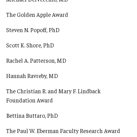
The Golden Apple Award
Steven N. Popoff, PhD
Scott K. Shore, PhD
Rachel A. Patterson, MD
Hannah Ravreby, MD
The Christian R. and Mary F. Lindback
Foundation Award
Bettina Buttaro, PhD
The Paul W. Eberman Faculty Research Award