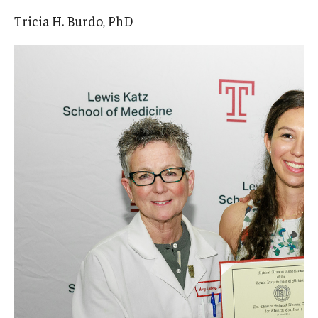
Tricia H. Burdo, PhD