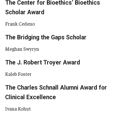
The Center for Bioethics’ Bioethics
Scholar Award
Frank Cedeno
The Bridging the Gaps Scholar
Meghan Swyryn
The J. Robert Troyer Award
Kaleb Foster
The Charles Schnall Alumni Award for
Clinical Excellence
Ivana Kohut