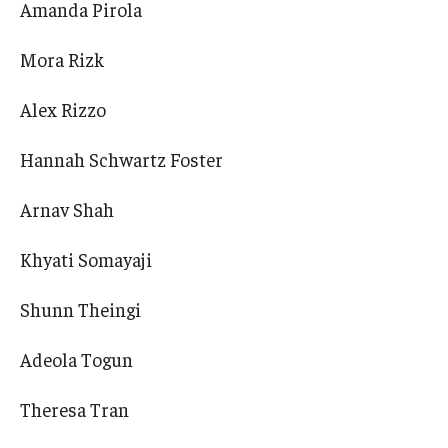
Amanda Pirola
Mora Rizk
Alex Rizzo
Hannah Schwartz Foster
Arnav Shah
Khyati Somayaji
Shunn Theingi
Adeola Togun
Theresa Tran