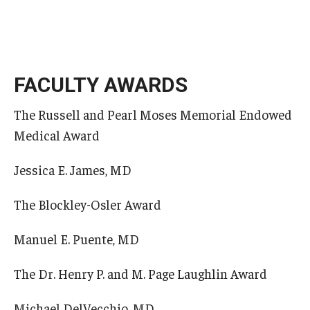
FACULTY AWARDS
The Russell and Pearl Moses Memorial Endowed
Medical Award
Jessica E. James, MD
The Blockley-Osler Award
Manuel E. Puente, MD
The Dr. Henry P. and M. Page Laughlin Award
Michael DelVecchio, MD