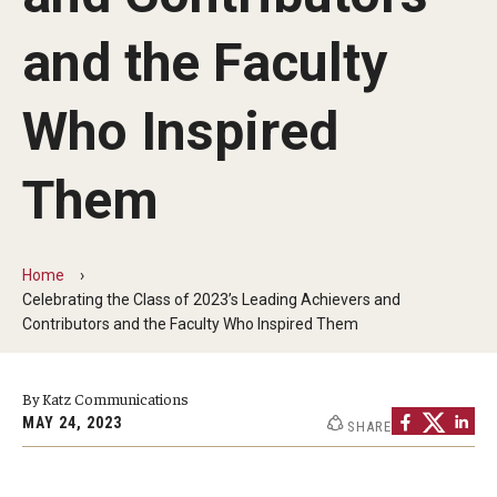
Our History
and the Faculty
Mission & Vision
Who Inspired
Board of Visitors
Administrative Offices
Them
Contact Us
Home
Celebrating the Class of 2023’s Leading Achievers and
Education
Contributors and the Faculty Who Inspired Them
Advanced Core in Medical Sciences (ACMS)
Postbaccalaureate Program
By Katz Communications
MAY 24, 2023
SHARE
Biomedical Sciences Graduate Program
Clinical Simulation Center