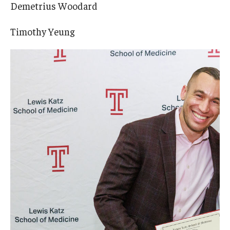
Demetrius Woodard
Timothy Yeung