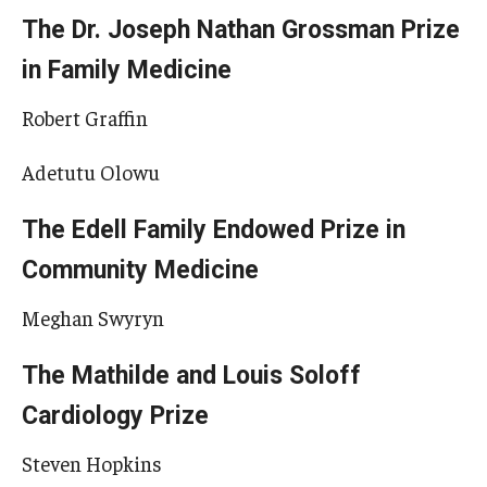
The Dr. Joseph Nathan Grossman Prize
in Family Medicine
Robert Graffin
Adetutu Olowu
The Edell Family Endowed Prize in
Community Medicine
Meghan Swyryn
The Mathilde and Louis Soloff
Cardiology Prize
Steven Hopkins