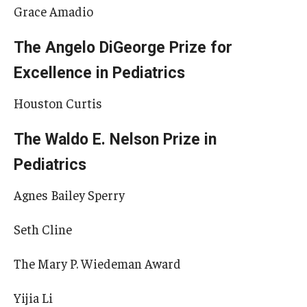
Grace Amadio
The Angelo DiGeorge Prize for
Excellence in Pediatrics
Houston Curtis
The Waldo E. Nelson Prize in
Pediatrics
Agnes Bailey Sperry
Seth Cline
The Mary P. Wiedeman Award
Yijia Li