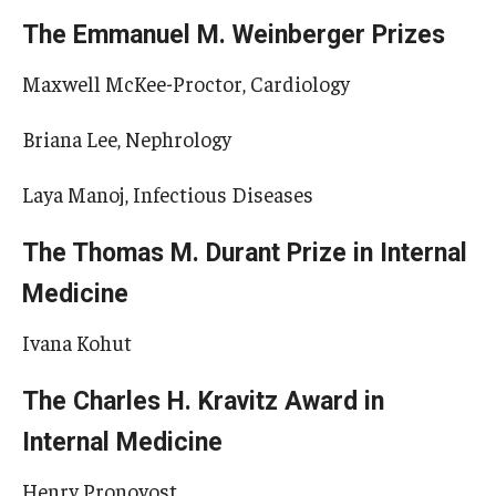
The Emmanuel M. Weinberger Prizes
Maxwell McKee-Proctor, Cardiology
Briana Lee, Nephrology
Laya Manoj, Infectious Diseases
The Thomas M. Durant Prize in Internal
Medicine
Ivana Kohut
The Charles H. Kravitz Award in
Internal Medicine
Henry Pronovost