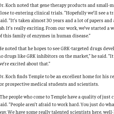
Dr. Koch noted that gene therapy products and small-mo
lose to entering clinical trials. “Hopefully we’ll see a t
aid. “It’s taken almost 30 years and a lot of papers and 
lab. It’s really exciting. From our work, we’ve started 
of this family of enzymes in human disease.”
He noted that he hopes to see GRK-targeted drugs develo
o drugs like GRK inhibitors on the market,” he said. “It
e’re excited about that.”
Dr. Koch finds Temple to be an excellent home for his re
for prospective medical students and scientists.
“The people who come to Temple have a quality of just 
aid. “People aren’t afraid to work hard. You just do wha
way. We have some really talented scientists here, well