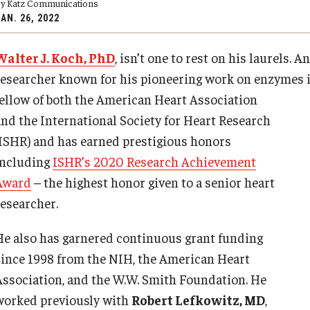
y Katz Communications
y Medicine
AN. 26, 2022
Walter J. Koch, PhD
, isn’t one to rest on his laurels. 
researcher known for his pioneering work on enzymes imp
fellow of both the American Heart
Association
and the International Society for Heart Research
gy and Reproductive
(ISHR) and has earned prestigious honors
including
ISHR’s 2020 Research Achievement
urgery
Award
– the highest honor given to a senior heart
And Sports Medicine
researcher.
d And Neck Surgery
tory Medicine
He also has garnered continuous grant funding
since 1998 from the NIH, the American Heart
Association, and the W.W. Smith Foundation. He
 Rehabilitation
worked previously with
Robert Lefkowitz, MD
,
ioral Science