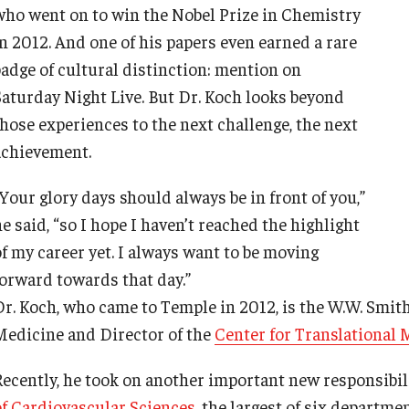
who went on to win the Nobel Prize in Chemistry
in 2012. And one of his papers even earned a rare
badge of cultural distinction: mention on
Saturday Night Live. But Dr. Koch looks beyond
d Surgery
those experiences to the next challenge, the next
achievement.
Your glory days should always be in front of you,”
e said, “so I hope I haven’t reached the highlight
of my career yet. I always want to be moving
forward towards that day.”
Dr. Koch, who came to Temple in 2012, is the W.W. Smi
Medicine and Director of the
Center for Translational 
Recently, he took on another important new responsibil
of Cardiovascular Sciences
, the largest of six departm