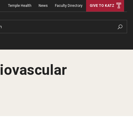
Temple Health
News
Faculty Directory
GIVE TO KATZ
h
diovascular