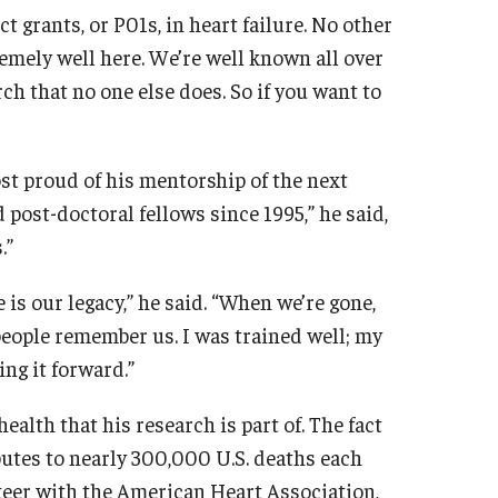
grants, or P01s, in heart failure. No other
remely well here. We’re well known all over
ch that no one else does. So if you want to
ost proud of his mentorship of the next
d post-doctoral fellows since 1995,” he said,
.”
e is our legacy,” he said. “When we’re gone,
w people remember us. I was trained well; my
ng it forward.”
ealth that his research is part of. The fact
butes to nearly 300,000 U.S. deaths each
nteer with the American Heart Association,