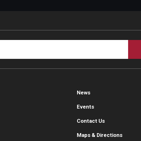
News
Events
Contact Us
Maps & Directions