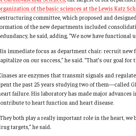
organization of the basic sciences at the Lewis Katz Sch
restructuring committee, which proposed and designed 
formation of the new departments included consolidati
redundancy, he said, adding, “We now have functional u
His immediate focus as department chair: recruit new f
apitalize on our success,” he said. “That’s our goal for 
Kinases are enzymes that transmit signals and regulate
spent the past 25 years studying two of them—called 
heart failure. His laboratory has made major advances
contribute to heart function and heart disease.
They both play a really important role in the heart, we b
rug targets,” he said.