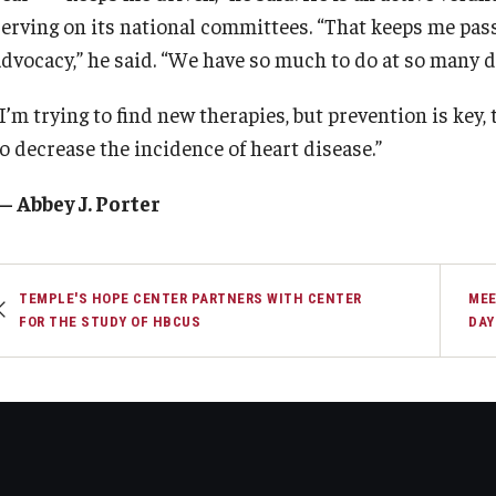
serving on its national committees. “That keeps me pa
advocacy,” he said. “We have so much to do at so many di
I’m trying to find new therapies, but prevention is key,
to decrease the incidence of heart disease.”
— Abbey J. Porter
TEMPLE'S HOPE CENTER PARTNERS WITH CENTER
MEE
FOR THE STUDY OF HBCUS
DAY