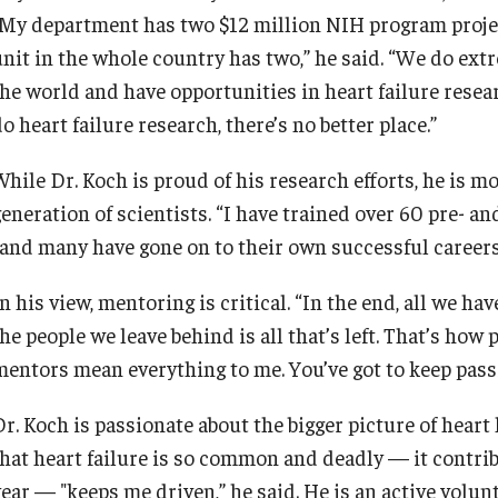
"My department has two $12 million NIH program project 
unit in the whole country has two,” he said. “We do ext
the world and have opportunities in heart failure resear
o heart failure research, there’s no better place.”
While Dr. Koch is proud of his research efforts, he is m
eneration of scientists. “I have trained over 60 pre- an
“and many have gone on to their own successful careers
n his view, mentoring is critical. “In the end, all we hav
he people we leave behind is all that’s left. That’s ho
mentors mean everything to me. You’ve got to keep passi
r. Koch is passionate about the bigger picture of heart h
that heart failure is so common and deadly — it contri
year — "keeps me driven,” he said. He is an active volu