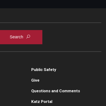
Public Safety
Give
Questions and Comments
Katz Portal