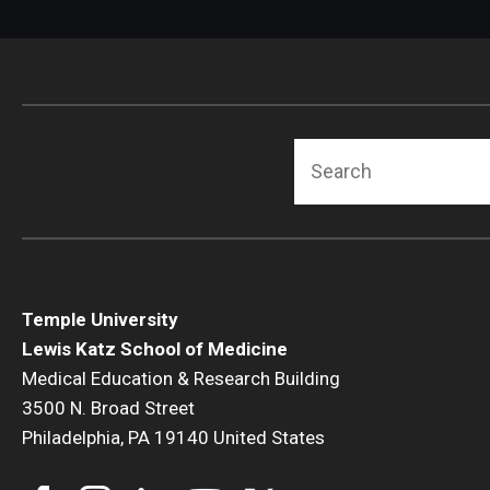
Search
Temple University
Lewis Katz School of Medicine
Medical Education & Research Building
3500 N. Broad Street
Philadelphia, PA 19140 United States