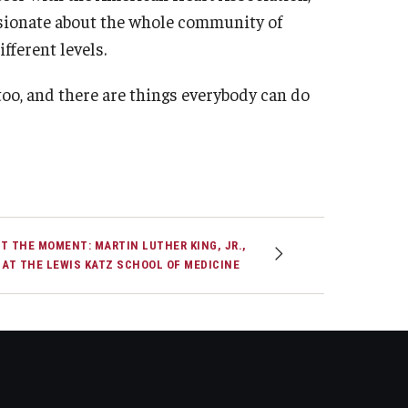
ssionate about the whole community of
fferent levels.
 too, and there are things everybody can do
T THE MOMENT: MARTIN LUTHER KING, JR.,
 AT THE LEWIS KATZ SCHOOL OF MEDICINE