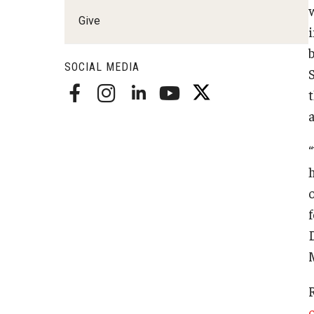
Radiation Oncology
Give
Radiology
Surgery
SOCIAL MEDIA
Thoracic Medicine an
Urology
“
h