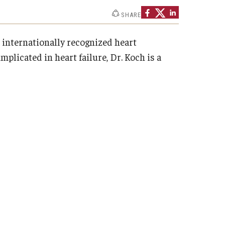
SHARE
An internationally recognized heart
licated in heart failure, Dr. Koch is a