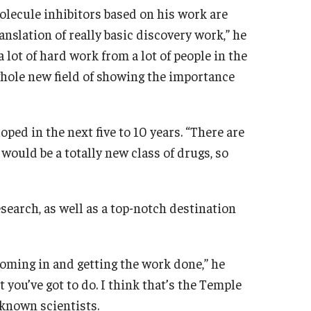
lecule inhibitors based on his work are
ranslation of really basic discovery work,” he
a lot of hard work from a lot of people in the
a whole new field of showing the importance
ped in the next five to 10 years. “There are
 would be a totally new class of drugs, so
search, as well as a top-notch destination
coming in and getting the work done,” he
t you’ve got to do. I think that’s the Temple
-known scientists.