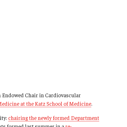
th Endowed Chair in Cardiovascular
Medicine at the Katz School of Medicine
.
ity:
chairing the newly formed Department
ents formed last summer in a
re-