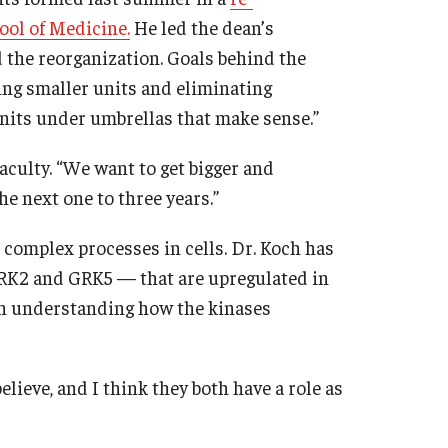
ool of Medicine.
He led the dean’s
the reorganization. Goals behind the
ng smaller units and eliminating
nits under umbrellas that make sense.”
aculty. “We want to get bigger and
the next one to three years.”
 complex processes in cells. Dr. Koch has
GRK2 and GRK5 — that are upregulated in
 in understanding how the kinases
elieve, and I think they both have a role as