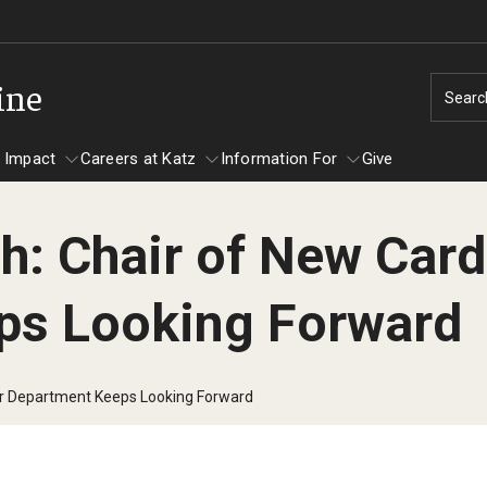
ine
Searc
 Impact
Careers at Katz
Information For
Give
ch: Chair of New Car
unity Impact
ormation For
Careers at Katz
ps Looking Forward
artments
ts
lar Department Keeps Looking Forward