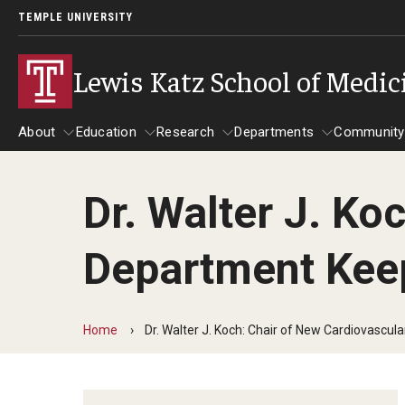
TEMPLE UNIVERSITY
Lewis Katz School of Medic
About
Education
Research
Departments
Community
Dr. Walter J. Ko
About
Education
Research
Departments
Comm
Inf
Department Kee
Basic Science Dep
Clinical Departmen
Home
Dr. Walter J. Koch: Chair of New Cardiovascu
Anesthesiology
Dermatology
Emergency Medicine