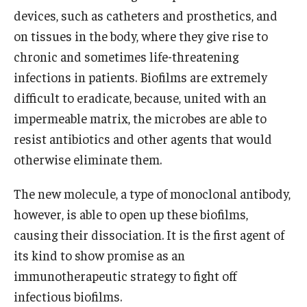
Community Impact
devices, such as catheters and prosthetics, and
Office of Strategic Partnership in Health, Education and
on tissues in the body, where they give rise to
Resources
chronic and sometimes life-threatening
infections in patients. Biofilms are extremely
difficult to eradicate, because, united with an
Careers at Katz
impermeable matrix, the microbes are able to
Message from the Assistant Dean
resist antibiotics and other agents that would
otherwise eliminate them.
Review the Recruitment Process
Benefits and Support
The new molecule, a type of monoclonal antibody,
however, is able to open up these biofilms,
Faculty Recruitment Administration
causing their dissociation. It is the first agent of
Explore Philly Life
its kind to show promise as an
immunotherapeutic strategy to fight off
Request for Information
infectious biofilms.