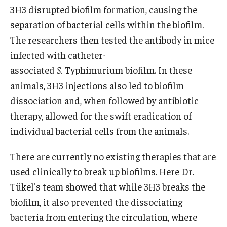
3H3 disrupted biofilm formation, causing the
separation of bacterial cells within the biofilm.
The researchers then tested the antibody in mice
infected with catheter-
associated
S.
Typhimurium biofilm. In these
animals, 3H3 injections also led to biofilm
dissociation and, when followed by antibiotic
therapy, allowed for the swift eradication of
individual bacterial cells from the animals.
There are currently no existing therapies that are
used clinically to break up biofilms. Here Dr.
Tükel's team showed that while 3H3 breaks the
biofilm, it also prevented the dissociating
bacteria from entering the circulation, where