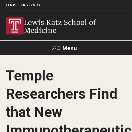
TEMPLE UNIVERSITY
Lewis Katz School of
Medicine
Menu
Search
Temple
Temple
Faculty
GIVE TO
News
Health
Directory
KATZ
Researchers Find
About
that New
Diversity Statement
Immunotherapeutic
Strategic Plan