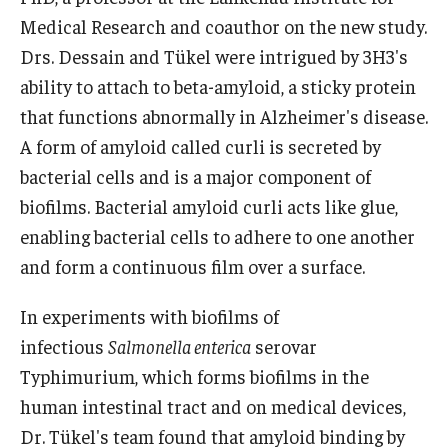
Medical Research and coauthor on the new study.
Drs. Dessain and Tükel were intrigued by 3H3's
ability to attach to beta-amyloid, a sticky protein
that functions abnormally in Alzheimer's disease.
A form of amyloid called curli is secreted by
bacterial cells and is a major component of
biofilms. Bacterial amyloid curli acts like glue,
enabling bacterial cells to adhere to one another
and form a continuous film over a surface.
In experiments with biofilms of
infectious
Salmonella enterica
serovar
Typhimurium, which forms biofilms in the
human intestinal tract and on medical devices,
Dr. Tükel's team found that amyloid binding by