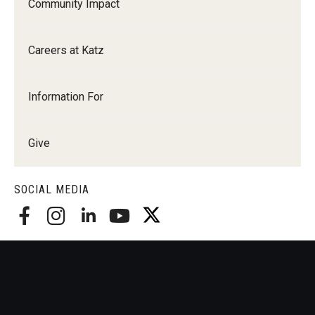
Community Impact
Careers at Katz
Information For
Give
SOCIAL MEDIA