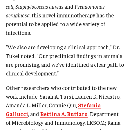
coli
,
Staphylococcus aureus
and
Pseudomonas
aeruginosa
, this novel immunotherapy has the
potential to be applied to a wide variety of
infections.
“We also are developing a clinical approach,” Dr.
Tükel noted. “Our preclinical findings in animals
are promising, and we've identified a clear path to
clinical development.”
Other researchers who contributed to the new
work include: Sarah A. Tursi, Lauren K. Nicastro,
Amanda L. Miller, Connie Qiu,
Stefania
Gallucci
, and
Bettina A. Buttaro
, Department
of Microbiology and Immunology, LKSOM; Rama