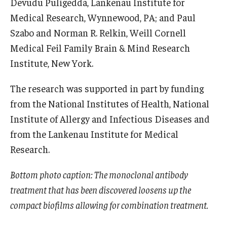
Devudu Puligedda, Lankenau Institute for
Medical Research, Wynnewood, PA; and Paul
Szabo and Norman R. Relkin, Weill Cornell
Medical Feil Family Brain & Mind Research
Institute, New York.
The research was supported in part by funding
from the National Institutes of Health, National
Institute of Allergy and Infectious Diseases and
from the Lankenau Institute for Medical
Research.
Bottom photo caption: The monoclonal antibody
treatment that has been discovered loosens up the
compact biofilms allowing for combination treatment.