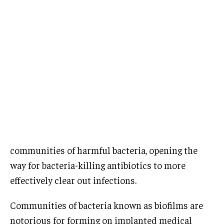
Research
Basic Science Departments
Research Centers
Core Facilities and Services
Resources for Researchers
Departments
communities of harmful bacteria, opening the
way for bacteria-killing antibiotics to more
Basic Science Departments
effectively clear out infections.
Clinical Departments
Communities of bacteria known as biofilms are
notorious for forming on implanted medical