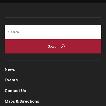
Search
News
Events
Contact Us
Maps & Directions