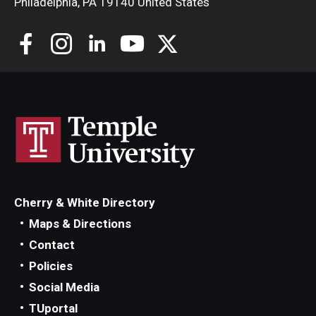
Philadelphia, PA 19140 United States
Cherry & White Directory
Maps & Directions
Contact
Policies
Social Media
TUportal