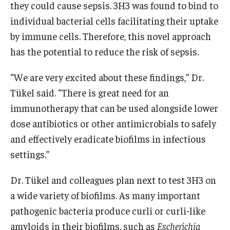
they could cause sepsis. 3H3 was found to bind to
individual bacterial cells facilitating their uptake
by immune cells. Therefore, this novel approach
has the potential to reduce the risk of sepsis.
“We are very excited about these findings,” Dr.
Tükel said. “There is great need for an
immunotherapy that can be used alongside lower
dose antibiotics or other antimicrobials to safely
and effectively eradicate biofilms in infectious
settings.”
Dr. Tükel and colleagues plan next to test 3H3 on
a wide variety of biofilms. As many important
pathogenic bacteria produce curli or curli-like
amyloids in their biofilms, such as
Escherichia