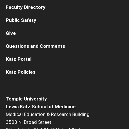
Faculty Directory
Public Safety
Give
Questions and Comments
Katz Portal
Katz Policies
Temple University
Lewis Katz School of Medicine
Medical Education & Research Building
3500 N. Broad Street