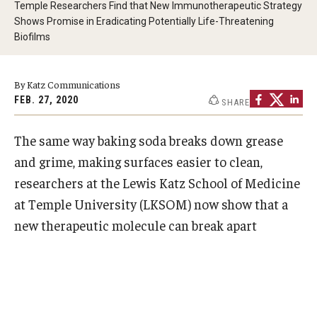
Temple Researchers Find that New Immunotherapeutic Strategy
Doctor of Medical Science (DMSc)
Shows Promise in Eradicating Potentially Life-Threatening
Biofilms
Finestone Office for Continuing Medical Education
Graduate Medical Education
By Katz Communications
FEB. 27, 2020
SHARE
Health Justice and Bioethics Program
The same way baking soda breaks down grease
MD Program
and grime, making surfaces easier to clean,
MD/PhD Dual Degree
researchers at the Lewis Katz School of Medicine
at Temple University (LKSOM) now show that a
Narrative Medicine Program
new therapeutic molecule can
break apart
Physician Assistant Program
Admissions
Financial Aid