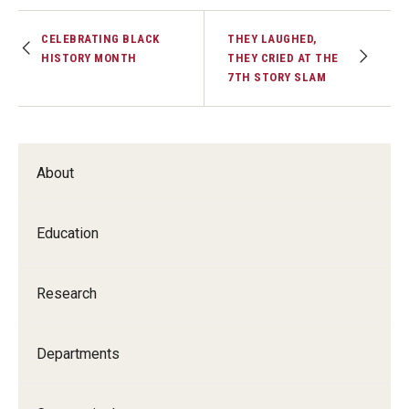
CELEBRATING BLACK
THEY LAUGHED,
HISTORY MONTH
THEY CRIED AT THE
7TH STORY SLAM
About
Education
Research
Departments