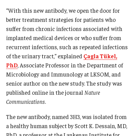
“With this new antibody, we open the door for
Information For
better treatment strategies for patients who
Alumni
suffer from chronic infections associated with
Current Students
implanted medical devices or who suffer from
recurrent infections, such as repeated infections
Faculty & Staff
of the urinary tract,” explained
Çagla Tükel,
PhD
, Associate Professor in the Department of
Give
Microbiology and Immunology at LKSOM, and
senior author on the new study. The study was
published online in the journal
Nature
Communications
.
The new antibody, named 3H3, was isolated from
a healthy human subject by Scott K. Dessain, MD,
PhD, a professor at the Lankenau Institute for