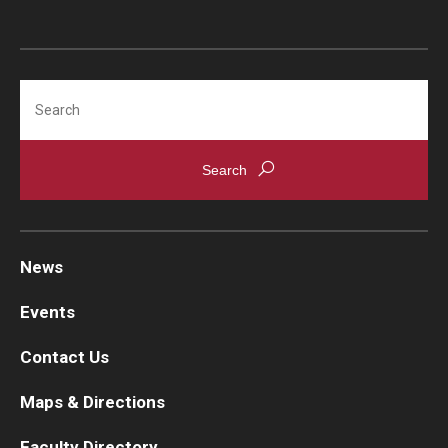
Search
News
Events
Contact Us
Maps & Directions
Faculty Directory