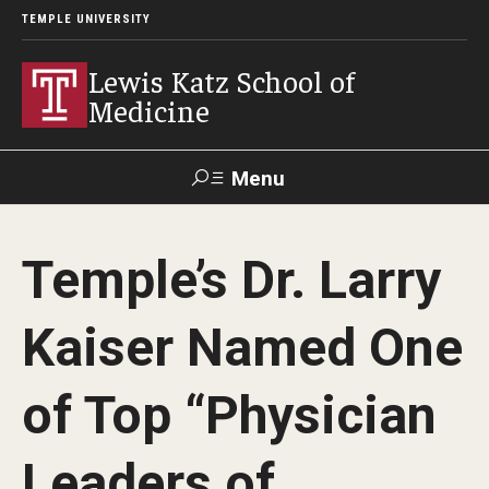
TEMPLE UNIVERSITY
Lewis Katz School of
Medicine
Menu
Search
Temple’s Dr. Larry
Temple
Faculty
GIVE TO
News
Health
Directory
KATZ
Kaiser Named One
About
of Top “Physician
Diversity Statement
Leaders of
Strategic Plan