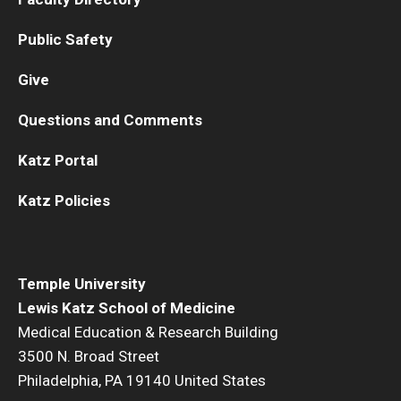
Public Safety
Give
Questions and Comments
Katz Portal
Katz Policies
Temple University
Lewis Katz School of Medicine
Medical Education & Research Building
3500 N. Broad Street
Philadelphia, PA 19140 United States