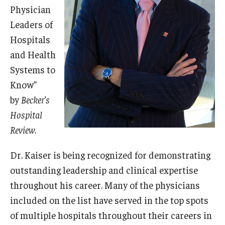
Physician
Leaders of
Research
Hospitals
Basic Science Departments
and Health
Research Centers
Systems to
Know”
Core Facilities and Services
by
Becker’s
Resources for Researchers
Hospital
Review
.
Departments
Dr. Kaiser is being recognized for demonstrating
outstanding leadership and clinical expertise
Basic Science Departments
throughout his career. Many of the physicians
Clinical Departments
included on the list have served in the top spots
of multiple hospitals throughout their careers in