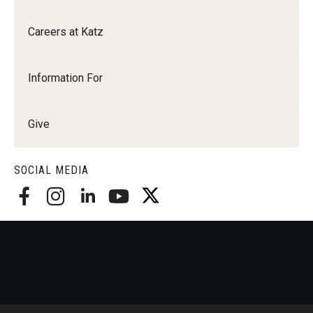
Careers at Katz
Information For
Give
SOCIAL MEDIA