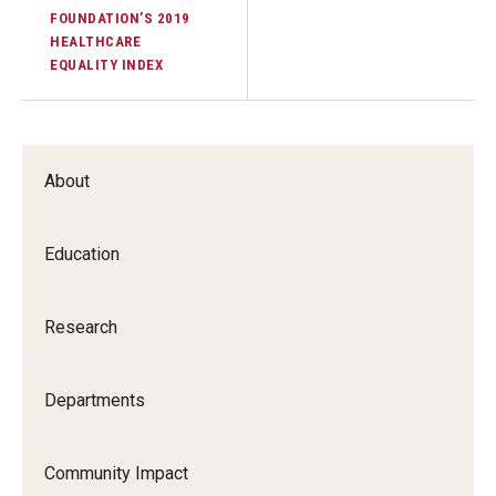
FOUNDATION’S 2019
Information For
HEALTHCARE
EQUALITY INDEX
Alumni
Current Students
About
Faculty & Staff
Education
Give
Research
Departments
Community Impact