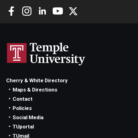
Cherry & White Directory
Maps & Directions
Contact
Policies
Social Media
TUportal
TUmail