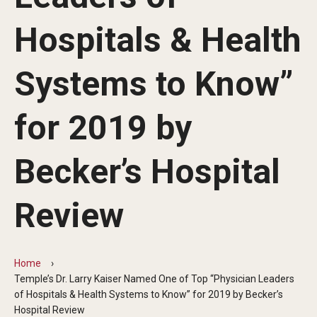
Our History
Hospitals & Health
Mission & Vision
Systems to Know”
Board of Visitors
Administrative Offices
for 2019 by
Contact Us
Becker’s Hospital
Education
Review
Advanced Core in Medical Sciences (ACMS)
Postbaccalaureate Program
Home
Biomedical Sciences Graduate Program
Temple’s Dr. Larry Kaiser Named One of Top “Physician Leaders
of Hospitals & Health Systems to Know” for 2019 by Becker’s
Clinical Simulation Center
Hospital Review