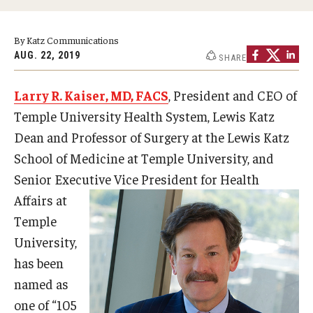
Doctor of Medical Science (DMSc)
By Katz Communications
Finestone Office for Continuing Medical Education
AUG. 22, 2019
SHARE
Graduate Medical Education
Larry R. Kaiser, MD, FACS
, President and CEO of
Health Justice and Bioethics Program
Temple University Health System, Lewis Katz
Dean and Professor of Surgery at the Lewis Katz
MD Program
School of Medicine at Temple University, and
MD/PhD Dual Degree
Senior Executive Vice
President for Health
Affairs at
Narrative Medicine Program
Temple
Physician Assistant Program
University,
has been
Admissions
named as
Financial Aid
one of “105