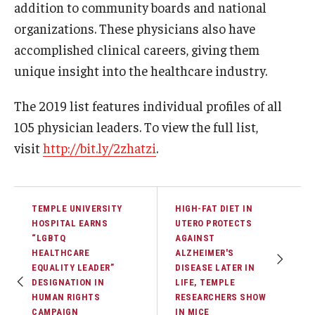
Community Impact
addition to community boards and national
organizations. These physicians also have
Office of Strategic Partnership in Health, Education and
accomplished clinical careers, giving them
Resources
unique insight into the healthcare industry.
The 2019 list features individual profiles of all
Careers at Katz
105 physician leaders. To view the full list,
Message from the Assistant Dean
visit
http://bit.ly/2zhatzi
.
Review the Recruitment Process
Benefits and Support
TEMPLE UNIVERSITY
HIGH-FAT DIET IN
HOSPITAL EARNS
UTERO PROTECTS
Faculty Recruitment Administration
“LGBTQ
AGAINST
HEALTHCARE
ALZHEIMER'S
Explore Philly Life
EQUALITY LEADER”
DISEASE LATER IN
DESIGNATION IN
LIFE, TEMPLE
Request for Information
HUMAN RIGHTS
RESEARCHERS SHOW
CAMPAIGN
IN MICE