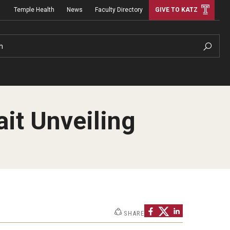
Temple Health
News
Faculty Directory
GIVE TO KATZ
h
ait Unveiling
SHARE