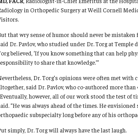
MD, FACR
, Radiologist-in-Chief Emeritus at the Hospita
Radiology in Orthopedic Surgery at Weill Cornell Medi
isitors.
But that wry sense of humor should never be mistaken fo
said Dr. Pavlov, who studied under Dr. Torg at Temple du
org believed, ‘If you know something that can help physi
responsibility to share that knowledge.’”
Nevertheless, Dr. Torg’s opinions were often met with c
altogether, said Dr. Pavlov, who co-authored more than 
“Eventually, however, all of our work stood the test of
said. “He was always ahead of the times. He envisioned s
orthopaedic subspecialty long before any of his orthopa
ut simply, Dr. Torg will always have the last laugh.