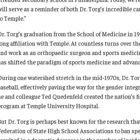
will serve as a reminder of both Dr. Torg’s incredible c
to Temple.”
Dr. Torg’s graduation from the School of Medicine in 19
long affiliation with Temple. At countless turns over th
and work as an orthopaedic surgeon and sports medicin
has shifted the paradigm of sports medicine and advan
During one watershed stretch in the mid-1970s, Dr. Torg 
aseball, effectively paving the way for the gender integr
he and colleague Ted Quedenfeld created the nation’s f
program at Temple University Hospital.
But Dr. Torg is perhaps best known for the research t
Federation of State High School Associations to ban spea
resulted in a dramatic decrease in the number of incide