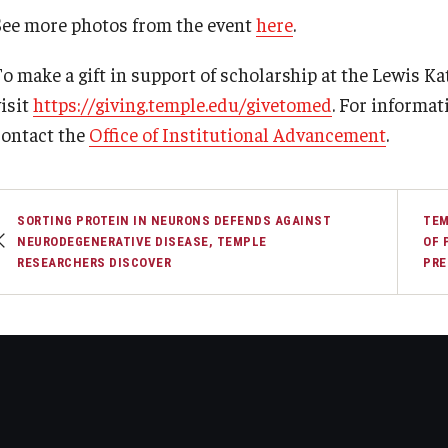
See more photos from the event
here
.
To make a gift in support of scholarship at the Lewis Ka
visit
https://giving.temple.edu/givetomed
. For informat
contact the
Office of Institutional Advancement
.
SORTING PROTEIN IN NEURONS DEFENDS AGAINST
TEM
NEURODEGENERATIVE DISEASE, TEMPLE
OF 
RESEARCHERS DISCOVER
PRE