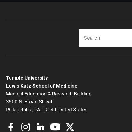
Search
Temple University
Lewis Katz School of Medicine
Medical Education & Research Building
3500 N. Broad Street
Philadelphia, PA 19140 United States