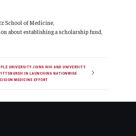
tz School of Medicine,
ion about establishing a scholarship fund,
PLE UNIVERSITY JOINS NIH AND UNIVERSITY
PITTSBURGH IN LAUNCHING NATIONWIDE
CISION MEDICINE EFFORT