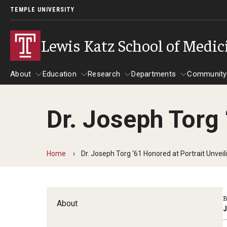
TEMPLE UNIVERSITY
Lewis Katz School of Medic
About
Education
Research
Departments
Community
Dr. Joseph Torg 
About
Education
Research
Departments
Comm
Inf
Basic Science Dep
Home
Dr. Joseph Torg ‘61 Honored at Portrait Unveil
Clinical Departmen
Anesthesiology
B
About
Dermatology
J
Emergency Medicine