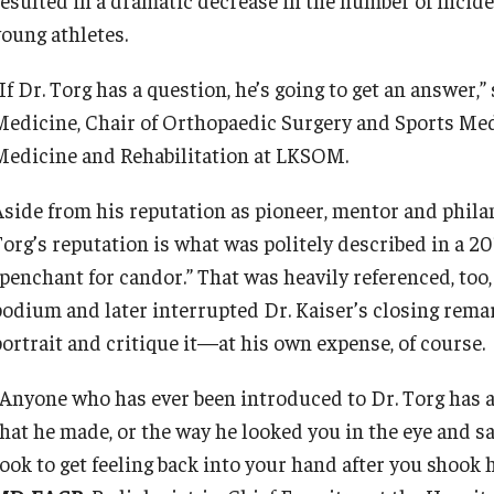
young athletes.
If Dr. Torg has a question, he’s going to get an answer,”
Medicine, Chair of Orthopaedic Surgery and Sports Med
Medicine and Rehabilitation at LKSOM.
Aside from his reputation as pioneer, mentor and philan
Torg’s reputation is what was politely described in a 2
“penchant for candor.” That was heavily referenced, too,
podium and later interrupted Dr. Kaiser’s closing rema
portrait and critique it—at his own expense, of course.
“Anyone who has ever been introduced to Dr. Torg has a 
that he made, or the way he looked you in the eye and sa
took to get feeling back into your hand after you shook