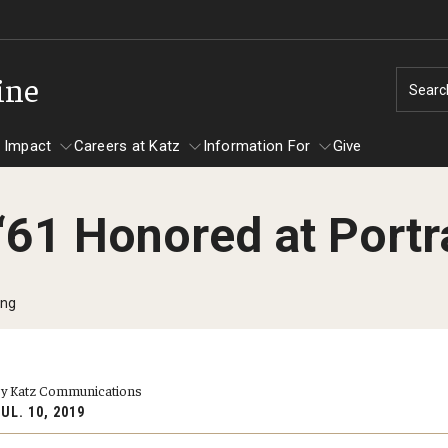
ine
Searc
 Impact
Careers at Katz
Information For
Give
‘61 Honored at Portr
unity Impact
ormation For
Careers at Katz
artments
ing
ts
y Katz Communications
UL. 10, 2019