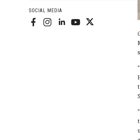
Radiation Oncology
SOCIAL MEDIA
Radiology
Surgery
Thoracic Medicine an
Urology