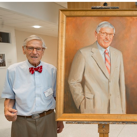
y Medicine
gy and Reproductive
urgery
And Sports Medicine
d And Neck Surgery
tory Medicine
 Rehabilitation
ioral Science