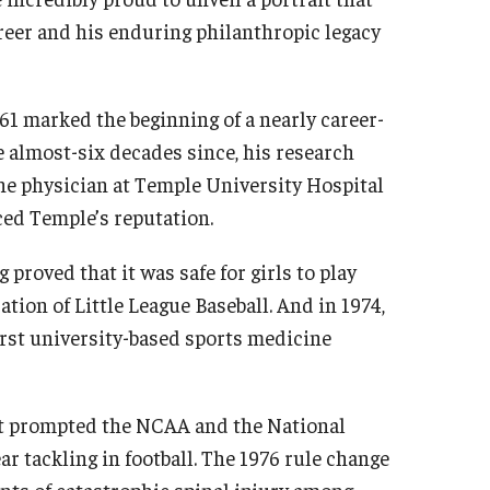
areer and his enduring philanthropic legacy
61 marked the beginning of a nearly career-
e almost-six decades since, his research
e physician at Temple University Hospital
ced Temple’s reputation.
proved that it was safe for girls to play
ation of Little League Baseball. And in 1974,
irst university-based sports medicine
hat prompted the NCAA and the National
r tackling in football. The 1976 rule change
nts of catastrophic spinal injury among