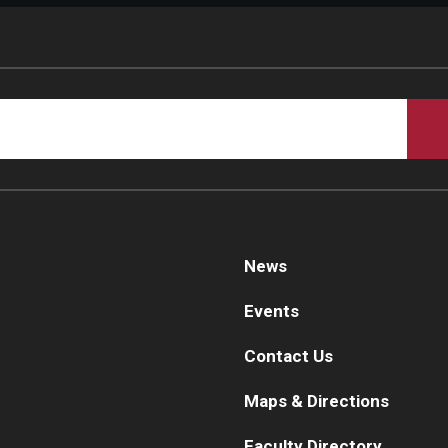
News
Events
Contact Us
Maps & Directions
Faculty Directory