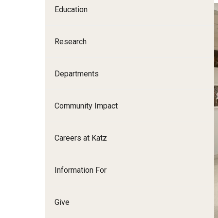
Education
Family and Communit
Medicine
Research
Neurology
Neurosurgery
Ophthalmology
Departments
Obstetrics, Gynecolo
Sciences
Community Impact
Oral & Maxillofacial S
Orthopaedic Surgery 
Careers at Katz
Otolaryngology - Hea
Pathology And Labora
Information For
Pediatric Dentistry
Pediatrics
Physical Medicine And
Give
Psychiatry And Behav