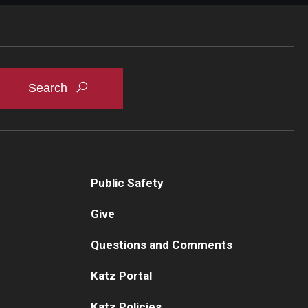
Public Safety
Give
Questions and Comments
Katz Portal
Katz Policies