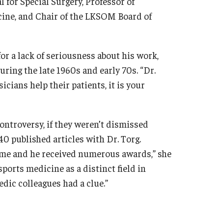
l for Special Surgery, Professor of
cine, and Chair of the LKSOM Board of
r a lack of seriousness about his work,
ring the late 1960s and early 70s. “Dr.
cians help their patients, it is your
ontroversy, if they weren’t dismissed
40 published articles with Dr. Torg.
 time and he received numerous awards,” she
ports medicine as a distinct field in
edic colleagues had a clue.”