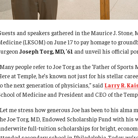
Guests and speakers gathered in the Maurice J. Stone,
d Surgery
Medicine (LKSOM) on June 17 to pay homage to ground
surgeon
Joseph Torg, MD, ’61
and unveil his official por
“Many people refer to Joe Torg as the ‘Father of Sports
Here at Temple, he’s known not just for his stellar car
to the next generation of physicians,” said
Larry R. Kai
School of Medicine and President and CEO of the Temp
“Let me stress how generous Joe has been to his alma ma
the Joe Torg, MD, Endowed Scholarship Fund with his wi
underwrite full-tuition scholarships for bright, econo
attended secondary school in Philadelphia. Today, we’re 