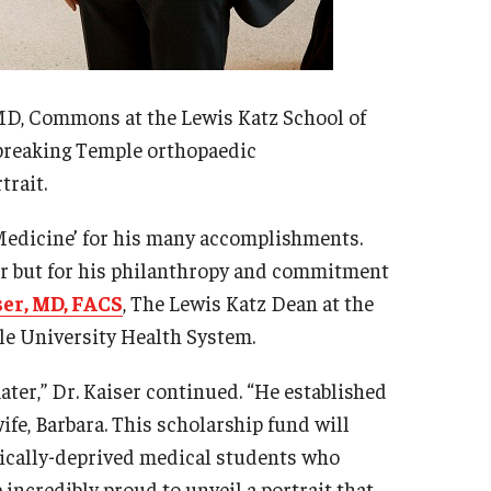
 MD, Commons at the Lewis Katz School of
breaking Temple orthopaedic
trait.
 Medicine’ for his many accomplishments.
eer but for his philanthropy and commitment
ser, MD, FACS
, The Lewis Katz Dean at the
le University Health System.
ter,” Dr. Kaiser continued. “He established
fe, Barbara. This scholarship fund will
mically-deprived medical students who
incredibly proud to unveil a portrait that