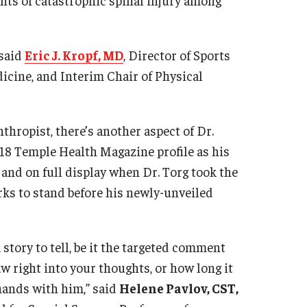
 said
Eric J. Kropf, MD
, Director of Sports
icine, and Interim Chair of Physical
thropist, there’s another aspect of Dr.
018 Temple Health Magazine profile as his
 and on full display when Dr. Torg took the
rks to stand before his newly-unveiled
story to tell, be it the targeted comment
w right into your thoughts, or how long it
 hands with him,” said
Helene Pavlov, CST,