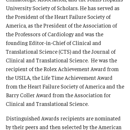
University Society of Scholars. He has served as
the President of the Heart Failure Society of
America, as the President of the Association of
the Professors of Cardiology and was the
founding Editor-in-Chief of Clinical and
Translational Science (CTS) and the Journal of
Clinical and Translational Science. He was the
recipient of the Rolex Achievement Award from
the USILA, the Life Time Achievement Award
from the Heart Failure Society of America and the
Barry Coller Award from the Association for
Clinical and Translational Science.
Distinguished Awards recipients are nominated
by their peers and then selected by the American