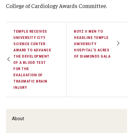
College of Cardiology Awards Committee.
TEMPLE RECEIVES
BOYZ II MEN TO
UNIVERSITY CITY
HEADLINE TEMPLE
SCIENCE CENTER
UNIVERSITY
AWARD TO ADVANCE
HOSPITAL’S ACRES
THE DEVELOPMENT
OF DIAMONDS GALA
OF A BLOOD TEST
FOR THE
EVALUATION OF
TRAUMATIC BRAIN
INJURY
About