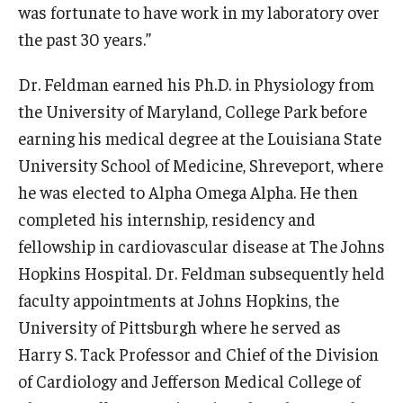
was fortunate to have work in my laboratory over
Information For
the past 30 years.”
Alumni
Dr. Feldman earned his Ph.D. in Physiology from
the University of Maryland, College Park before
Current Students
earning his medical degree at the Louisiana State
Faculty & Staff
University School of Medicine, Shreveport, where
he was elected to Alpha Omega Alpha. He then
Give
completed his internship, residency and
fellowship in cardiovascular disease at The Johns
Hopkins Hospital. Dr. Feldman subsequently held
faculty appointments at Johns Hopkins, the
University of Pittsburgh where he served as
Harry S. Tack Professor and Chief of the Division
of Cardiology and Jefferson Medical College of