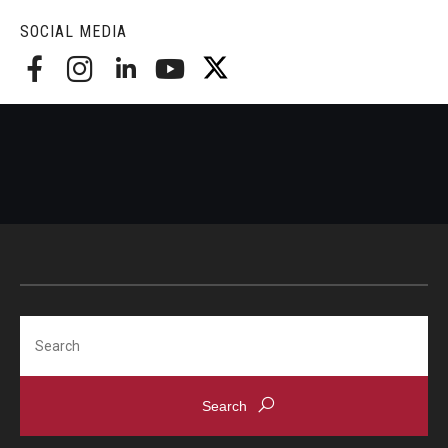
SOCIAL MEDIA
Search