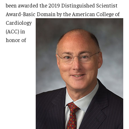
been awarded the 2019 Distinguished Scientist
Doctor of Medical Science (DMSc)
Award-Basic Domain by the
American College of
Finestone Office for Continuing Medical Education
Cardiology
(ACC) in
Graduate Medical Education
honor of
Health Justice and Bioethics Program
MD Program
MD/PhD Dual Degree
Narrative Medicine Program
Physician Assistant Program
Admissions
Financial Aid