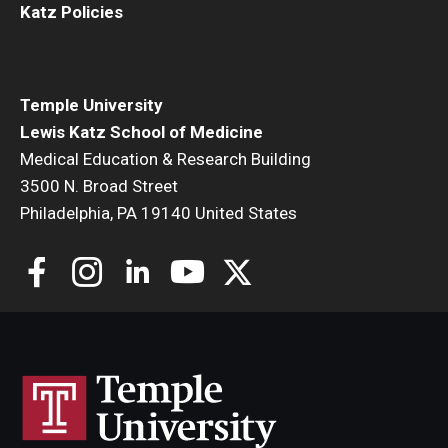
Katz Policies
Temple University
Lewis Katz School of Medicine
Medical Education & Research Building
3500 N. Broad Street
Philadelphia, PA 19140 United States