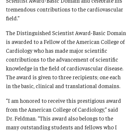
Scientist Award-Basic Domain and celebrate his
Community Impact
tremendous contributions to the cardiovascular
Office of Strategic Partnership in Health, Education and
field.”
Resources
The Distinguished Scientist Award-Basic Domain
is awarded to a Fellow of the American College of
Careers at Katz
Cardiology who has made major scientific
Message from the Assistant Dean
contributions to the advancement of scientific
knowledge in the field of cardiovascular disease.
Review the Recruitment Process
The award is given to three recipients; one each
Benefits and Support
in the basic, clinical and translational domains.
Faculty Recruitment Administration
“I am honored to receive this prestigious award
Explore Philly Life
from the American College of Cardiology,” said
Dr. Feldman. “This award also belongs to the
Request for Information
many outstanding students and fellows who I