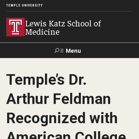
TEMPLE UNIVERSITY
Lewis Katz School of
Medicine
Menu
Search
Temple’s Dr.
Temple
Faculty
GIVE TO
News
Health
Directory
KATZ
Arthur Feldman
About
Recognized with
Diversity Statement
American College
Strategic Plan