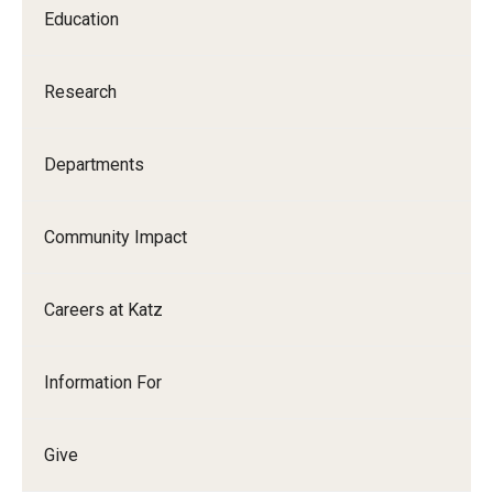
Education
Research
Departments
Community Impact
Careers at Katz
Information For
Give