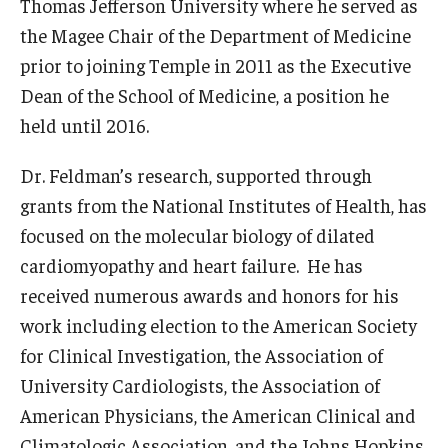
Thomas Jefferson University where he served as
the Magee Chair of the Department of Medicine
prior to joining Temple in 2011 as the Executive
Dean of the School of Medicine, a position he
held until 2016.
Dr. Feldman’s research, supported through
grants from the National Institutes of Health, has
focused on the molecular biology of dilated
cardiomyopathy and heart failure. He has
received numerous awards and honors for his
work including election to the American Society
for Clinical Investigation, the Association of
University Cardiologists, the Association of
American Physicians, the American Clinical and
Climatologic Association, and the Johns Hopkins