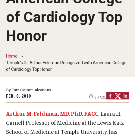
Our History
of Cardiology Top
Mission & Vision
Honor
Board of Visitors
Administrative Offices
Home
Contact Us
Temple’s Dr. Arthur Feldman Recognized with American College
of Cardiology Top Honor
Education
By Katz Communications
Advanced Core in Medical Sciences (ACMS)
FEB. 8, 2019
SHARE
Postbaccalaureate Program
Arthur M. Feldman, MD, PhD, FACC
, Laura H.
Biomedical Sciences Graduate Program
Carnell Professor of Medicine at the Lewis Katz
Clinical Simulation Center
School of Medicine at Temple University, has