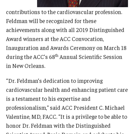
contributions to the cardiovascular profession.
Research
Feldman will be recognized for these
Basic Science Departments
achievements along with all 2019 Distinguished
Award winners at the ACC Convocation,
Research Centers
Inauguration and Awards Ceremony on March 18
Core Facilities and Services
th
during the ACC’s 68
Annual Scientific Session
in New Orleans.
Resources for Researchers
“Dr. Feldman’s dedication to improving
Departments
cardiovascular health and enhancing patient care
is a testament to his expertise and
Basic Science Departments
professionalism,” said ACC President C. Michael
Clinical Departments
Valentine, MD, FACC. “It is a privilege to be able to
honor Dr. Feldman with the Distinguished