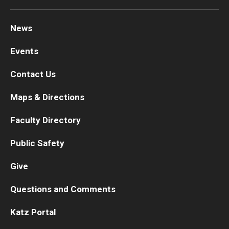
News
Events
Contact Us
Maps & Directions
Faculty Directory
Public Safety
Give
Questions and Comments
Katz Portal