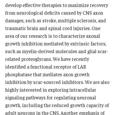
Community Impact
develop effective therapies to maximize recovery
Office of Strategic Partnership in Health, Education and
from neurological deficits caused by CNS axon
Resources
damages, such as stroke, multiple sclerosis, and
traumatic brain and spinal cord injuries. One
area of our research is to characterize axonal
Careers at Katz
growth inhibition mediated by extrinsic factors,
Message from the Assistant Dean
such as myelin-derived molecules and glial scar-
related proteoglycans. We have recently
Review the Recruitment Process
identified a functional receptor of LAR
Benefits and Support
phosphatase that mediates axon growth
inhibition by scar-sourced inhibitors. We are also
Faculty Recruitment Administration
highly interested in exploring intracellular
Explore Philly Life
signaling pathways for regulating neuronal
growth, including the reduced growth capacity of
Request for Information
adult neurons in the CNS. Another emphasis of