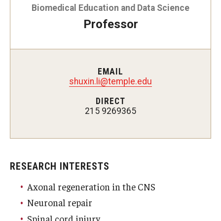
Biomedical Education and Data Science
Doctor of Medical Science (DMSc)
Professor
Finestone Office for Continuing Medical Education
Graduate Medical Education
EMAIL
Health Justice and Bioethics Program
shuxin.li@temple.edu
DIRECT
MD Program
215 9269365
MD/PhD Dual Degree
Narrative Medicine Program
RESEARCH INTERESTS
Physician Assistant Program
Axonal regeneration in the CNS
Admissions
Neuronal repair
Financial Aid
Spinal cord injury