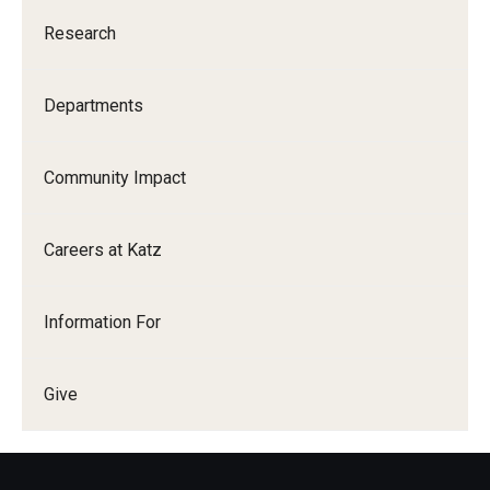
Research
Departments
Community Impact
Careers at Katz
Information For
Give