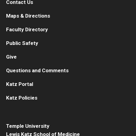
Contact Us
Maps & Directions
Faculty Directory
Public Safety
Give
Questions and Comments
Katz Portal
Katz Policies
Temple University
Lewis Katz School of Medicine