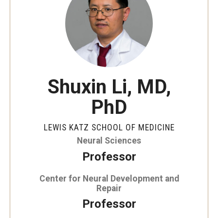
Our History
Mission & Vision
Board of Visitors
Administrative Offices
Shuxin Li, MD,
Contact Us
PhD
LEWIS KATZ SCHOOL OF MEDICINE
Education
Neural Sciences
Advanced Core in Medical Sciences (ACMS)
Professor
Postbaccalaureate Program
Center for Neural Development and
Repair
Biomedical Sciences Graduate Program
Professor
Clinical Simulation Center