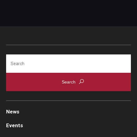
Search
News
Events