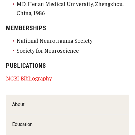
MD, Henan Medical University, Zhengzhou,
China, 1986
MEMBERSHIPS
National Neurotrauma Society
Society for Neuroscience
PUBLICATIONS
NCBI Bibliography
About
Education