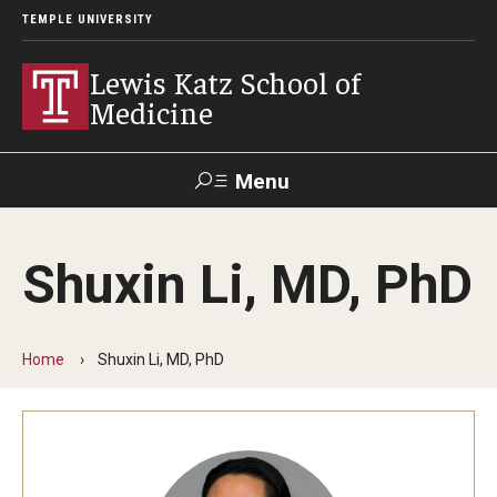
TEMPLE UNIVERSITY
Lewis Katz School of
Medicine
Menu
Search
Shuxin Li, MD, PhD
Temple
Faculty
GIVE TO
News
Health
Directory
KATZ
Home
Shuxin Li, MD, PhD
About
Diversity Statement
Strategic Plan