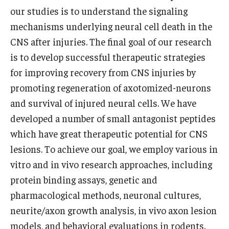
our studies is to understand the signaling
Information For
mechanisms underlying neural cell death in the
Alumni
CNS after injuries. The final goal of our research
is to develop successful therapeutic strategies
Current Students
for improving recovery from CNS injuries by
Faculty & Staff
promoting regeneration of axotomized-neurons
and survival of injured neural cells. We have
developed a number of small antagonist peptides
Give
which have great therapeutic potential for CNS
lesions. To achieve our goal, we employ various in
vitro and in vivo research approaches, including
protein binding assays, genetic and
pharmacological methods, neuronal cultures,
neurite/axon growth analysis, in vivo axon lesion
models, and behavioral evaluations in rodents.