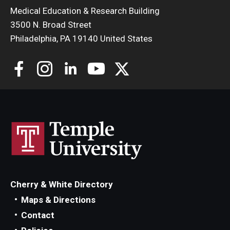
Medical Education & Research Building
3500 N. Broad Street
Philadelphia, PA 19140 United States
Cherry & White Directory
Maps & Directions
Contact