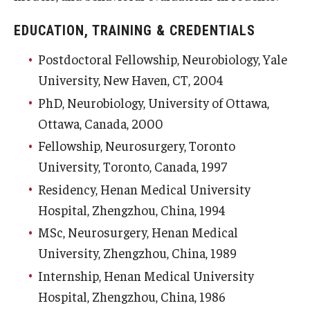
EDUCATION, TRAINING & CREDENTIALS
Postdoctoral Fellowship, Neurobiology, Yale
University, New Haven, CT, 2004
PhD, Neurobiology, University of Ottawa,
Ottawa, Canada, 2000
Fellowship, Neurosurgery, Toronto
University, Toronto, Canada, 1997
Residency, Henan Medical University
Hospital, Zhengzhou, China, 1994
MSc, Neurosurgery, Henan Medical
University, Zhengzhou, China, 1989
Internship, Henan Medical University
Hospital, Zhengzhou, China, 1986