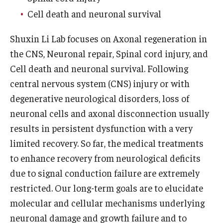
Cell death and neuronal survival
Research
Shuxin Li Lab focuses on Axonal regeneration in
Basic Science Departments
the CNS, Neuronal repair, Spinal cord injury, and
Research Centers
Cell death and neuronal survival. Following
central nervous system (CNS) injury or with
Core Facilities and Services
degenerative neurological disorders, loss of
Resources for Researchers
neuronal cells and axonal disconnection usually
results in persistent dysfunction with a very
limited recovery. So far, the medical treatments
Departments
to enhance recovery from neurological deficits
Basic Science Departments
due to signal conduction failure are extremely
restricted. Our long-term goals are to elucidate
Clinical Departments
molecular and cellular mechanisms underlying
neuronal damage and growth failure and to