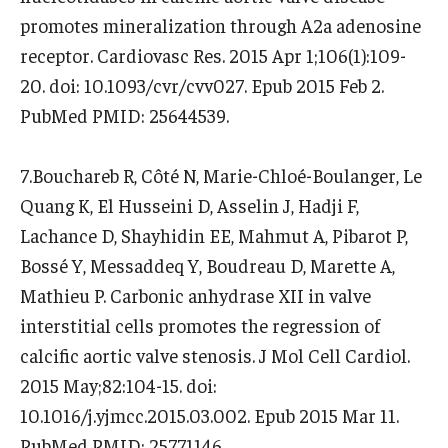
promotes mineralization through A2a adenosine
receptor. Cardiovasc Res. 2015 Apr 1;106(1):109-
20. doi: 10.1093/cvr/cvv027. Epub 2015 Feb 2.
PubMed PMID: 25644539.
7.Bouchareb R, Côté N, Marie-Chloé-Boulanger, Le
Quang K, El Husseini D, Asselin J, Hadji F,
Lachance D, Shayhidin EE, Mahmut A, Pibarot P,
Bossé Y, Messaddeq Y, Boudreau D, Marette A,
Mathieu P. Carbonic anhydrase XII in valve
interstitial cells promotes the regression of
calcific aortic valve stenosis. J Mol Cell Cardiol.
2015 May;82:104-15. doi:
10.1016/j.yjmcc.2015.03.002. Epub 2015 Mar 11.
PubMed PMID: 25771146.