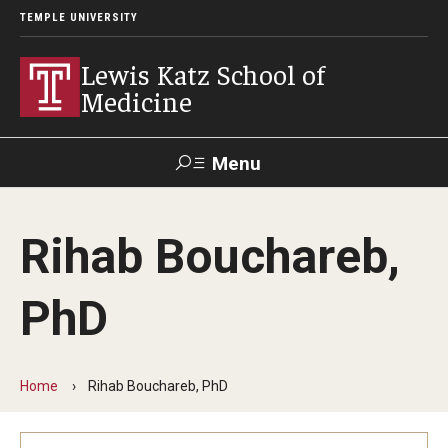
TEMPLE UNIVERSITY
Lewis Katz School of
Medicine
Menu
Search
Rihab Bouchareb,
Temple
Faculty
GIVE TO
News
Health
Directory
KATZ
PhD
About
Diversity Statement
Home
Rihab Bouchareb, PhD
Strategic Plan