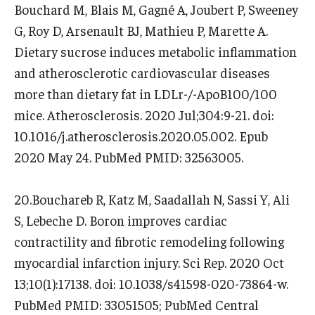
Bouchard M, Blais M, Gagné A, Joubert P, Sweeney
G, Roy D, Arsenault BJ, Mathieu P, Marette A.
Dietary sucrose induces metabolic inflammation
and atherosclerotic cardiovascular diseases
more than dietary fat in LDLr-/-ApoB100/100
mice. Atherosclerosis. 2020 Jul;304:9-21. doi:
10.1016/j.atherosclerosis.2020.05.002. Epub
2020 May 24. PubMed PMID: 32563005.
20.Bouchareb R, Katz M, Saadallah N, Sassi Y, Ali
S, Lebeche D. Boron improves cardiac
contractility and fibrotic remodeling following
myocardial infarction injury. Sci Rep. 2020 Oct
13;10(1):17138. doi: 10.1038/s41598-020-73864-w.
PubMed PMID: 33051505; PubMed Central