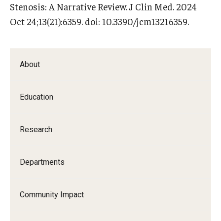
Stenosis: A Narrative Review. J Clin Med. 2024
Oct 24;13(21):6359. doi: 10.3390/jcm13216359.
About
Education
Research
Departments
Community Impact