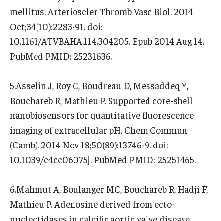
mellitus. Arterioscler Thromb Vasc Biol. 2014
Oct;34(10):2283-91. doi:
10.1161/ATVBAHA.114.304205. Epub 2014 Aug 14.
PubMed PMID: 25231636.
5.Asselin J, Roy C, Boudreau D, Messaddeq Y,
Bouchareb R, Mathieu P. Supported core-shell
nanobiosensors for quantitative fluorescence
imaging of extracellular pH. Chem Commun
(Camb). 2014 Nov 18;50(89):13746-9. doi:
10.1039/c4cc06075j. PubMed PMID: 25251465.
6.Mahmut A, Boulanger MC, Bouchareb R, Hadji F,
Mathieu P. Adenosine derived from ecto-
nucleotidases in calcific aortic valve disease