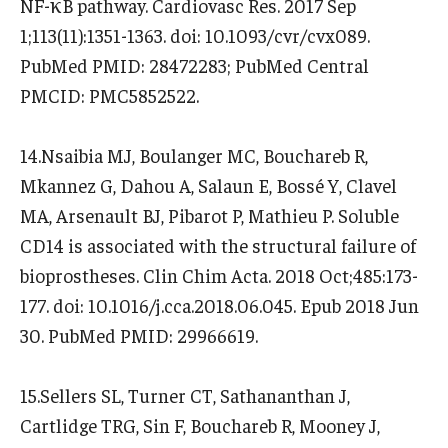
NF-κB pathway. Cardiovasc Res. 2017 Sep
1;113(11):1351-1363. doi: 10.1093/cvr/cvx089.
PubMed PMID: 28472283; PubMed Central
PMCID: PMC5852522.
14.Nsaibia MJ, Boulanger MC, Bouchareb R,
Mkannez G, Dahou A, Salaun E, Bossé Y, Clavel
MA, Arsenault BJ, Pibarot P, Mathieu P. Soluble
CD14 is associated with the structural failure of
bioprostheses. Clin Chim Acta. 2018 Oct;485:173-
177. doi: 10.1016/j.cca.2018.06.045. Epub 2018 Jun
30. PubMed PMID: 29966619.
15.Sellers SL, Turner CT, Sathananthan J,
Cartlidge TRG, Sin F, Bouchareb R, Mooney J,