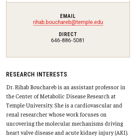
Doctor of Medical Science (DMSc)
EMAIL
rihab.bouchareb@temple.edu
Finestone Office for Continuing Medical Education
DIRECT
Graduate Medical Education
646-886-5081
Health Justice and Bioethics Program
MD Program
RESEARCH INTERESTS
MD/PhD Dual Degree
Dr. Rihab Bouchareb is an assistant professor in
Narrative Medicine Program
the Center of Metabolic Disease Research at
Physician Assistant Program
Temple University. She is a cardiovascular and
renal researcher whose work focuses on
Admissions
uncovering the molecular mechanisms driving
Financial Aid
heart valve disease and acute kidney injury (AKI).