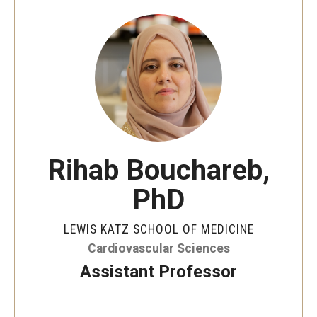
Our History
Mission & Vision
Board of Visitors
Administrative Offices
Contact Us
Rihab Bouchareb,
PhD
Education
Advanced Core in Medical Sciences (ACMS)
LEWIS KATZ SCHOOL OF MEDICINE
Postbaccalaureate Program
Cardiovascular Sciences
Assistant Professor
Biomedical Sciences Graduate Program
Clinical Simulation Center