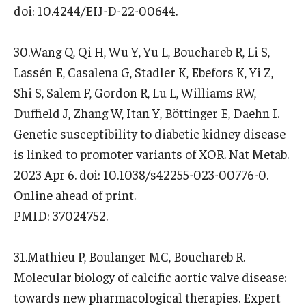
doi: 10.4244/EIJ-D-22-00644.
30.Wang Q, Qi H, Wu Y, Yu L, Bouchareb R, Li S,
Lassén E, Casalena G, Stadler K, Ebefors K, Yi Z,
Shi S, Salem F, Gordon R, Lu L, Williams RW,
Duffield J, Zhang W, Itan Y, Böttinger E, Daehn I.
Genetic susceptibility to diabetic kidney disease
is linked to promoter variants of XOR. Nat Metab.
2023 Apr 6. doi: 10.1038/s42255-023-00776-0.
Online ahead of print.
PMID: 37024752.
31.Mathieu P, Boulanger MC, Bouchareb R.
Molecular biology of calcific aortic valve disease:
towards new pharmacological therapies. Expert