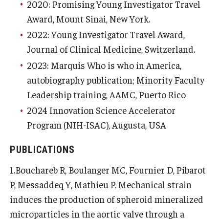
2020: Promising Young Investigator Travel
Award, Mount Sinai, New York.
2022: Young Investigator Travel Award,
Journal of Clinical Medicine, Switzerland.
2023: Marquis Who is who in America,
autobiography publication; Minority Faculty
Leadership training, AAMC, Puerto Rico
2024 Innovation Science Accelerator
Program (NIH-ISAC), Augusta, USA
PUBLICATIONS
1.Bouchareb R, Boulanger MC, Fournier D, Pibarot
P, Messaddeq Y, Mathieu P. Mechanical strain
induces the production of spheroid mineralized
microparticles in the aortic valve through a