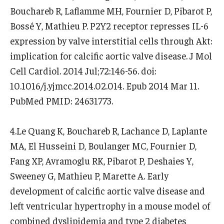
Bouchareb R, Laflamme MH, Fournier D, Pibarot P,
Bossé Y, Mathieu P. P2Y2 receptor represses IL-6
expression by valve interstitial cells through Akt:
implication for calcific aortic valve disease. J Mol
Cell Cardiol. 2014 Jul;72:146-56. doi:
10.1016/j.yjmcc.2014.02.014. Epub 2014 Mar 11.
PubMed PMID: 24631773.
4.Le Quang K, Bouchareb R, Lachance D, Laplante
MA, El Husseini D, Boulanger MC, Fournier D,
Fang XP, Avramoglu RK, Pibarot P, Deshaies Y,
Sweeney G, Mathieu P, Marette A. Early
development of calcific aortic valve disease and
left ventricular hypertrophy in a mouse model of
combined dyslipidemia and type 2 diabetes