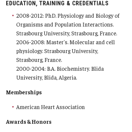
Community Impact
EDUCATION, TRAINING & CREDENTIALS
Office of Strategic Partnership in Health, Education and
2008-2012: PhD. Physiology and Biology of
Resources
Organisms and Population Interactions.
Strasbourg University, Strasbourg, France.
2006-2008: Master's. Molecular and cell
Careers at Katz
physiology. Strasbourg University,
Message from the Assistant Dean
Strasbourg, France.
2000-2004: B.A. Biochemistry. Blida
Review the Recruitment Process
University, Blida, Algeria.
Benefits and Support
Memberships
Faculty Recruitment Administration
American Heart Association
Explore Philly Life
Awards & Honors
Request for Information