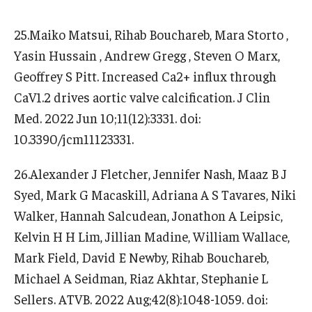
25.Maiko Matsui, Rihab Bouchareb, Mara Storto ,
Yasin Hussain , Andrew Gregg , Steven O Marx,
Geoffrey S Pitt. Increased Ca2+ influx through
CaV1.2 drives aortic valve calcification. J Clin
Med. 2022 Jun 10;11(12):3331. doi:
10.3390/jcm11123331.
26.Alexander J Fletcher, Jennifer Nash, Maaz B J
Syed, Mark G Macaskill, Adriana A S Tavares, Niki
Walker, Hannah Salcudean, Jonathon A Leipsic,
Kelvin H H Lim, Jillian Madine, William Wallace,
Mark Field, David E Newby, Rihab Bouchareb,
Michael A Seidman, Riaz Akhtar, Stephanie L
Sellers. ATVB. 2022 Aug;42(8):1048-1059. doi: