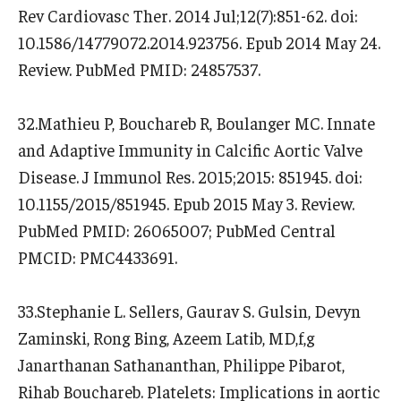
Rev Cardiovasc Ther. 2014 Jul;12(7):851-62. doi:
10.1586/14779072.2014.923756. Epub 2014 May 24.
Review. PubMed PMID: 24857537.
32.Mathieu P, Bouchareb R, Boulanger MC. Innate
and Adaptive Immunity in Calcific Aortic Valve
Disease. J Immunol Res. 2015;2015: 851945. doi:
10.1155/2015/851945. Epub 2015 May 3. Review.
PubMed PMID: 26065007; PubMed Central
PMCID: PMC4433691.
33.Stephanie L. Sellers, Gaurav S. Gulsin, Devyn
Zaminski, Rong Bing, Azeem Latib, MD,f,g
Janarthanan Sathananthan, Philippe Pibarot,
Rihab Bouchareb. Platelets: Implications in aortic