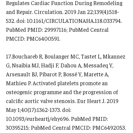
Regulates Cardiac Function During Remodeling
and Repair. Circulation. 2019 Jan 22;139(4):518-
532. doi: 10.1161/CIRCULATIONAHA.118.033794.
PubMed PMID: 29997116; PubMed Central
PMCID: PMC6400591.
17.Bouchareb R, Boulanger MC, Tastet L, Mkannez
G, Nsaibia MJ, Hadji F, Dahou A, Messadeq Y,
Arsenault BJ, Pibarot P, Bossé Y, Marette A,
Mathieu P. Activated platelets promote an
osteogenic programme and the progression of
calcific aortic valve stenosis. Eur Heart J. 2019
May 1;40(17):1362-1373. doi:
10.1093/eurheartj/ehy696. PubMed PMID:
30395215; PubMed Central PMCID: PMC6492053.