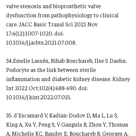
valve stenosis and bioprosthetic valve
dysfunction from pathophysiology to clinical
care. JACC Basic Transl Sci 2021 Nov
17;6(12):1007-1020. doi:
10.1016/j.jacbts.2021.07.008.
34.Emelie Lassén, Rihab Bouchareb, Ilse S Daehn.
Podocyte as the link between sterile
inflammation and diabetic kidney disease. Kidney
Int 2022 Oct;102(4):688-690. doi:
10.1016/j.kint.2022.07.015.
35. d'Escamard V, Kadian-Dodov D, Ma L, Lu S,
King A, Xu Y, Peng S, V Gangula B, Zhou Y, Thomas
A, Michelis KC, Bander E, Bouchareb R, Georges A,