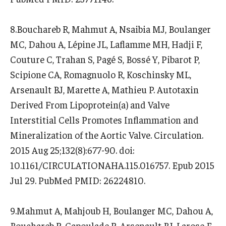
8.Bouchareb R, Mahmut A, Nsaibia MJ, Boulanger
MC, Dahou A, Lépine JL, Laflamme MH, Hadji F,
Couture C, Trahan S, Pagé S, Bossé Y, Pibarot P,
Scipione CA, Romagnuolo R, Koschinsky ML,
Arsenault BJ, Marette A, Mathieu P. Autotaxin
Derived From Lipoprotein(a) and Valve
Interstitial Cells Promotes Inflammation and
Mineralization of the Aortic Valve. Circulation.
2015 Aug 25;132(8):677-90. doi:
10.1161/CIRCULATIONAHA.115.016757. Epub 2015
Jul 29. PubMed PMID: 26224810.
9.Mahmut A, Mahjoub H, Boulanger MC, Dahou A,
Bouchareb R, Capoulade R, Arsenault BJ, Larose E,