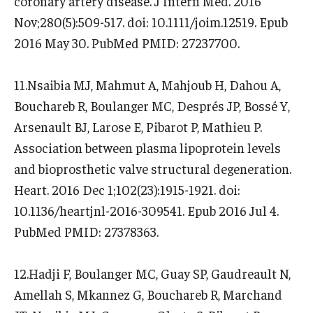
coronary artery disease. J Intern Med. 2016
Nov;280(5):509-517. doi: 10.1111/joim.12519. Epub
2016 May 30. PubMed PMID: 27237700.
11.Nsaibia MJ, Mahmut A, Mahjoub H, Dahou A,
Bouchareb R, Boulanger MC, Després JP, Bossé Y,
Arsenault BJ, Larose E, Pibarot P, Mathieu P.
Association between plasma lipoprotein levels
and bioprosthetic valve structural degeneration.
Heart. 2016 Dec 1;102(23):1915-1921. doi:
10.1136/heartjnl-2016-309541. Epub 2016 Jul 4.
PubMed PMID: 27378363.
12.Hadji F, Boulanger MC, Guay SP, Gaudreault N,
Amellah S, Mkannez G, Bouchareb R, Marchand