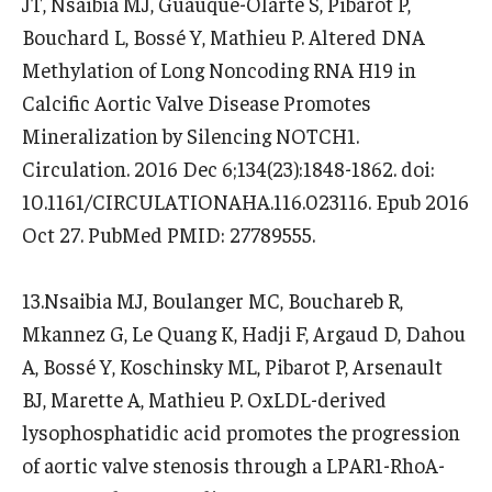
JT, Nsaibia MJ, Guauque-Olarte S, Pibarot P,
Bouchard L, Bossé Y, Mathieu P. Altered DNA
Methylation of Long Noncoding RNA H19 in
Calcific Aortic Valve Disease Promotes
Mineralization by Silencing NOTCH1.
Circulation. 2016 Dec 6;134(23):1848-1862. doi:
10.1161/CIRCULATIONAHA.116.023116. Epub 2016
Oct 27. PubMed PMID: 27789555.
13.Nsaibia MJ, Boulanger MC, Bouchareb R,
Mkannez G, Le Quang K, Hadji F, Argaud D, Dahou
A, Bossé Y, Koschinsky ML, Pibarot P, Arsenault
BJ, Marette A, Mathieu P. OxLDL-derived
lysophosphatidic acid promotes the progression
of aortic valve stenosis through a LPAR1-RhoA-