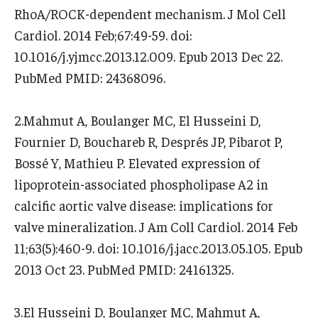
RhoA/ROCK-dependent mechanism. J Mol Cell
Cardiol. 2014 Feb;67:49-59. doi:
10.1016/j.yjmcc.2013.12.009. Epub 2013 Dec 22.
PubMed PMID: 24368096.
2.Mahmut A, Boulanger MC, El Husseini D,
Fournier D, Bouchareb R, Després JP, Pibarot P,
Bossé Y, Mathieu P. Elevated expression of
lipoprotein-associated phospholipase A2 in
calcific aortic valve disease: implications for
valve mineralization. J Am Coll Cardiol. 2014 Feb
11;63(5):460-9. doi: 10.1016/j.jacc.2013.05.105. Epub
2013 Oct 23. PubMed PMID: 24161325.
3.El Husseini D, Boulanger MC, Mahmut A,