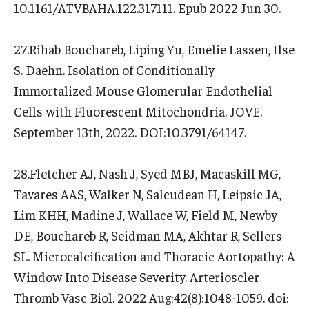
10.1161/ATVBAHA.122.317111. Epub 2022 Jun 30.
27.Rihab Bouchareb, Liping Yu, Emelie Lassen, Ilse
S. Daehn. Isolation of Conditionally
Immortalized Mouse Glomerular Endothelial
Cells with Fluorescent Mitochondria. JOVE.
September 13th, 2022. DOI:10.3791/64147.
28.Fletcher AJ, Nash J, Syed MBJ, Macaskill MG,
Tavares AAS, Walker N, Salcudean H, Leipsic JA,
Lim KHH, Madine J, Wallace W, Field M, Newby
DE, Bouchareb R, Seidman MA, Akhtar R, Sellers
SL. Microcalcification and Thoracic Aortopathy: A
Window Into Disease Severity. Arterioscler
Thromb Vasc Biol. 2022 Aug;42(8):1048-1059. doi: