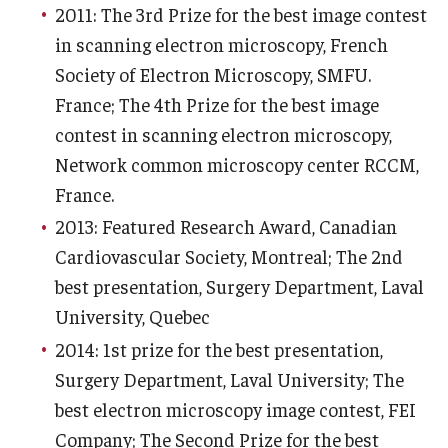
2011: The 3rd Prize for the best image contest
Information For
in scanning electron microscopy, French
Society of Electron Microscopy, SMFU.
Alumni
France; The 4th Prize for the best image
Current Students
contest in scanning electron microscopy,
Network common microscopy center RCCM,
Faculty & Staff
France.
2013: Featured Research Award, Canadian
Give
Cardiovascular Society, Montreal; The 2nd
best presentation, Surgery Department, Laval
University, Quebec
2014: 1st prize for the best presentation,
Surgery Department, Laval University; The
best electron microscopy image contest, FEI
Company; The Second Prize for the best