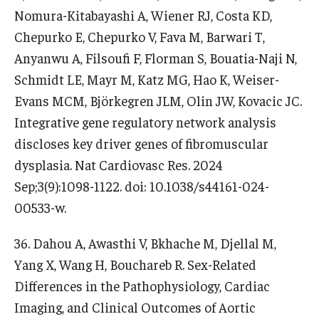
Nomura-Kitabayashi A, Wiener RJ, Costa KD,
Chepurko E, Chepurko V, Fava M, Barwari T,
Anyanwu A, Filsoufi F, Florman S, Bouatia-Naji N,
Schmidt LE, Mayr M, Katz MG, Hao K, Weiser-
Evans MCM, Björkegren JLM, Olin JW, Kovacic JC.
Integrative gene regulatory network analysis
discloses key driver genes of fibromuscular
dysplasia. Nat Cardiovasc Res. 2024
Sep;3(9):1098-1122. doi: 10.1038/s44161-024-
00533-w.
36. Dahou A, Awasthi V, Bkhache M, Djellal M,
Yang X, Wang H, Bouchareb R. Sex-Related
Differences in the Pathophysiology, Cardiac
Imaging, and Clinical Outcomes of Aortic