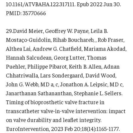
10.1161/ATVBAHA.122.317111. Epub 2022 Jun 30.
PMID: 35770666
29.David Meier, Geoffrey W. Payne, Leila B.
Mostaço-Guidolin, Rihab Bouchareb, , Rob Fraser,
Althea Lai, Andrew G. Chatfield, Mariama Akodad,
Hannah Salcudean, Georg Lutter, Thomas
Puehler, Philippe Pibarot, Keith B. Allen, Adnan
Chhatriwalla, Lars Sondergaard, David Wood,
John G. Webb, MD a, c, Jonathon A. Leipsic, MD c,
Janarthanan Sathananthan, Stephanie L. Sellers.
Timing of bioprosthetic valve fracture in
transcatheter valve-in-valve intervention: impact
on valve durability and leaflet integrity.
EuroIntervention, 2023 Feb 20;18(14):1165-1177.