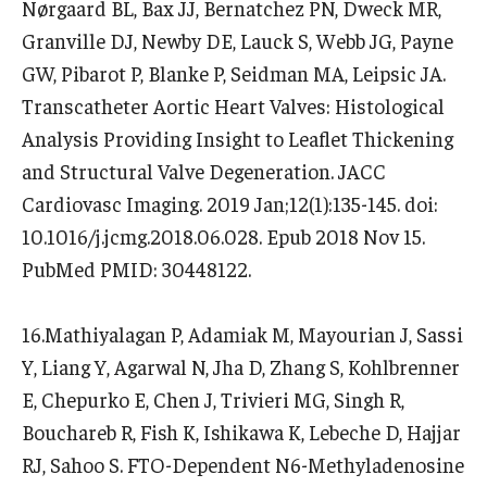
Nørgaard BL, Bax JJ, Bernatchez PN, Dweck MR,
Granville DJ, Newby DE, Lauck S, Webb JG, Payne
GW, Pibarot P, Blanke P, Seidman MA, Leipsic JA.
Transcatheter Aortic Heart Valves: Histological
Analysis Providing Insight to Leaflet Thickening
and Structural Valve Degeneration. JACC
Cardiovasc Imaging. 2019 Jan;12(1):135-145. doi:
10.1016/j.jcmg.2018.06.028. Epub 2018 Nov 15.
PubMed PMID: 30448122.
16.Mathiyalagan P, Adamiak M, Mayourian J, Sassi
Y, Liang Y, Agarwal N, Jha D, Zhang S, Kohlbrenner
E, Chepurko E, Chen J, Trivieri MG, Singh R,
Bouchareb R, Fish K, Ishikawa K, Lebeche D, Hajjar
RJ, Sahoo S. FTO-Dependent N6-Methyladenosine