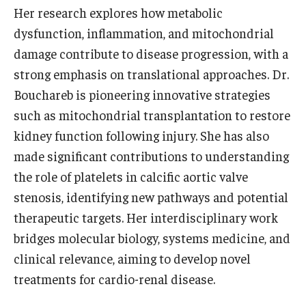
Her research explores how metabolic
dysfunction, inflammation, and mitochondrial
Research
damage contribute to disease progression, with a
Basic Science Departments
strong emphasis on translational approaches. Dr.
Research Centers
Bouchareb is pioneering innovative strategies
such as mitochondrial transplantation to restore
Core Facilities and Services
kidney function following injury. She has also
Resources for Researchers
made significant contributions to understanding
the role of platelets in calcific aortic valve
stenosis, identifying new pathways and potential
Departments
therapeutic targets. Her interdisciplinary work
Basic Science Departments
bridges molecular biology, systems medicine, and
clinical relevance, aiming to develop novel
Clinical Departments
treatments for cardio-renal disease.