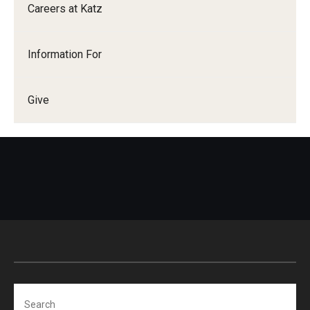
Careers at Katz
Information For
Give
Search