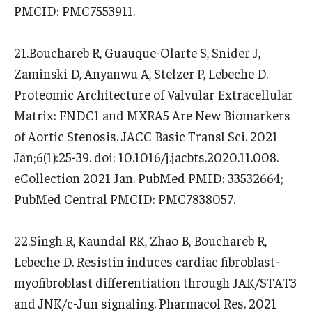
PMCID: PMC7553911.
21.Bouchareb R, Guauque-Olarte S, Snider J,
Zaminski D, Anyanwu A, Stelzer P, Lebeche D.
Proteomic Architecture of Valvular Extracellular
Matrix: FNDC1 and MXRA5 Are New Biomarkers
of Aortic Stenosis. JACC Basic Transl Sci. 2021
Jan;6(1):25-39. doi: 10.1016/j.jacbts.2020.11.008.
eCollection 2021 Jan. PubMed PMID: 33532664;
PubMed Central PMCID: PMC7838057.
22.Singh R, Kaundal RK, Zhao B, Bouchareb R,
Lebeche D. Resistin induces cardiac fibroblast-
myofibroblast differentiation through JAK/STAT3
and JNK/c-Jun signaling. Pharmacol Res. 2021