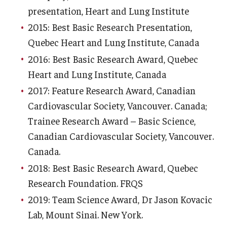
presentation, Heart and Lung Institute
2015: Best Basic Research Presentation,
Quebec Heart and Lung Institute, Canada
2016: Best Basic Research Award, Quebec
Heart and Lung Institute, Canada
2017: Feature Research Award, Canadian
Cardiovascular Society, Vancouver. Canada;
Trainee Research Award – Basic Science,
Canadian Cardiovascular Society, Vancouver.
Canada.
2018: Best Basic Research Award, Quebec
Research Foundation. FRQS
2019: Team Science Award, Dr Jason Kovacic
Lab, Mount Sinai. New York.