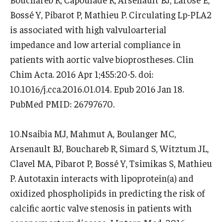
Bossé Y, Pibarot P, Mathieu P. Circulating Lp-PLA2
is associated with high valvuloarterial
impedance and low arterial compliance in
patients with aortic valve bioprostheses. Clin
Chim Acta. 2016 Apr 1;455:20-5. doi:
10.1016/j.cca.2016.01.014. Epub 2016 Jan 18.
PubMed PMID: 26797670.
10.Nsaibia MJ, Mahmut A, Boulanger MC,
Arsenault BJ, Bouchareb R, Simard S, Witztum JL,
Clavel MA, Pibarot P, Bossé Y, Tsimikas S, Mathieu
P. Autotaxin interacts with lipoprotein(a) and
oxidized phospholipids in predicting the risk of
calcific aortic valve stenosis in patients with