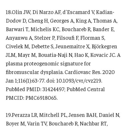
18.Olin JW, Di Narzo AF, d'Escamard V, Kadian-
Dodov D, Cheng H, Georges A, King A, Thomas A,
Barwari T, Michelis KC, Bouchareb R, Bander E,
Anyanwu A, Stelzer P, Filsoufi F, Florman S,
Civelek M, Debette S, Jeunemaitre X, Björkegren
JLM, Mayr M, Bouatia-Naji N, Hao K, Kovacic JC. A
plasma proteogenomic signature for
fibromuscular dysplasia. Cardiovasc Res. 2020
Jan 1;116(1):63-77. doi: 10.1093/cvr/cvz219.
PubMed PMID: 31424497; PubMed Central
PMCID: PMC6918065.
19.Perazza LR, Mitchell PL, Jensen BAH, Daniel N,
Boyer M, Varin TV, Bouchareb R, Nachbar RT,