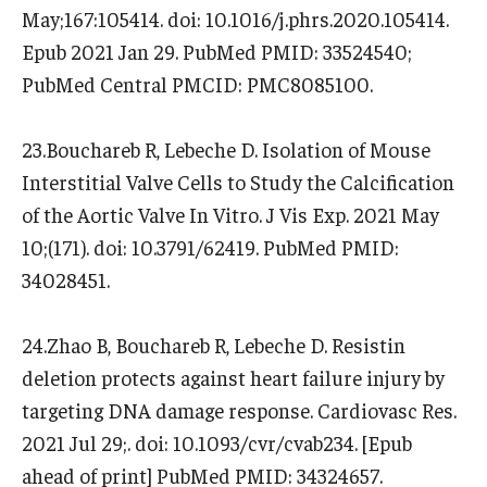
May;167:105414. doi: 10.1016/j.phrs.2020.105414.
Epub 2021 Jan 29. PubMed PMID: 33524540;
PubMed Central PMCID: PMC8085100.
23.Bouchareb R, Lebeche D. Isolation of Mouse
Interstitial Valve Cells to Study the Calcification
of the Aortic Valve In Vitro. J Vis Exp. 2021 May
10;(171). doi: 10.3791/62419. PubMed PMID:
34028451.
24.Zhao B, Bouchareb R, Lebeche D. Resistin
deletion protects against heart failure injury by
targeting DNA damage response. Cardiovasc Res.
2021 Jul 29;. doi: 10.1093/cvr/cvab234. [Epub
ahead of print] PubMed PMID: 34324657.