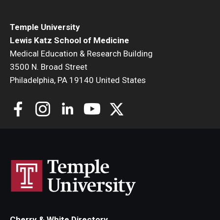
Temple University
Lewis Katz School of Medicine
Medical Education & Research Building
3500 N. Broad Street
Philadelphia, PA 19140 United States
Cherry & White Directory