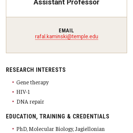
Assistant Professor
Doctor of Medical Science (DMSc)
Finestone Office for Continuing Medical Education
EMAIL
Graduate Medical Education
rafal.kaminski@temple.edu
Health Justice and Bioethics Program
MD Program
RESEARCH INTERESTS
MD/PhD Dual Degree
Gene therapy
Narrative Medicine Program
HIV-1
Physician Assistant Program
DNA repair
Admissions
EDUCATION, TRAINING & CREDENTIALS
Financial Aid
PhD, Molecular Biology, Jagiellonian