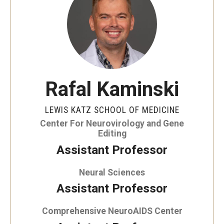
Our History
Mission & Vision
Board of Visitors
Administrative Offices
Rafal Kaminski
Contact Us
LEWIS KATZ SCHOOL OF MEDICINE
Center For Neurovirology and Gene
Editing
Education
Assistant Professor
Advanced Core in Medical Sciences (ACMS)
Neural Sciences
Postbaccalaureate Program
Assistant Professor
Biomedical Sciences Graduate Program
Comprehensive NeuroAIDS Center
Clinical Simulation Center