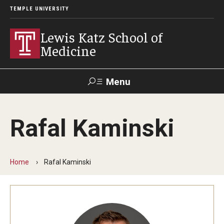
TEMPLE UNIVERSITY
Lewis Katz School of
Medicine
Menu
Search
Rafal Kaminski
Temple
Faculty
GIVE TO
News
Health
Directory
KATZ
Home
Rafal Kaminski
About
Diversity Statement
Strategic Plan