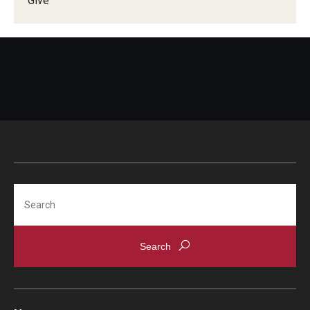
Give
Information For
Alumni
Current Students
Faculty & Staff
Give
Search