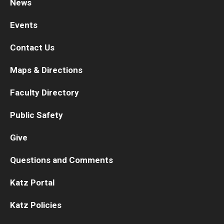
News
Events
Contact Us
Maps & Directions
Faculty Directory
Public Safety
Give
Questions and Comments
Katz Portal
Katz Policies