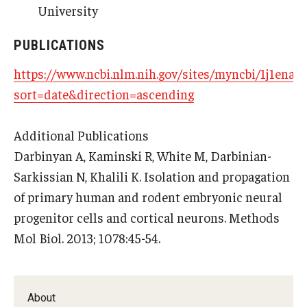
University
Research
PUBLICATIONS
Basic Science Departments
https://www.ncbi.nlm.nih.gov/sites/myncbi/1j1enaq
sort=date&direction=ascending
Research Centers
Core Facilities and Services
Additional Publications
Resources for Researchers
Darbinyan A, Kaminski R, White M, Darbinian-
Sarkissian N, Khalili K. Isolation and propagation
of primary human and rodent embryonic neural
Departments
progenitor cells and cortical neurons. Methods
Basic Science Departments
Mol Biol. 2013; 1078:45-54.
Clinical Departments
About