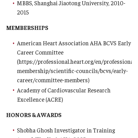
Community Impact
MBBS, Shanghai Jiaotong University, 2010-
2015
Office of Strategic Partnership in Health, Education and
Resources
MEMBERSHIPS
American Heart Association AHA BCVS Early
Careers at Katz
Career Committee
Message from the Assistant Dean
(https://professional.heart.org/en/professional-
membership/scientific-councils/bcvs/early-
Review the Recruitment Process
career/committee-members)
Benefits and Support
Academy of Cardiovascular Research
Excellence (ACRE)
Faculty Recruitment Administration
Explore Philly Life
HONORS & AWARDS
Request for Information
Shobha Ghosh Investigator in Training