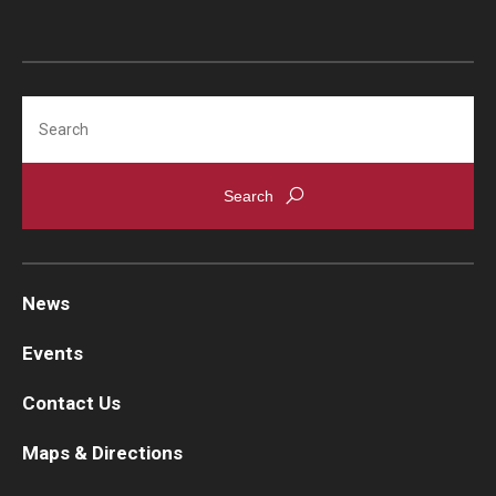
Search
News
Events
Contact Us
Maps & Directions