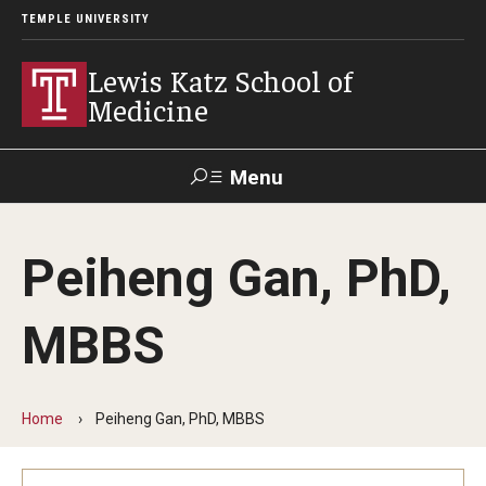
TEMPLE UNIVERSITY
Lewis Katz School of
Medicine
Menu
Search
Peiheng Gan, PhD,
Temple
Faculty
GIVE TO
News
Health
Directory
KATZ
MBBS
About
Diversity Statement
Home
Peiheng Gan, PhD, MBBS
Strategic Plan