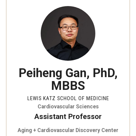
Our History
Mission & Vision
Board of Visitors
Administrative Offices
Contact Us
Peiheng Gan, PhD,
MBBS
Education
Advanced Core in Medical Sciences (ACMS)
LEWIS KATZ SCHOOL OF MEDICINE
Postbaccalaureate Program
Cardiovascular Sciences
Assistant Professor
Biomedical Sciences Graduate Program
Aging + Cardiovascular Discovery Center
Clinical Simulation Center