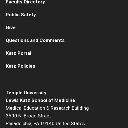
Faculty Directory
Public Safety
Give
Questions and Comments
Katz Portal
Katz Policies
Temple University
Lewis Katz School of Medicine
Medical Education & Research Building
3500 N. Broad Street
Philadelphia, PA 19140 United States