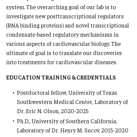
system. The overarching goal of our lab is to
Research
investigate new posttranscriptional regulators
(RNA binding proteins) and novel transcriptional
Basic Science Departments
condensate-based regulatory mechanisms in
Research Centers
various aspects of cardiovascular biology. The
ultimate of goal is to translate our discoveries
Core Facilities and Services
into treatments for cardiovascular diseases.
Resources for Researchers
EDUCATION TRAINING & CREDENTIALS
Departments
Postdoctoral fellow, University of Texas
Southwestern Medical Center, Laboratory of
Basic Science Departments
Dr. Eric N. Olson, 2020-2025
Clinical Departments
Ph.D., University of Southern California,
Laboratory of Dr. Henry M. Sucov, 2015-2020