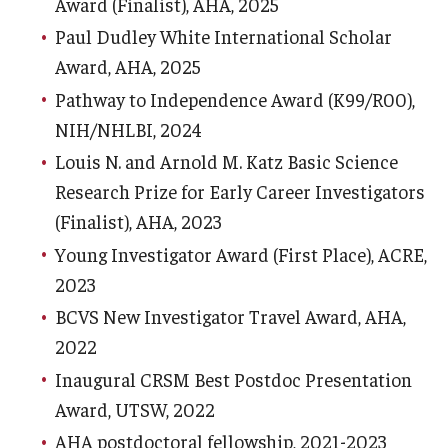
Award (Finalist), AHA, 2025
Paul Dudley White International Scholar
Information For
Award, AHA, 2025
Alumni
Pathway to Independence Award (K99/R00),
Current Students
NIH/NHLBI, 2024
Louis N. and Arnold M. Katz Basic Science
Faculty & Staff
Research Prize for Early Career Investigators
(Finalist), AHA, 2023
Give
Young Investigator Award (First Place), ACRE,
2023
BCVS New Investigator Travel Award, AHA,
2022
Inaugural CRSM Best Postdoc Presentation
Award, UTSW, 2022
AHA postdoctoral fellowship, 2021-2023