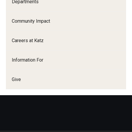
Departments
Community Impact
Careers at Katz
Information For
Give