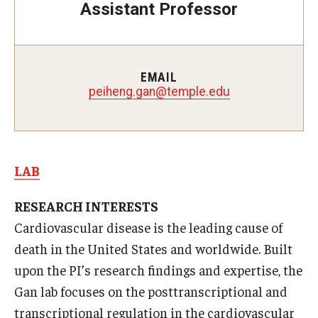
Assistant Professor
Doctor of Medical Science (DMSc)
Finestone Office for Continuing Medical Education
EMAIL
Graduate Medical Education
peiheng.gan@temple.edu
Health Justice and Bioethics Program
MD Program
LAB
MD/PhD Dual Degree
RESEARCH INTERESTS
Narrative Medicine Program
Cardiovascular disease is the leading cause of
Physician Assistant Program
death in the United States and worldwide. Built
upon the PI’s research findings and expertise, the
Admissions
Gan lab focuses on the posttranscriptional and
Financial Aid
transcriptional regulation in the cardiovascular