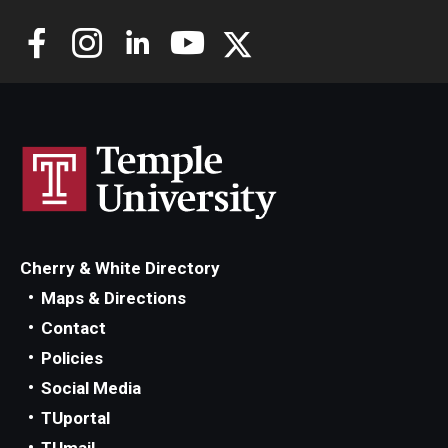
Cherry & White Directory
Maps & Directions
Contact
Policies
Social Media
TUportal