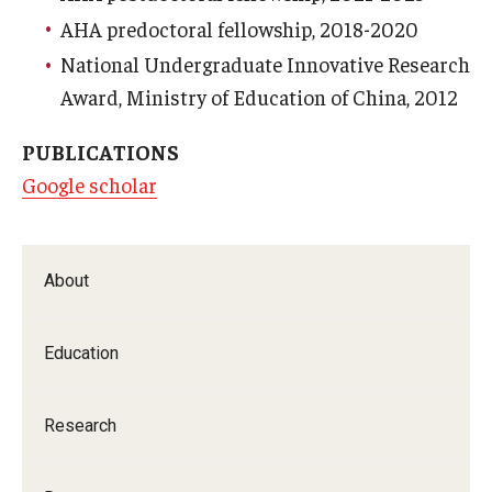
AHA predoctoral fellowship, 2018-2020
National Undergraduate Innovative Research
Award, Ministry of Education of China, 2012
PUBLICATIONS
Google scholar
About
Education
Research