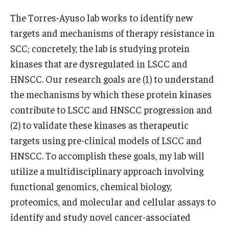
Community Impact
The Torres-Ayuso lab works to identify new
Office of Strategic Partnership in Health, Education and
targets and mechanisms of therapy resistance in
Resources
SCC; concretely, the lab is studying protein
kinases that are dysregulated in LSCC and
Careers at Katz
HNSCC. Our research goals are (1) to understand
the mechanisms by which these protein kinases
Message from the Assistant Dean
contribute to LSCC and HNSCC progression and
Review the Recruitment Process
(2) to validate these kinases as therapeutic
targets using pre-clinical models of LSCC and
Benefits and Support
HNSCC. To accomplish these goals, my lab will
Faculty Recruitment Administration
utilize a multidisciplinary approach involving
functional genomics, chemical biology,
Explore Philly Life
proteomics, and molecular and cellular assays to
Request for Information
identify and study novel cancer-associated