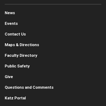
News
Events
Contact Us
Maps & Directions
Faculty Directory
Public Safety
Give
Questions and Comments
Katz Portal