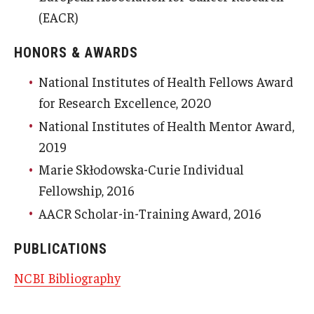
(EACR)
HONORS & AWARDS
National Institutes of Health Fellows Award
for Research Excellence, 2020
National Institutes of Health Mentor Award,
2019
Marie Skłodowska-Curie Individual
Fellowship, 2016
AACR Scholar-in-Training Award, 2016
PUBLICATIONS
NCBI Bibliography