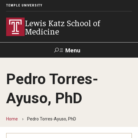
TEMPLE UNIVERSITY
Lewis Katz School of
Medicine
Menu
Search
Pedro Torres-
Temple
Faculty
GIVE TO
News
Health
Directory
KATZ
Ayuso, PhD
About
Diversity Statement
Home
Pedro Torres-Ayuso, PhD
Strategic Plan