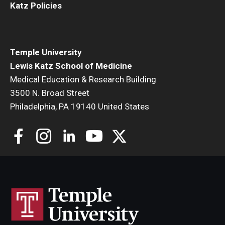
Katz Policies
Temple University
Lewis Katz School of Medicine
Medical Education & Research Building
3500 N. Broad Street
Philadelphia, PA 19140 United States