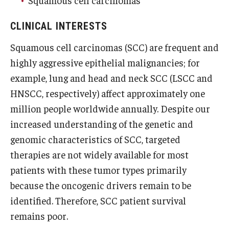
Squamous cell carcinomas
Research
CLINICAL INTERESTS
Squamous cell carcinomas (SCC) are frequent and
Basic Science Departments
highly aggressive epithelial malignancies; for
Research Centers
example, lung and head and neck SCC (LSCC and
Core Facilities and Services
HNSCC, respectively) affect approximately one
million people worldwide annually. Despite our
Resources for Researchers
increased understanding of the genetic and
genomic characteristics of SCC, targeted
Departments
therapies are not widely available for most
patients with these tumor types primarily
Basic Science Departments
because the oncogenic drivers remain to be
Clinical Departments
identified. Therefore, SCC patient survival
remains poor.