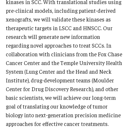
kinases in SCC. With translational studies using
pre-clinical models, including patient-derived
Information For
xenografts, we will validate these kinases as
Alumni
therapeutic targets in LSCC and HNSCC. Our
Current Students
research will generate new information
regarding novel approaches to treat SCCs. In
Faculty & Staff
collaboration with clinicians from the Fox Chase
Cancer Center and the Temple University Health
Give
System (Lung Center and the Head and Neck
Institute), drug-development teams (Moulder
Center for Drug Discovery Research), and other
basic scientists, we will achieve our long-term
goal of translating our knowledge of tumor
biology into next-generation precision medicine
approaches for effective cancer treatments.