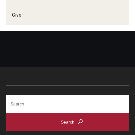
Give
Search