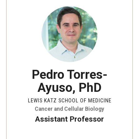
Our History
Mission & Vision
Board of Visitors
Administrative Offices
Contact Us
Pedro Torres-
Ayuso, PhD
Education
Advanced Core in Medical Sciences (ACMS)
LEWIS KATZ SCHOOL OF MEDICINE
Postbaccalaureate Program
Cancer and Cellular Biology
Assistant Professor
Biomedical Sciences Graduate Program
Clinical Simulation Center