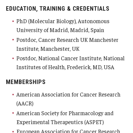
EDUCATION, TRAINING & CREDENTIALS
PhD (Molecular Biology), Autonomous
University of Madrid, Madrid, Spain
Postdoc, Cancer Research UK Manchester
Institute, Manchester, UK
Postdoc, National Cancer Institute, National
Institutes of Health, Frederick, MD, USA
MEMBERSHIPS
American Association for Cancer Research
(AACR)
American Society for Pharmacology and
Experimental Therapeutics (ASPET)
European Association for Cancer Research