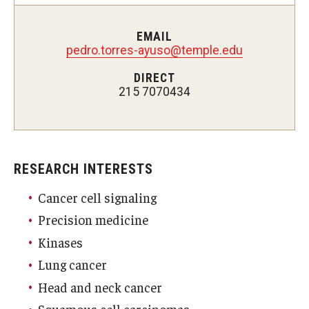
Doctor of Medical Science (DMSc)
EMAIL
pedro.torres-ayuso@temple.edu
Finestone Office for Continuing Medical Education
DIRECT
Graduate Medical Education
215 7070434
Health Justice and Bioethics Program
MD Program
RESEARCH INTERESTS
MD/PhD Dual Degree
Cancer cell signaling
Narrative Medicine Program
Precision medicine
Physician Assistant Program
Kinases
Admissions
Lung cancer
Head and neck cancer
Financial Aid