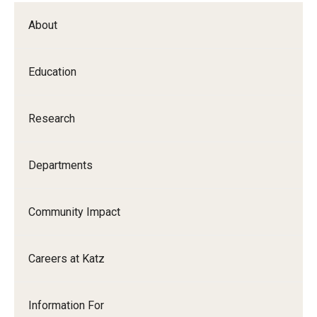
About
Education
Research
Departments
Community Impact
Careers at Katz
Information For