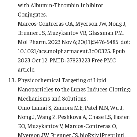
with Albumin-Thrombin Inhibitor
Conjugates.
Marcos-Contreras OA, Myerson JW, Nong J,
Brenner JS, Muzykantov VR, Glassman PM.
Mol Pharm. 2023 Nov 6;20(11):5476-5485. doi:
10.1021/acs.molpharmaceut.3c00325. Epub
2023 Oct 12. PMID: 37823223 Free PMC
article.
Physicochemical Targeting of Lipid
Nanoparticles to the Lungs Induces Clotting:
Mechanisms and Solutions.
Omo-Lamai S, Zamora ME, Patel MN, Wu J,
Nong J, Wang Z, Peshkova A, Chase LS, Essien
EO, Muzykantov V, Marcos-Contreras O,
Myerson JW, Brenner JS. bioRxiv [Preprint].