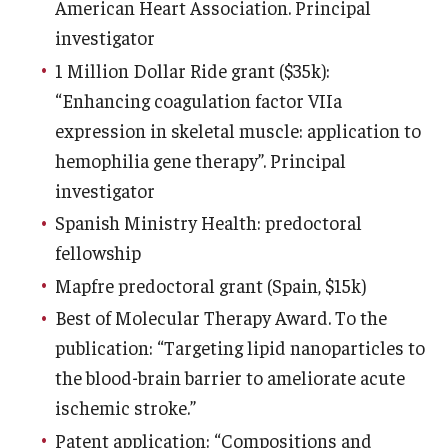
American Heart Association. Principal
investigator
1 Million Dollar Ride grant ($35k):
“Enhancing coagulation factor VIIa
expression in skeletal muscle: application to
hemophilia gene therapy”. Principal
investigator
Spanish Ministry Health: predoctoral
fellowship
Mapfre predoctoral grant (Spain, $15k)
Best of Molecular Therapy Award. To the
publication: “Targeting lipid nanoparticles to
the blood-brain barrier to ameliorate acute
ischemic stroke.”
Patent application: “Compositions and