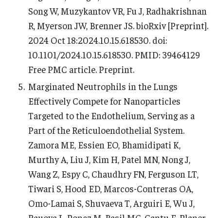
Song W, Muzykantov VR, Fu J, Radhakrishnan
R, Myerson JW, Brenner JS. bioRxiv [Preprint].
2024 Oct 18:2024.10.15.618530. doi:
10.1101/2024.10.15.618530. PMID: 39464129
Free PMC article. Preprint.
Marginated Neutrophils in the Lungs
Effectively Compete for Nanoparticles
Targeted to the Endothelium, Serving as a
Part of the Reticuloendothelial System.
Zamora ME, Essien EO, Bhamidipati K,
Murthy A, Liu J, Kim H, Patel MN, Nong J,
Wang Z, Espy C, Chaudhry FN, Ferguson LT,
Tiwari S, Hood ED, Marcos-Contreras OA,
Omo-Lamai S, Shuvaeva T, Arguiri E, Wu J,
Rauova L, Poncz M, Basil MC, Cantu E, Planer