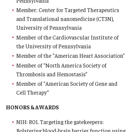
Pennsylvania
Community Impact
Member: Center for Targeted Therapeutics
Office of Strategic Partnership in Health, Education and
and Translational nanomedicine (CT3N),
Resources
University of Pennsylvania
Member of the Cardiovascular Institute of
Careers at Katz
the University of Pennsylvania
Member of the “American Heart Association”
Message from the Assistant Dean
Member of “North America Society of
Review the Recruitment Process
Thrombosis and Hemostasis”
Benefits and Support
Member of “American Society of Gene and
Cell Therapy“
Faculty Recruitment Administration
HONORS & AWARDS
Explore Philly Life
Request for Information
NIH: R01. Targeting the gatekeepers:
Bolstering blood-brain barrier function using