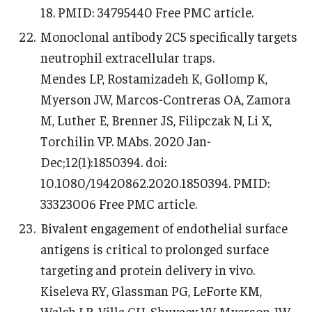
18. PMID: 34795440 Free PMC article.
Monoclonal antibody 2C5 specifically targets
neutrophil extracellular traps.
Mendes LP, Rostamizadeh K, Gollomp K,
Myerson JW, Marcos-Contreras OA, Zamora
M, Luther E, Brenner JS, Filipczak N, Li X,
Torchilin VP. MAbs. 2020 Jan-
Dec;12(1):1850394. doi:
10.1080/19420862.2020.1850394. PMID:
33323006 Free PMC article.
Bivalent engagement of endothelial surface
antigens is critical to prolonged surface
targeting and protein delivery in vivo.
Kiseleva RY, Glassman PG, LeForte KM,
Walsh LR, Villa CH, Shuvaev VV, Myerson JW,