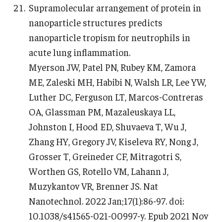
Supramolecular arrangement of protein in
nanoparticle structures predicts
nanoparticle tropism for neutrophils in
acute lung inflammation.
Myerson JW, Patel PN, Rubey KM, Zamora
ME, Zaleski MH, Habibi N, Walsh LR, Lee YW,
Luther DC, Ferguson LT, Marcos-Contreras
OA, Glassman PM, Mazaleuskaya LL,
Johnston I, Hood ED, Shuvaeva T, Wu J,
Zhang HY, Gregory JV, Kiseleva RY, Nong J,
Grosser T, Greineder CF, Mitragotri S,
Worthen GS, Rotello VM, Lahann J,
Muzykantov VR, Brenner JS. Nat
Nanotechnol. 2022 Jan;17(1):86-97. doi:
10.1038/s41565-021-00997-y. Epub 2021 Nov