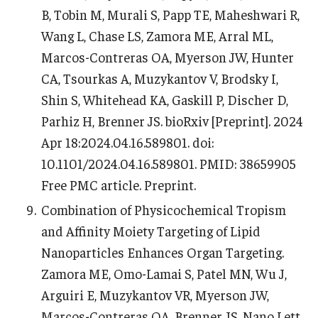
B, Tobin M, Murali S, Papp TE, Maheshwari R,
Wang L, Chase LS, Zamora ME, Arral ML,
Marcos-Contreras OA, Myerson JW, Hunter
CA, Tsourkas A, Muzykantov V, Brodsky I,
Shin S, Whitehead KA, Gaskill P, Discher D,
Parhiz H, Brenner JS. bioRxiv [Preprint]. 2024
Apr 18:2024.04.16.589801. doi:
10.1101/2024.04.16.589801. PMID: 38659905
Free PMC article. Preprint.
Combination of Physicochemical Tropism
and Affinity Moiety Targeting of Lipid
Nanoparticles Enhances Organ Targeting.
Zamora ME, Omo-Lamai S, Patel MN, Wu J,
Arguiri E, Muzykantov VR, Myerson JW,
Marcos-Contreras OA, Brenner JS. Nano Lett.