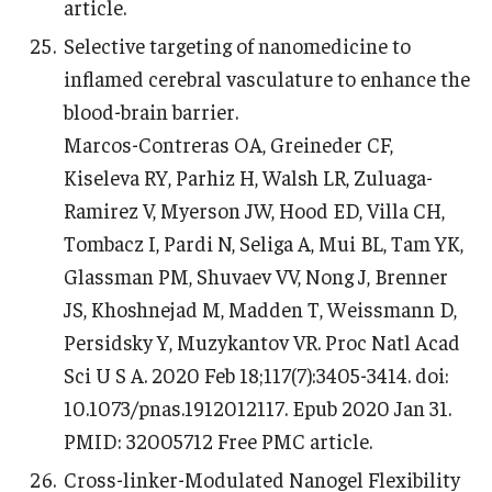
article.
Selective targeting of nanomedicine to
inflamed cerebral vasculature to enhance the
blood-brain barrier.
Marcos-Contreras OA, Greineder CF,
Kiseleva RY, Parhiz H, Walsh LR, Zuluaga-
Ramirez V, Myerson JW, Hood ED, Villa CH,
Tombacz I, Pardi N, Seliga A, Mui BL, Tam YK,
Glassman PM, Shuvaev VV, Nong J, Brenner
JS, Khoshnejad M, Madden T, Weissmann D,
Persidsky Y, Muzykantov VR. Proc Natl Acad
Sci U S A. 2020 Feb 18;117(7):3405-3414. doi:
10.1073/pnas.1912012117. Epub 2020 Jan 31.
PMID: 32005712 Free PMC article.
Cross-linker-Modulated Nanogel Flexibility