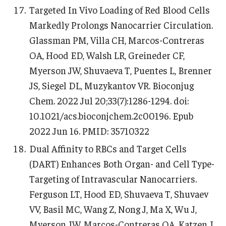
Targeted In Vivo Loading of Red Blood Cells
Markedly Prolongs Nanocarrier Circulation.
Glassman PM, Villa CH, Marcos-Contreras
OA, Hood ED, Walsh LR, Greineder CF,
Myerson JW, Shuvaeva T, Puentes L, Brenner
JS, Siegel DL, Muzykantov VR. Bioconjug
Chem. 2022 Jul 20;33(7):1286-1294. doi:
10.1021/acs.bioconjchem.2c00196. Epub
2022 Jun 16. PMID: 35710322
Dual Affinity to RBCs and Target Cells
(DART) Enhances Both Organ- and Cell Type-
Targeting of Intravascular Nanocarriers.
Ferguson LT, Hood ED, Shuvaeva T, Shuvaev
VV, Basil MC, Wang Z, Nong J, Ma X, Wu J,
Myerson JW, Marcos-Contreras OA, Katzen J,