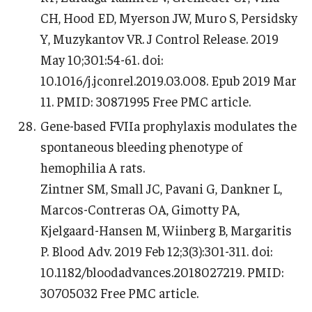
CH, Hood ED, Myerson JW, Muro S, Persidsky
Y, Muzykantov VR. J Control Release. 2019
May 10;301:54-61. doi:
10.1016/j.jconrel.2019.03.008. Epub 2019 Mar
11. PMID: 30871995 Free PMC article.
Gene-based FVIIa prophylaxis modulates the
spontaneous bleeding phenotype of
hemophilia A rats.
Zintner SM, Small JC, Pavani G, Dankner L,
Marcos-Contreras OA, Gimotty PA,
Kjelgaard-Hansen M, Wiinberg B, Margaritis
P. Blood Adv. 2019 Feb 12;3(3):301-311. doi:
10.1182/bloodadvances.2018027219. PMID:
30705032 Free PMC article.