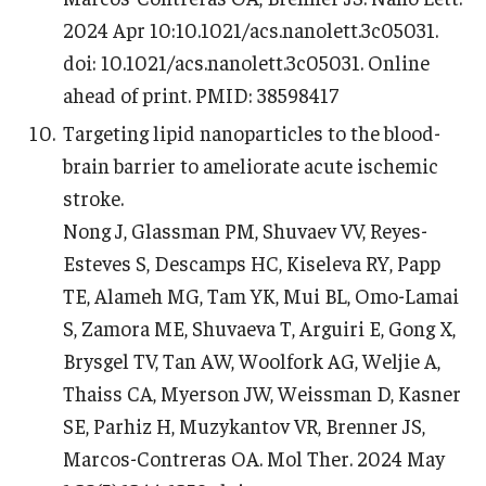
2024 Apr 10:10.1021/acs.nanolett.3c05031.
doi: 10.1021/acs.nanolett.3c05031. Online
ahead of print. PMID: 38598417
Targeting lipid nanoparticles to the blood-
brain barrier to ameliorate acute ischemic
stroke.
Nong J, Glassman PM, Shuvaev VV, Reyes-
Esteves S, Descamps HC, Kiseleva RY, Papp
TE, Alameh MG, Tam YK, Mui BL, Omo-Lamai
S, Zamora ME, Shuvaeva T, Arguiri E, Gong X,
Brysgel TV, Tan AW, Woolfork AG, Weljie A,
Thaiss CA, Myerson JW, Weissman D, Kasner
SE, Parhiz H, Muzykantov VR, Brenner JS,
Marcos-Contreras OA. Mol Ther. 2024 May