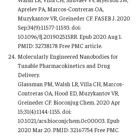
Aprelev PA, Marcos-Contreras OA,
Muzykantov VR, Greineder CF. FASEB J. 2020
Sep;34(9):11577-11593. doi:
10.1096/fj.201902515RR. Epub 2020 Aug 1.
PMID: 32738178 Free PMC article.
Molecularly Engineered Nanobodies for
Tunable Pharmacokinetics and Drug
Delivery.
Glassman PM, Walsh LR, Villa CH, Marcos-
Contreras OA, Hood ED, Muzykantov VR,
Greineder CF. Bioconjug Chem. 2020 Apr
15;31(4):1144-1155. doi:
10.1021/acs.bioconjchem.0c00003. Epub
2020 Mar 20. PMID: 32167754 Free PMC