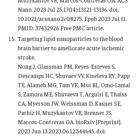
Nano. 2023 Jul 25;17(14):13121-13136. doi:
10.1021/acsnano.2c08275. Epub 2023 Jul 11.
PMID: 37432926 Free PMC article.
Targeting lipid nanoparticles to the blood
brain barrier to ameliorate acute ischemic
stroke.
Nong J, Glassman PM, Reyes-Esteves S,
Descamps HC, Shuvaev VV, Kiseleva RY, Papp
TE, Alameh MG, Tam YK, Mui BL, Omo-Lamai
S, Zamora ME, Shuvaeva T, Arguiri E, Thaiss
CA, Myerson JW, Weissman D, Kasner SE,
Parhiz H, Muzykantov VR, Brenner JS,
Marcos-Contreras OA. bioRxiv [Preprint].
2023 Jun 13:2023.06.12.544645. doi: