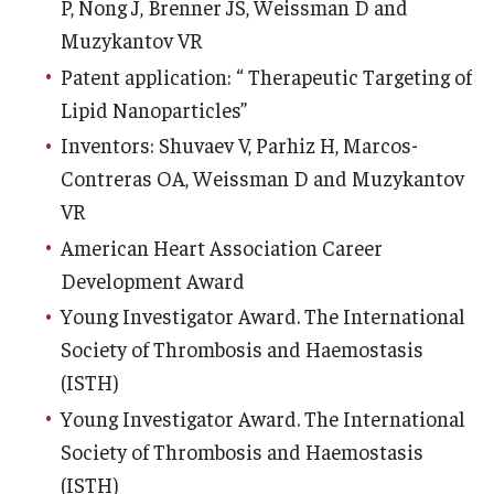
P, Nong J, Brenner JS, Weissman D and
Muzykantov VR
Patent application: “ Therapeutic Targeting of
Lipid Nanoparticles”
Inventors: Shuvaev V, Parhiz H, Marcos-
Contreras OA, Weissman D and Muzykantov
VR
American Heart Association Career
Development Award
Young Investigator Award. The International
Society of Thrombosis and Haemostasis
(ISTH)
Young Investigator Award. The International
Society of Thrombosis and Haemostasis
(ISTH)