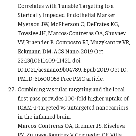
Correlates with Tunable Targeting to a
Sterically Impeded Endothelial Marker.
Myerson JW, McPherson O, DeFrates KG,
Towslee JH, Marcos-Contreras OA, Shuvaev
VV, Braender B, Composto RJ, Muzykantov VR,
Eckmann DM. ACS Nano. 2019 Oct
22;13(10):11409-11421. doi:
10.1021/acsnano.9b04789. Epub 2019 Oct 10.
PMID: 31600053 Free PMC article.
Combining vascular targeting and the local
first pass provides 100-fold higher uptake of
ICAM-1-targeted vs untargeted nanocarriers
in the inflamed brain.
Marcos-Contreras OA, Brenner JS, Kiseleva
RY, Zuluaga-Ramirez V, Greineder CF, Villa