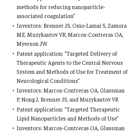
methods for reducing nanoparticle-
associated coagulation”
Inventors: Brenner JS, Omo-Lamai S, Zamora
ME, Muzykantov VR, Marcos-Contreras OA,
Myerson JW
Patent application: “Targeted Delivery of
Therapeutic Agents to the Central Nervous
System and Methods of Use for Treatment of
Neurological Conditions”
Inventors: Marcos-Contreras OA, Glassman
P, Nong J, Brenner JS, and Muzykantov VR
Patent application: “Targeted Therapeutic
Lipid Nanoparticles and Methods of Use”
Inventors: Marcos-Contreras OA, Glassman