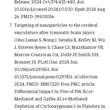
Release. 2024 Oct;374:425-440. doi:
10.1016/j.jconrel.2024.07.070. Epub 2024 Aug
26. PMID: 39103056
Targeting of nanoparticles to the cerebral
vasculature after traumatic brain injury.
Omo-Lamai S, Nong J, Savalia K, Kelley BJ, Wu
J, Esteves-Reyes S, Chase LS, Muzykantov VR,
Marcos-Contreras OA, Dollé JP, Smith DH,
Brenner JS. PLoS One. 2024 Jun
10;19(6):e0297451. doi:
10.1371/journal.pone.0297451. eCollection
2024. PMID: 38857220 Free PMC article.
Differential Impact In Vivo of Pf4-ΔCre-
Mediated and Gp1ba-ΔCre-Mediated
Depletion of Cyclooxygenase-1 in Platelets in