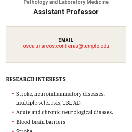
Pathology and Laboratory Medicine
Doctor of Medical Science (DMSc)
Assistant Professor
Finestone Office for Continuing Medical Education
Graduate Medical Education
EMAIL
oscar.marcos.contreras@temple.edu
Health Justice and Bioethics Program
MD Program
MD/PhD Dual Degree
RESEARCH INTERESTS
Narrative Medicine Program
Stroke, neuroinflammatory diseases,
Physician Assistant Program
multiple sclerosis, TBI, AD
Acute and chronic neurological disases.
Admissions
Blood-brain barriers
Financial Aid
Stroke.