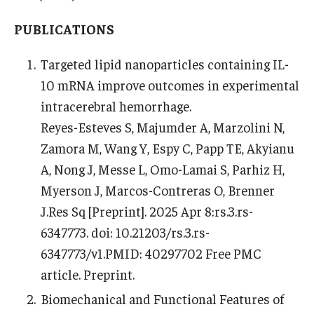
PUBLICATIONS
Targeted lipid nanoparticles containing IL-
10 mRNA improve outcomes in experimental
intracerebral hemorrhage.
Reyes-Esteves S, Majumder A, Marzolini N,
Zamora M, Wang Y, Espy C, Papp TE, Akyianu
A, Nong J, Messe L, Omo-Lamai S, Parhiz H,
Myerson J, Marcos-Contreras O, Brenner
J.Res Sq [Preprint]. 2025 Apr 8:rs.3.rs-
6347773. doi: 10.21203/rs.3.rs-
6347773/v1.PMID: 40297702 Free PMC
article. Preprint.
Biomechanical and Functional Features of