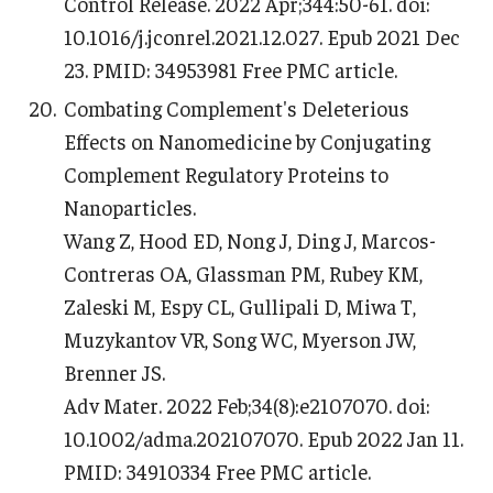
Control Release. 2022 Apr;344:50-61. doi:
10.1016/j.jconrel.2021.12.027. Epub 2021 Dec
23. PMID: 34953981 Free PMC article.
Combating Complement's Deleterious
Effects on Nanomedicine by Conjugating
Complement Regulatory Proteins to
Nanoparticles.
Wang Z, Hood ED, Nong J, Ding J, Marcos-
Contreras OA, Glassman PM, Rubey KM,
Zaleski M, Espy CL, Gullipali D, Miwa T,
Muzykantov VR, Song WC, Myerson JW,
Brenner JS.
Adv Mater. 2022 Feb;34(8):e2107070. doi:
10.1002/adma.202107070. Epub 2022 Jan 11.
PMID: 34910334 Free PMC article.