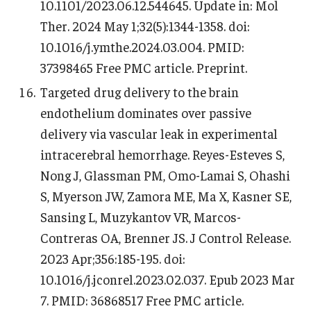
10.1101/2023.06.12.544645. Update in: Mol
Ther. 2024 May 1;32(5):1344-1358. doi:
10.1016/j.ymthe.2024.03.004. PMID:
37398465 Free PMC article. Preprint.
Targeted drug delivery to the brain
endothelium dominates over passive
delivery via vascular leak in experimental
intracerebral hemorrhage. Reyes-Esteves S,
Nong J, Glassman PM, Omo-Lamai S, Ohashi
S, Myerson JW, Zamora ME, Ma X, Kasner SE,
Sansing L, Muzykantov VR, Marcos-
Contreras OA, Brenner JS. J Control Release.
2023 Apr;356:185-195. doi:
10.1016/j.jconrel.2023.02.037. Epub 2023 Mar
7. PMID: 36868517 Free PMC article.