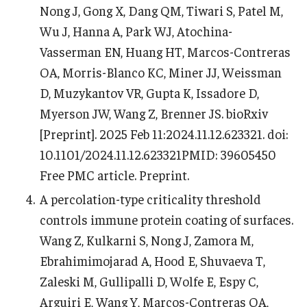
Nong J, Gong X, Dang QM, Tiwari S, Patel M,
Wu J, Hanna A, Park WJ, Atochina-
Vasserman EN, Huang HT, Marcos-Contreras
OA, Morris-Blanco KC, Miner JJ, Weissman
D, Muzykantov VR, Gupta K, Issadore D,
Myerson JW, Wang Z, Brenner JS. bioRxiv
[Preprint]. 2025 Feb 11:2024.11.12.623321. doi:
10.1101/2024.11.12.623321PMID: 39605450
Free PMC article. Preprint.
A percolation-type criticality threshold
controls immune protein coating of surfaces.
Wang Z, Kulkarni S, Nong J, Zamora M,
Ebrahimimojarad A, Hood E, Shuvaeva T,
Zaleski M, Gullipalli D, Wolfe E, Espy C,
Arguiri E, Wang Y, Marcos-Contreras OA,