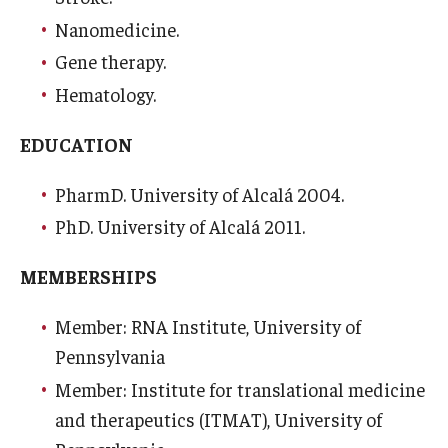
Nanomedicine.
Research
Gene therapy.
Basic Science Departments
Hematology.
Research Centers
EDUCATION
Core Facilities and Services
PharmD. University of Alcalá 2004.
Resources for Researchers
PhD. University of Alcalá 2011.
MEMBERSHIPS
Departments
Member: RNA Institute, University of
Basic Science Departments
Pennsylvania
Clinical Departments
Member: Institute for translational medicine
and therapeutics (ITMAT), University of