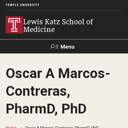
TEMPLE UNIVERSITY
Lewis Katz School of
Medicine
Menu
Search
Oscar A Marcos-
Temple
Faculty
GIVE TO
News
Health
Directory
KATZ
Contreras,
About
PharmD, PhD
Diversity Statement
Strategic Plan
Home
Oscar A Marcos-Contreras, PharmD, PhD