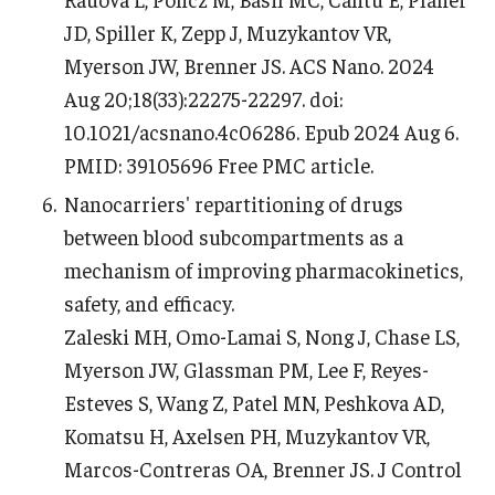
JD, Spiller K, Zepp J, Muzykantov VR,
Myerson JW, Brenner JS. ACS Nano. 2024
Aug 20;18(33):22275-22297. doi:
10.1021/acsnano.4c06286. Epub 2024 Aug 6.
PMID: 39105696 Free PMC article.
Nanocarriers' repartitioning of drugs
between blood subcompartments as a
mechanism of improving pharmacokinetics,
safety, and efficacy.
Zaleski MH, Omo-Lamai S, Nong J, Chase LS,
Myerson JW, Glassman PM, Lee F, Reyes-
Esteves S, Wang Z, Patel MN, Peshkova AD,
Komatsu H, Axelsen PH, Muzykantov VR,
Marcos-Contreras OA, Brenner JS. J Control