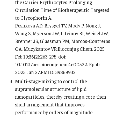
the Carrier Erythrocytes Prolonging
Circulation Time of Biotherapeutic Targeted
to Glycophorin A.
Peshkova AD, Brysgel TV, Mody P, Nong J,
Wang Z, Myerson JW, Litvinov RI, Weisel JW,
Brenner JS, Glassman PM, Marcos-Contreras
OA, Muzykantov VR.Bioconjug Chem. 2025
Feb 19;36(2):263-275. doi:
10.1021/acs.bioconjchem.4c00522. Epub
2025 Jan 27.PMID: 39869932
Multi-stage-mixing to control the
supramolecular structure of lipid
nanoparticles, thereby creating a core-then-
shell arrangement that improves
performance by orders of magnitude.