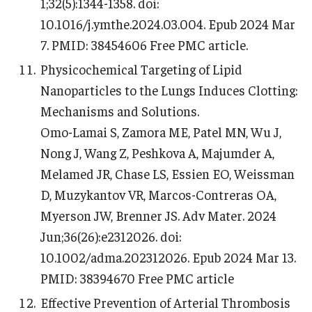
1;32(5):1344-1358. doi:
10.1016/j.ymthe.2024.03.004. Epub 2024 Mar
7. PMID: 38454606 Free PMC article.
Physicochemical Targeting of Lipid
Nanoparticles to the Lungs Induces Clotting:
Mechanisms and Solutions.
Omo-Lamai S, Zamora ME, Patel MN, Wu J,
Nong J, Wang Z, Peshkova A, Majumder A,
Melamed JR, Chase LS, Essien EO, Weissman
D, Muzykantov VR, Marcos-Contreras OA,
Myerson JW, Brenner JS. Adv Mater. 2024
Jun;36(26):e2312026. doi:
10.1002/adma.202312026. Epub 2024 Mar 13.
PMID: 38394670 Free PMC article
Effective Prevention of Arterial Thrombosis