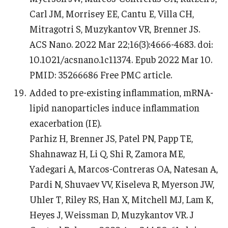
Carl JM, Morrisey EE, Cantu E, Villa CH,
Mitragotri S, Muzykantov VR, Brenner JS.
ACS Nano. 2022 Mar 22;16(3):4666-4683. doi:
10.1021/acsnano.1c11374. Epub 2022 Mar 10.
PMID: 35266686 Free PMC article.
Added to pre-existing inflammation, mRNA-
lipid nanoparticles induce inflammation
exacerbation (IE).
Parhiz H, Brenner JS, Patel PN, Papp TE,
Shahnawaz H, Li Q, Shi R, Zamora ME,
Yadegari A, Marcos-Contreras OA, Natesan A,
Pardi N, Shuvaev VV, Kiseleva R, Myerson JW,
Uhler T, Riley RS, Han X, Mitchell MJ, Lam K,
Heyes J, Weissman D, Muzykantov VR. J