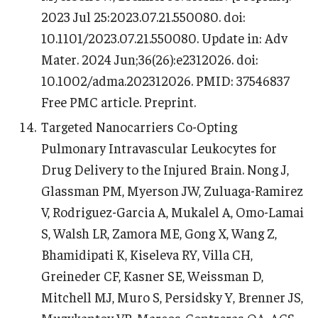
2023 Jul 25:2023.07.21.550080. doi:
10.1101/2023.07.21.550080. Update in: Adv
Mater. 2024 Jun;36(26):e2312026. doi:
10.1002/adma.202312026. PMID: 37546837
Free PMC article. Preprint.
Targeted Nanocarriers Co-Opting
Pulmonary Intravascular Leukocytes for
Drug Delivery to the Injured Brain. Nong J,
Glassman PM, Myerson JW, Zuluaga-Ramirez
V, Rodriguez-Garcia A, Mukalel A, Omo-Lamai
S, Walsh LR, Zamora ME, Gong X, Wang Z,
Bhamidipati K, Kiseleva RY, Villa CH,
Greineder CF, Kasner SE, Weissman D,
Mitchell MJ, Muro S, Persidsky Y, Brenner JS,
Muzykantov VR, Marcos-Contreras OA. ACS