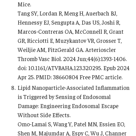
Mice.
Tang SY, Lordan R, Meng H, Auerbach BJ,
Hennessy EJ, Sengupta A, Das US, Joshi R,
Marcos-Contreras OA, McConnell R, Grant
GR, Ricciotti E, Muzykantov VR, Grosser T,
Weiljie AM, FitzGerald GA. Arterioscler
Thromb Vasc Biol. 2024 Jun;44(6):1393-1406.
doi: 10.1161/ATVBAHA.123.320295. Epub 2024
Apr 25. PMID: 38660804 Free PMC article.
Lipid Nanoparticle-Associated Inflammation
is Triggered by Sensing of Endosomal
Damage: Engineering Endosomal Escape
Without Side Effects.
Omo-Lamai S, Wang Y, Patel MN, Essien EO,
Shen M, Majumdar A, Espy C, Wu J, Channer