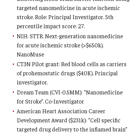
targeted nanomedicine in acute ischemic
Information For
stroke. Role: Principal Investigator. 5th
Alumni
percentile impact score: 27.
NIH: STTR. Next-generation nanomedicine
Current Students
for acute ischemic stroke (>$650k).
Faculty & Staff
NanoMuse
CT3N Pilot grant: Red blood cells as carriers
Give
of prohemostatic drugs ($40K). Principal
investigator.
Dream Team (CVI-0.5MM): “Nanomedicine
for Stroke”. Co-Investigator
American Heart Association Career
Development Award ($231k): “Cell specific
targeted drug delivery to the inflamed brain”