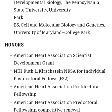
Developmental Biology, The Pennsylvania
State University, University
Park
BS, Cell and Molecular Biology and Genetics,
University of Maryland–College Park
HONORS
American Heart Association Scientist
Development Grant
NIH Ruth L. Kirschstein NRSA for Individual
Postdoctoral Fellows (F32)
American Heart Association Postdoctoral
Fellowship
American Heart Association Predoctoral
Fellowship, competitive renewal