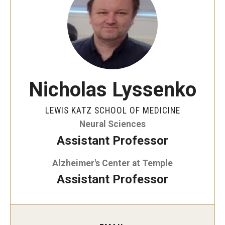
Our History
Mission & Vision
Board of Visitors
Administrative Offices
Nicholas Lyssenko
Contact Us
LEWIS KATZ SCHOOL OF MEDICINE
Neural Sciences
Education
Assistant Professor
Advanced Core in Medical Sciences (ACMS)
Alzheimer's Center at Temple
Postbaccalaureate Program
Assistant Professor
Biomedical Sciences Graduate Program
Clinical Simulation Center