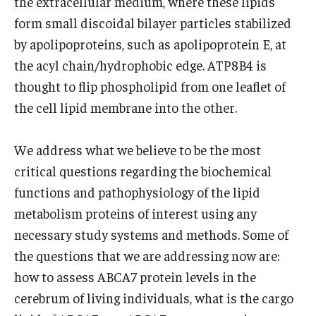
the extracellular medium, where these lipids
Community Impact
form small discoidal bilayer particles stabilized
Office of Strategic Partnership in Health, Education and
by apolipoproteins, such as apolipoprotein E, at
Resources
the acyl chain/hydrophobic edge. ATP8B4 is
thought to flip phospholipid from one leaflet of
Careers at Katz
the cell lipid membrane into the other.
Message from the Assistant Dean
We address what we believe to be the most
Review the Recruitment Process
critical questions regarding the biochemical
functions and pathophysiology of the lipid
Benefits and Support
metabolism proteins of interest using any
Faculty Recruitment Administration
necessary study systems and methods. Some of
the questions that we are addressing now are:
Explore Philly Life
how to assess ABCA7 protein levels in the
Request for Information
cerebrum of living individuals, what is the cargo