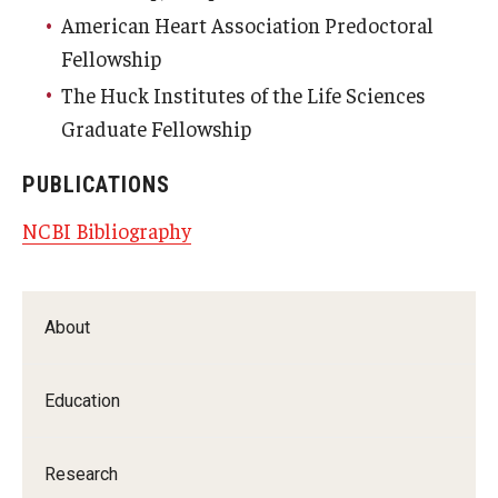
American Heart Association Predoctoral
Fellowship
The Huck Institutes of the Life Sciences
Graduate Fellowship
PUBLICATIONS
NCBI Bibliography
About
Education
Research