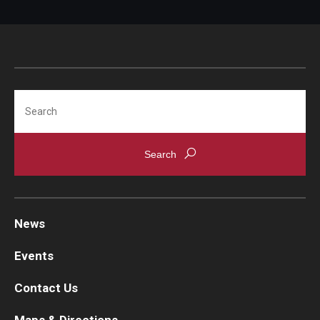
Search
News
Events
Contact Us
Maps & Directions