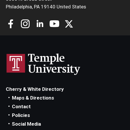
Philadelphia, PA 19140 United States
Cherry & White Directory
Maps & Directions
Contact
Policies
Social Media