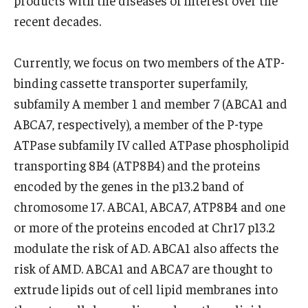
products with the diseases of interest over the
recent decades.
Research
Currently, we focus on two members of the ATP-
Basic Science Departments
binding cassette transporter superfamily,
Research Centers
subfamily A member 1 and member 7 (ABCA1 and
ABCA7, respectively), a member of the P-type
Core Facilities and Services
ATPase subfamily IV called ATPase phospholipid
Resources for Researchers
transporting 8B4 (ATP8B4) and the proteins
encoded by the genes in the p13.2 band of
Departments
chromosome 17. ABCA1, ABCA7, ATP8B4 and one
or more of the proteins encoded at Chr17 p13.2
Basic Science Departments
modulate the risk of AD. ABCA1 also affects the
Clinical Departments
risk of AMD. ABCA1 and ABCA7 are thought to
extrude lipids out of cell lipid membranes into