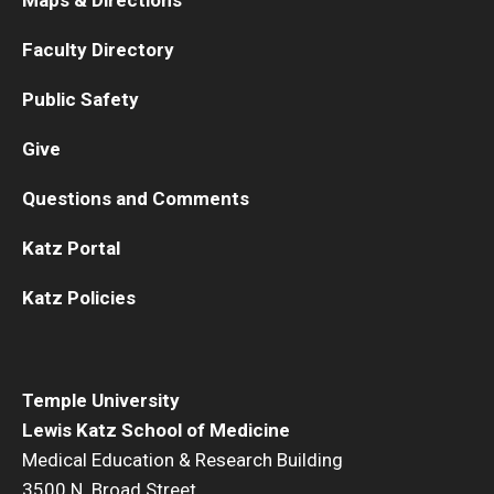
Faculty Directory
Public Safety
Give
Questions and Comments
Katz Portal
Katz Policies
Temple University
Lewis Katz School of Medicine
Medical Education & Research Building
3500 N. Broad Street