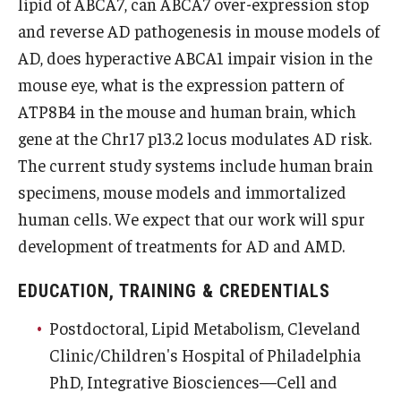
lipid of ABCA7, can ABCA7 over-expression stop
and reverse AD pathogenesis in mouse models of
Information For
AD, does hyperactive ABCA1 impair vision in the
Alumni
mouse eye, what is the expression pattern of
Current Students
ATP8B4 in the mouse and human brain, which
gene at the Chr17 p13.2 locus modulates AD risk.
Faculty & Staff
The current study systems include human brain
specimens, mouse models and immortalized
Give
human cells. We expect that our work will spur
development of treatments for AD and AMD.
EDUCATION, TRAINING & CREDENTIALS
Postdoctoral, Lipid Metabolism, Cleveland
Clinic/Children's Hospital of Philadelphia
PhD, Integrative Biosciences—Cell and