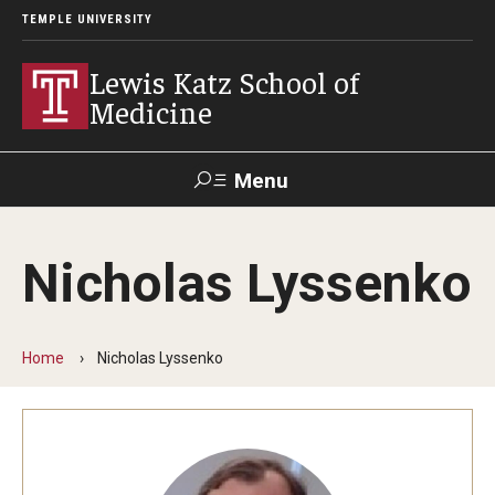
TEMPLE UNIVERSITY
Lewis Katz School of
Medicine
Menu
Search
Nicholas Lyssenko
Temple
Faculty
GIVE TO
News
Health
Directory
KATZ
Home
Nicholas Lyssenko
About
Diversity Statement
Strategic Plan