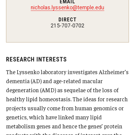
EMAIL
nicholas.lyssenko@temple.edu
Doctor of Medical Science (DMSc)
DIRECT
Finestone Office for Continuing Medical Education
215-707-0702
Graduate Medical Education
Health Justice and Bioethics Program
RESEARCH INTERESTS
MD Program
The Lyssenko laboratory investigates Alzheimer’s
MD/PhD Dual Degree
dementia (AD) and age-related macular
Narrative Medicine Program
degeneration (AMD) as sequelae of the loss of
healthy lipid homeostasis. The ideas for research
Physician Assistant Program
projects usually come from human genomics or
Admissions
genetics, which have linked many lipid
metabolism genes and hence the genes’ protein
Financial Aid