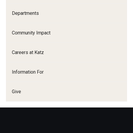
Departments
Community Impact
Careers at Katz
Information For
Give