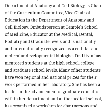
Department of Anatomy and Cell Biology, is Chair
Research
of the Curriculum Committee, Vice Chair of
Education in the Department of Anatomy and
Basic Science Departments
Cell Biology, Ombudsperson at Temple's School
Research Centers
of Medicine, Educator at the Medical, Dental,
Podiatry and Graduate levels and is nationally
Core Facilities and Services
and internationally recognized as a cellular and
Resources for Researchers
molecular developmental biologist. Dr. Litvin has
mentored students at the high school, college
and graduate school levels. Many of her students
Departments
have won regional and national prizes for their
Basic Science Departments
work performed in her laboratory. She has been a
leader in the advancement of graduate education
Clinical Departments
within her department and at the medical school,
has organized a workshop for chairpersons and