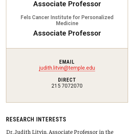
Associate Professor
Doctor of Medical Science (DMSc)
Fels Cancer Institute for Personalized
Finestone Office for Continuing Medical Education
Medicine
Associate Professor
Graduate Medical Education
Health Justice and Bioethics Program
MD Program
EMAIL
judith.litvin@temple.edu
MD/PhD Dual Degree
DIRECT
215 7072070
Narrative Medicine Program
Physician Assistant Program
Admissions
RESEARCH INTERESTS
Financial Aid
Dr. Judith Litvin, Associate Professor in the