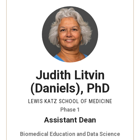
Our History
Mission & Vision
Board of Visitors
Administrative Offices
Contact Us
Judith Litvin
(Daniels), PhD
Education
Advanced Core in Medical Sciences (ACMS)
LEWIS KATZ SCHOOL OF MEDICINE
Postbaccalaureate Program
Phase 1
Assistant Dean
Biomedical Sciences Graduate Program
Biomedical Education and Data Science
Clinical Simulation Center