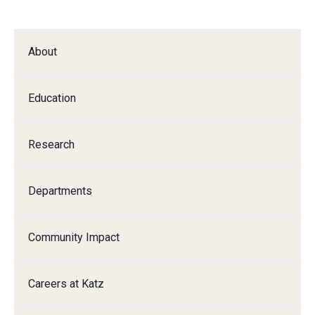
About
Education
Research
Departments
Community Impact
Careers at Katz