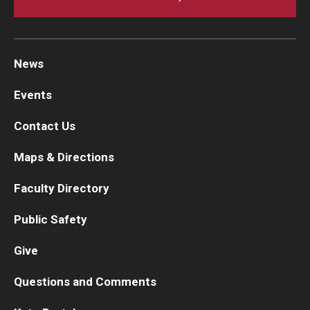
News
Events
Contact Us
Maps & Directions
Faculty Directory
Public Safety
Give
Questions and Comments