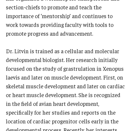
Community Impact
section-chiefs to promote and teach the
Office of Strategic Partnership in Health, Education and
importance of ‘mentorship’ and continues to
Resources
work towards providing faculty with tools to
promote progress and advancement.
Careers at Katz
Dr. Litvin is trained as a cellular and molecular
Message from the Assistant Dean
developmental biologist. Her research initially
focused on the study of grastrulation in Xenopus
Review the Recruitment Process
laevis and later on muscle development. First, on
Benefits and Support
skeletal muscle development and later on cardiac
or heart muscle development. She is recognized
Faculty Recruitment Administration
in the field of avian heart development,
Explore Philly Life
specifically for her studies and reports on the
Request for Information
location of cardiac progenitor cells early in the
developmental process. Recently, her interests