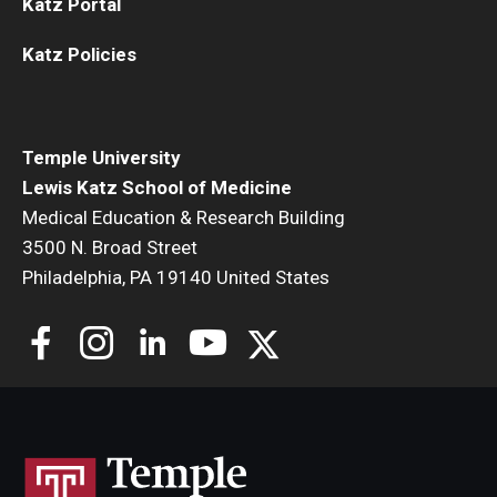
Katz Portal
Katz Policies
Temple University
Lewis Katz School of Medicine
Medical Education & Research Building
3500 N. Broad Street
Philadelphia, PA 19140 United States