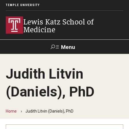
TEMPLE UNIVERSITY
Lewis Katz School of
Medicine
Menu
Search
Judith Litvin
Temple
Faculty
GIVE TO
News
Health
Directory
KATZ
(Daniels), PhD
About
Diversity Statement
Home
Judith Litvin (Daniels), PhD
Strategic Plan