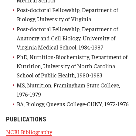
Post-doctoral Fellowship, Department of
Biology, University of Virginia
Post-doctoral Fellowship, Department of
Anatomy and Cell Biology, University of
Virginia Medical School, 1984-1987
PhD, Nutrition-Biochemistry, Department of
Nutrition, University of North Carolina
School of Public Health, 1980-1983
MS, Nutrition, Framingham State College,
1976-1979
BA, Biology, Queens College-CUNY, 1972-1976
PUBLICATIONS
NCBI Bibliography