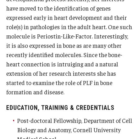
have moved to the identification of genes
Information For
expressed early in heart development and their
Alumni
role(s) in pathologies in the adult heart. One such
molecule is Periostin-Like-Factor. Interestingly,
Current Students
it is also expressed in bone as are many other
Faculty & Staff
recently identified molecules. Since the bone-
heart connection is intruiging and a natural
extension of her research interests she has
Give
started to examine the role of PLF in bone
formation and disease.
EDUCATION, TRAINING & CREDENTIALS
Post-doctoral Fellowship, Department of Cell
Biology and Anatomy, Cornell University
Medical School