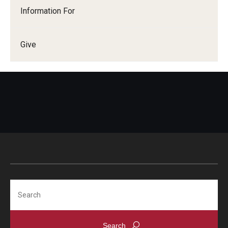
Information For
Give
Search