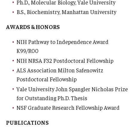
Ph.D., Molecular Biology, Yale University
Community Impact
B.S., Biochemistry, Manhattan University
Office of Strategic Partnership in Health, Education and
Resources
AWARDS & HONORS
NIH Pathway to Independence Award
Careers at Katz
K99/R00
Message from the Assistant Dean
NIH NRSA F32 Postdoctoral Fellowship
ALS Association Milton Safenowitz
Review the Recruitment Process
Postdoctoral Fellowship
Benefits and Support
Yale University John Spangler Nicholas Prize
Faculty Recruitment Administration
for Outstanding Ph.D. Thesis
NSF Graduate Research Fellowship Award
Explore Philly Life
PUBLICATIONS
Request for Information