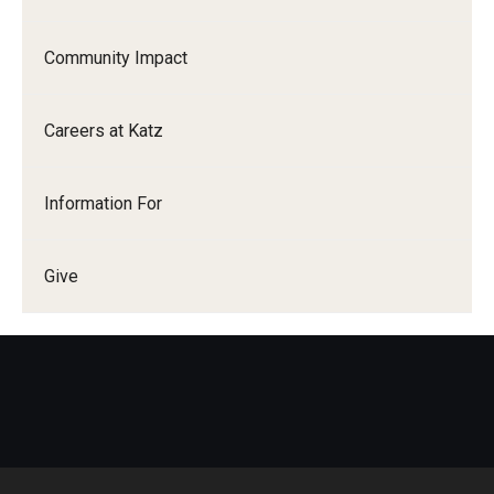
Community Impact
Careers at Katz
Information For
Give