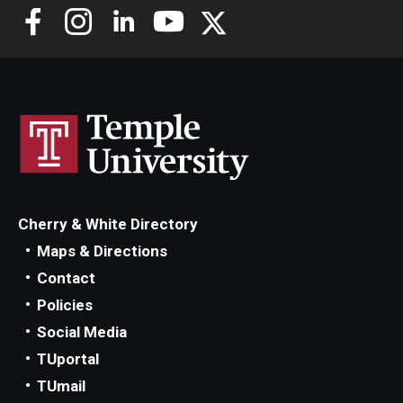
Cherry & White Directory
Maps & Directions
Contact
Policies
Social Media
TUportal
TUmail