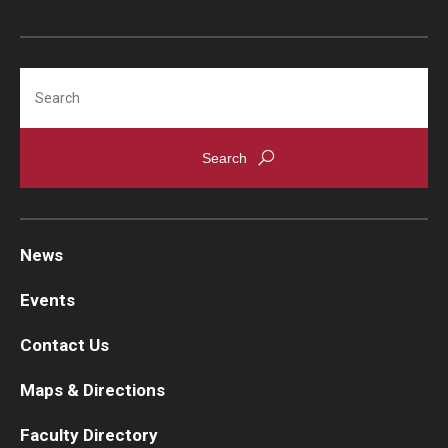
Search
News
Events
Contact Us
Maps & Directions
Faculty Directory