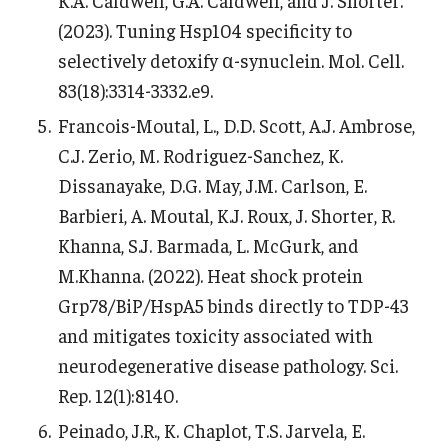
K.A. Caldwell, G.A. Caldwell, and J. Shorter.
(2023). Tuning Hsp104 specificity to
selectively detoxify α-synuclein. Mol. Cell.
83(18):3314-3332.e9.
Francois-Moutal, L., D.D. Scott, A.J. Ambrose,
C.J. Zerio, M. Rodriguez-Sanchez, K.
Dissanayake, D.G. May, J.M. Carlson, E.
Barbieri, A. Moutal, K.J. Roux, J. Shorter, R.
Khanna, S.J. Barmada, L. McGurk, and
M.Khanna. (2022). Heat shock protein
Grp78/BiP/HspA5 binds directly to TDP-43
and mitigates toxicity associated with
neurodegenerative disease pathology. Sci.
Rep. 12(1):8140.
Peinado, J.R., K. Chaplot, T.S. Jarvela, E.