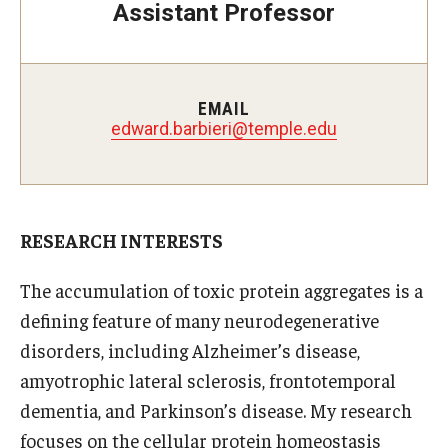
Assistant Professor
Doctor of Medical Science (DMSc)
Finestone Office for Continuing Medical Education
EMAIL
Graduate Medical Education
edward.barbieri@temple.edu
Health Justice and Bioethics Program
MD Program
RESEARCH INTERESTS
MD/PhD Dual Degree
The accumulation of toxic protein aggregates is a
Narrative Medicine Program
defining feature of many neurodegenerative
Physician Assistant Program
disorders, including Alzheimer’s disease,
amyotrophic lateral sclerosis, frontotemporal
Admissions
dementia, and Parkinson’s disease. My research
Financial Aid
focuses on the cellular protein homeostasis