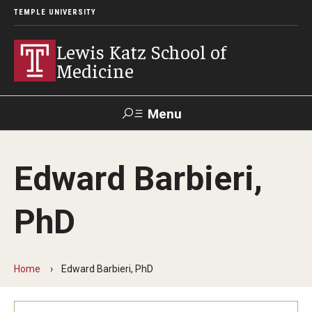
TEMPLE UNIVERSITY
Lewis Katz School of
Medicine
Menu
Search
Edward Barbieri,
Temple
Faculty
GIVE TO
News
Health
Directory
KATZ
PhD
About
Diversity Statement
Home
Edward Barbieri, PhD
Strategic Plan