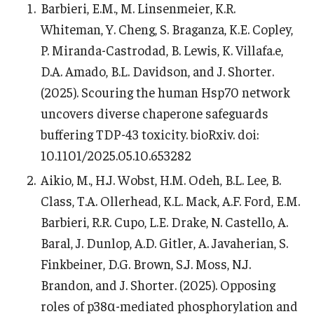
Barbieri, E.M., M. Linsenmeier, K.R.
Information For
Whiteman, Y. Cheng, S. Braganza, K.E. Copley,
P. Miranda-Castrodad, B. Lewis, K. Villafa.e,
Alumni
D.A. Amado, B.L. Davidson, and J. Shorter.
Current Students
(2025). Scouring the human Hsp70 network
uncovers diverse chaperone safeguards
Faculty & Staff
buffering TDP-43 toxicity. bioRxiv. doi:
10.1101/2025.05.10.653282
Give
Aikio, M., H.J. Wobst, H.M. Odeh, B.L. Lee, B.
Class, T.A. Ollerhead, K.L. Mack, A.F. Ford, E.M.
Barbieri, R.R. Cupo, L.E. Drake, N. Castello, A.
Baral, J. Dunlop, A.D. Gitler, A. Javaherian, S.
Finkbeiner, D.G. Brown, S.J. Moss, N.J.
Brandon, and J. Shorter. (2025). Opposing
roles of p38α-mediated phosphorylation and