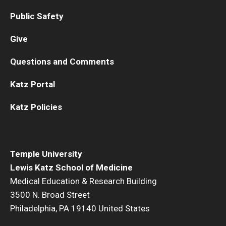
Public Safety
Give
Questions and Comments
Katz Portal
Katz Policies
Temple University
Lewis Katz School of Medicine
Medical Education & Research Building
3500 N. Broad Street
Philadelphia, PA 19140 United States