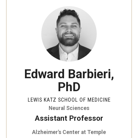
Our History
Mission & Vision
Board of Visitors
Administrative Offices
Contact Us
Edward Barbieri,
PhD
Education
Advanced Core in Medical Sciences (ACMS)
LEWIS KATZ SCHOOL OF MEDICINE
Postbaccalaureate Program
Neural Sciences
Assistant Professor
Biomedical Sciences Graduate Program
Alzheimer's Center at Temple
Clinical Simulation Center