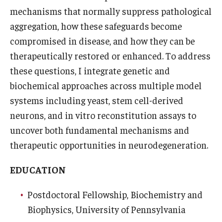
mechanisms that normally suppress pathological
Research
aggregation, how these safeguards become
compromised in disease, and how they can be
Basic Science Departments
therapeutically restored or enhanced. To address
Research Centers
these questions, I integrate genetic and
biochemical approaches across multiple model
Core Facilities and Services
systems including yeast, stem cell-derived
Resources for Researchers
neurons, and in vitro reconstitution assays to
uncover both fundamental mechanisms and
therapeutic opportunities in neurodegeneration.
Departments
Basic Science Departments
EDUCATION
Clinical Departments
Postdoctoral Fellowship, Biochemistry and
Biophysics, University of Pennsylvania