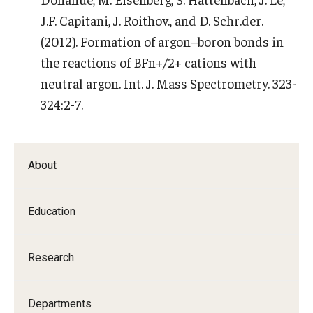
J.F. Capitani, J. Roithov., and D. Schr.der.
(2012). Formation of argon–boron bonds in
the reactions of BFn+/2+ cations with
neutral argon. Int. J. Mass Spectrometry. 323-
324:2-7.
About
Education
Research
Departments