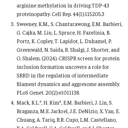
arginine methylation in driving TDP-43
proteinopathy. Cell Rep. 44(1):115205.3
Sweeney, K.M., S. Chantarawong, E.M. Barbieri,
G. Cajka, M. Liu, L. Spruce, H. Fazelinia, B.
Portz, K. Copley, T. Lapidot, L. Duhamel, P.
Greenwald, N. Saida, R. Shalgi, J. Shorter, and
O. Shalem. (2024). CRISPR screen for protein
inclusion formation uncovers a role for
SRRD in the regulation of intermediate
filament dynamics and aggresome assembly.
PLoS Genet. 20(2):e1011138.
Mack, K.L.*, H. Kim*, E.M. Barbieri, J. Lin, S.
Braganza, M.E. Jackrel, J.E. DeNizio, X. Yan, E.
Chuang, A. Tariq, R.R. Cupo, L.M. Castellano,