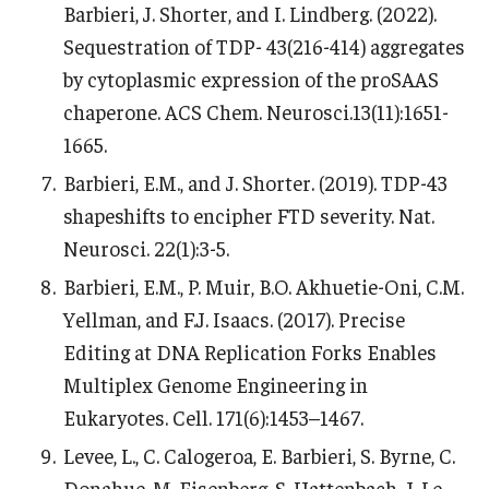
Barbieri, J. Shorter, and I. Lindberg. (2022).
Sequestration of TDP- 43(216-414) aggregates
by cytoplasmic expression of the proSAAS
chaperone. ACS Chem. Neurosci.13(11):1651-
1665.
Barbieri, E.M., and J. Shorter. (2019). TDP-43
shapeshifts to encipher FTD severity. Nat.
Neurosci. 22(1):3-5.
Barbieri, E.M., P. Muir, B.O. Akhuetie-Oni, C.M.
Yellman, and F.J. Isaacs. (2017). Precise
Editing at DNA Replication Forks Enables
Multiplex Genome Engineering in
Eukaryotes. Cell. 171(6):1453–1467.
Levee, L., C. Calogeroa, E. Barbieri, S. Byrne, C.
Donahue, M. Eisenberg, S. Hattenbach, J. Le,