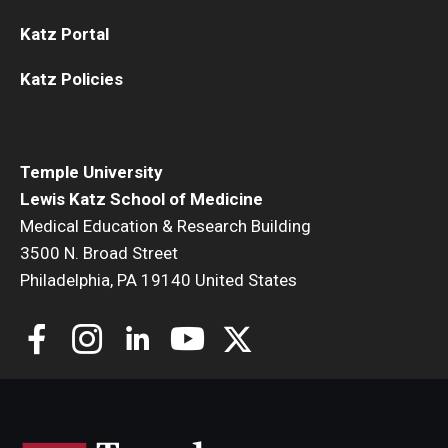
Katz Portal
Katz Policies
Temple University
Lewis Katz School of Medicine
Medical Education & Research Building
3500 N. Broad Street
Philadelphia, PA 19140 United States