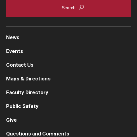
News
Events
Contact Us
Maps & Directions
Faculty Directory
Public Safety
Give
Questions and Comments