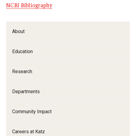
NCBI Bibliography
About
Education
Research
Departments
Community Impact
Careers at Katz