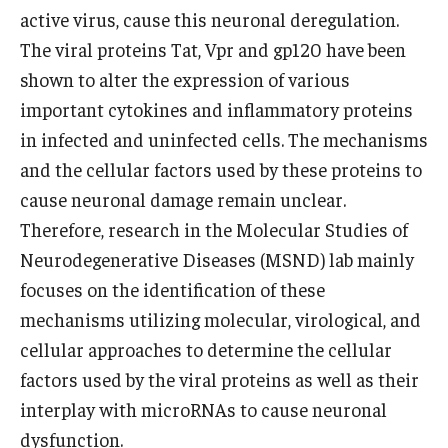
Community Impact
active virus, cause this neuronal deregulation.
Office of Strategic Partnership in Health, Education and
The viral proteins Tat, Vpr and gp120 have been
Resources
shown to alter the expression of various
important cytokines and inflammatory proteins
in infected and uninfected cells. The mechanisms
Careers at Katz
and the cellular factors used by these proteins to
Message from the Assistant Dean
cause neuronal damage remain unclear.
Therefore, research in the Molecular Studies of
Review the Recruitment Process
Neurodegenerative Diseases (MSND) lab mainly
Benefits and Support
focuses on the identification of these
mechanisms utilizing molecular, virological, and
Faculty Recruitment Administration
cellular approaches to determine the cellular
Explore Philly Life
factors used by the viral proteins as well as their
interplay with microRNAs to cause neuronal
Request for Information
dysfunction.