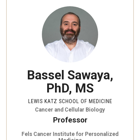
Our History
Mission & Vision
Board of Visitors
Administrative Offices
Contact Us
Bassel Sawaya,
PhD, MS
Education
Advanced Core in Medical Sciences (ACMS)
LEWIS KATZ SCHOOL OF MEDICINE
Postbaccalaureate Program
Cancer and Cellular Biology
Professor
Biomedical Sciences Graduate Program
Fels Cancer Institute for Personalized
Clinical Simulation Center