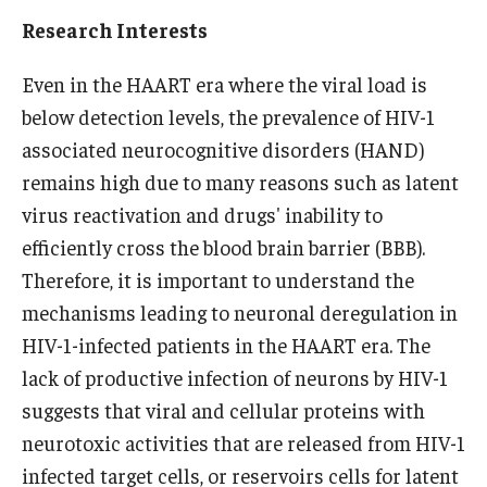
Research Interests
Research
Even in the HAART era where the viral load is
Basic Science Departments
below detection levels, the prevalence of HIV-1
Research Centers
associated neurocognitive disorders (HAND)
remains high due to many reasons such as latent
Core Facilities and Services
virus reactivation and drugs' inability to
Resources for Researchers
efficiently cross the blood brain barrier (BBB).
Therefore, it is important to understand the
mechanisms leading to neuronal deregulation in
Departments
HIV-1-infected patients in the HAART era. The
Basic Science Departments
lack of productive infection of neurons by HIV-1
suggests that viral and cellular proteins with
Clinical Departments
neurotoxic activities that are released from HIV-1
infected target cells, or reservoirs cells for latent