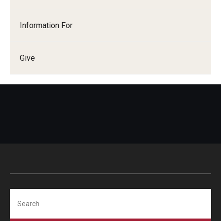
Information For
Give
Search