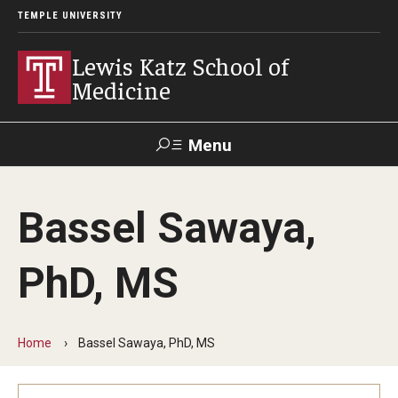
TEMPLE UNIVERSITY
Lewis Katz School of
Medicine
Menu
Search
Bassel Sawaya,
Temple
Faculty
GIVE TO
News
Health
Directory
KATZ
PhD, MS
About
Diversity Statement
Home
Bassel Sawaya, PhD, MS
Strategic Plan