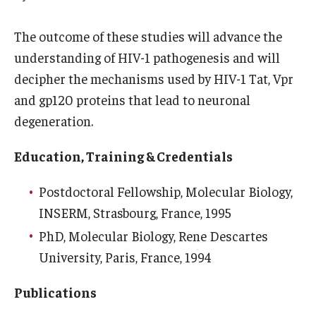
Information For
The outcome of these studies will advance the
Alumni
understanding of HIV-1 pathogenesis and will
decipher the mechanisms used by HIV-1 Tat, Vpr
Current Students
and gp120 proteins that lead to neuronal
Faculty & Staff
degeneration.
Education, Training & Credentials
Give
Postdoctoral Fellowship, Molecular Biology,
INSERM, Strasbourg, France, 1995
PhD, Molecular Biology, Rene Descartes
University, Paris, France, 1994
Publications