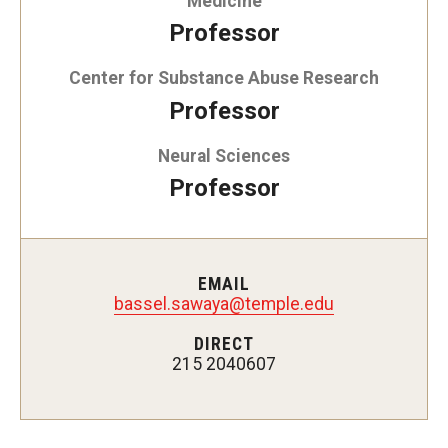
Medicine
Doctor of Medical Science (DMSc)
Professor
Finestone Office for Continuing Medical Education
Center for Substance Abuse Research
Professor
Graduate Medical Education
Neural Sciences
Health Justice and Bioethics Program
Professor
MD Program
MD/PhD Dual Degree
EMAIL
Narrative Medicine Program
bassel.sawaya@temple.edu
Physician Assistant Program
DIRECT
215 2040607
Admissions
Financial Aid