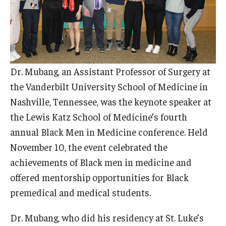
Doctor of Medical Science (DMSc)
Finestone Office for Continuing Medical Education
Graduate Medical Education
Dr. Mubang, an Assistant Professor of Surgery at
Health Justice and Bioethics Program
the Vanderbilt University School of Medicine in
Nashville, Tennessee, was the keynote speaker at
MD Program
the Lewis Katz School of Medicine’s fourth
MD/PhD Dual Degree
annual Black Men in Medicine conference. Held
November 10, the event celebrated the
Narrative Medicine Program
achievements of Black men in medicine and
Physician Assistant Program
offered mentorship opportunities for Black
premedical and medical students.
Admissions
Financial Aid
Dr. Mubang, who did his residency at St. Luke’s