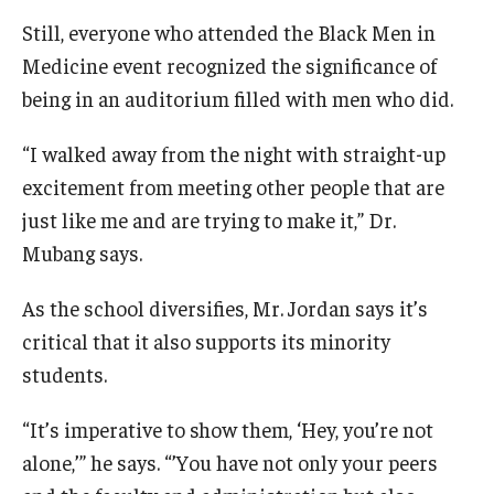
Still, everyone who attended the Black Men in
Medicine event recognized the significance of
being in an auditorium filled with men who did.
“I walked away from the night with straight-up
excitement from meeting other people that are
just like me and are trying to make it,” Dr.
Mubang says.
As the school diversifies, Mr. Jordan says it’s
critical that it also supports its minority
students.
“It’s imperative to show them, ‘Hey, you’re not
alone,’” he says. “’You have not only your peers