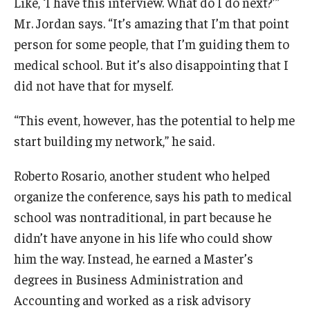
Like, ‘I have this interview. What do I do next?’”
Mr. Jordan says. “It’s amazing that I’m that point
person for some people, that I’m guiding them to
medical school. But it’s also disappointing that I
did not have that for myself.
“This event, however, has the potential to help me
start building my network,” he said.
Roberto Rosario, another student who helped
organize the conference, says his path to medical
school was nontraditional, in part because he
didn’t have anyone in his life who could show
him the way. Instead, he earned a Master’s
degrees in Business Administration and
Accounting and worked as a risk advisory