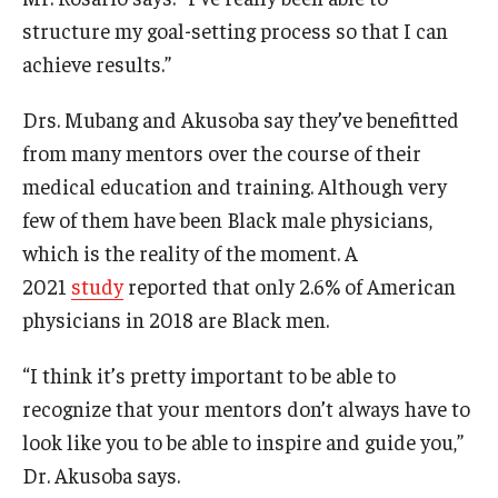
structure my goal-setting process so that I can
achieve results.”
Drs. Mubang and Akusoba say they’ve benefitted
from many mentors over the course of their
medical education and training. Although very
few of them have been Black male physicians,
which is the reality of the moment. A
2021
study
reported that only 2.6% of American
physicians in 2018 are Black men.
“I think it’s pretty important to be able to
recognize that your mentors don’t always have to
look like you to be able to inspire and guide you,”
Dr. Akusoba says.