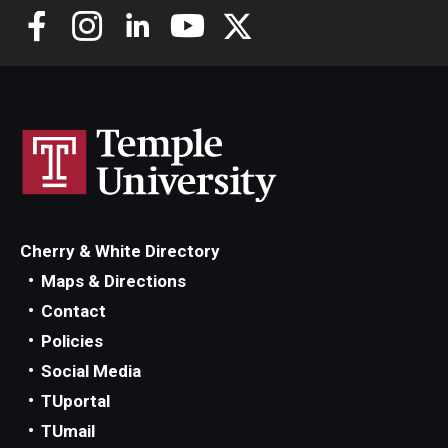
Cherry & White Directory
Maps & Directions
Contact
Policies
Social Media
TUportal
TUmail