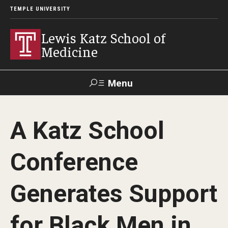
TEMPLE UNIVERSITY
Lewis Katz School of
Medicine
Menu
Search
A Katz School
Temple
Faculty
GIVE TO
News
Health
Directory
KATZ
Conference
About
Generates Support
Diversity Statement
for Black Men in
Strategic Plan