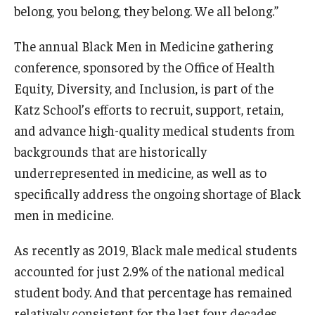
Community Impact
belong, you belong, they belong. We all belong.”
Office of Strategic Partnership in Health, Education and
The annual Black Men in Medicine gathering
Resources
conference, sponsored by the Office of Health
Equity, Diversity, and Inclusion, is part of the
Careers at Katz
Katz School’s efforts to recruit, support, retain,
and advance high-quality medical students from
Message from the Assistant Dean
backgrounds that are historically
Review the Recruitment Process
underrepresented in medicine, as well as to
specifically address the ongoing shortage of Black
Benefits and Support
men in medicine.
Faculty Recruitment Administration
As recently as 2019, Black male medical students
Explore Philly Life
accounted for just 2.9% of the national medical
Request for Information
student body. And that percentage has remained
relatively consistent for the last four decades.