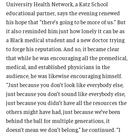
University Health Network, a Katz School
educational partner, says the evening renewed
Research
his hope that “there’s going to be more of us.” But
Basic Science Departments
it also reminded him just how lonely it can be as
a Black medical student and a new doctor trying
Research Centers
to forge his reputation. And so, it became clear
Core Facilities and Services
that while he was encouraging all the premedical,
medical, and established physicians in the
Resources for Researchers
audience, he was likewise encouraging himself.
“Just because you don’t look like everybody else,
Departments
just because you don’t sound like everybody else,
Basic Science Departments
just because you didn’t have all the resources the
others might have had, just because we’ve been
Clinical Departments
behind the ball for multiple generations, it
doesn’t mean we don’t belong,” he continued. “I