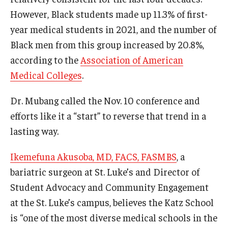
However, Black students made up 11.3% of first-
Information For
year medical students in 2021, and the number of
Alumni
Black men from this group increased by 20.8%,
according to the
Association of American
Current Students
Medical Colleges
.
Faculty & Staff
Dr. Mubang called the Nov. 10 conference and
efforts like it a “start” to reverse that trend in a
Give
lasting way.
Ikemefuna Akusoba, MD, FACS, FASMBS
, a
bariatric surgeon at St. Luke’s and Director of
Student Advocacy and Community Engagement
at the St. Luke’s campus, believes the Katz School
is “one of the most diverse medical schools in the