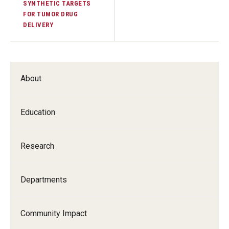
SYNTHETIC TARGETS
FOR TUMOR DRUG
DELIVERY
About
Education
Research
Departments
Community Impact