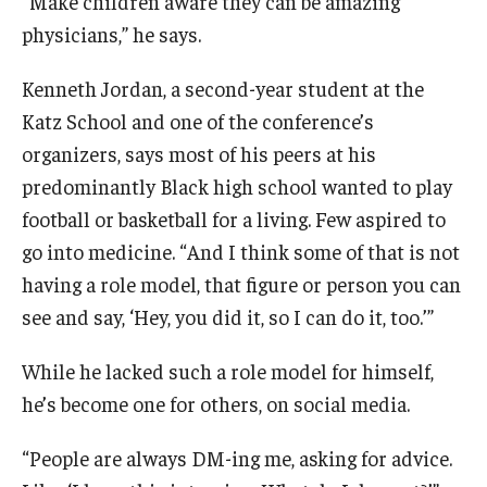
“Make children aware they can be amazing
physicians,” he says.
Kenneth Jordan, a second-year student at the
Katz School and one of the conference’s
organizers, says most of his peers at his
predominantly Black high school wanted to play
football or basketball for a living. Few aspired to
go into medicine. “And I think some of that is not
having a role model, that figure or person you can
see and say, ‘Hey, you did it, so I can do it, too.’”
While he lacked such a role model for himself,
he’s become one for others, on social media.
“People are always DM-ing me, asking for advice.