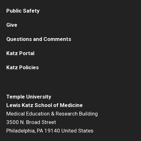
Public Safety
Give
Questions and Comments
Katz Portal
Katz Policies
Temple University
Lewis Katz School of Medicine
Medical Education & Research Building
3500 N. Broad Street
Philadelphia, PA 19140 United States