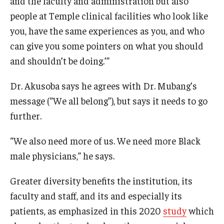
and the faculty and administration but also
people at Temple clinical facilities who look like
you, have the same experiences as you, and who
can give you some pointers on what you should
and shouldn’t be doing.’”
Dr. Akusoba says he agrees with Dr. Mubang’s
message (“We all belong”), but says it needs to go
further.
“We also need more of us. We need more Black
male physicians,” he says.
Greater diversity benefits the institution, its
faculty and staff, and its and especially its
patients, as emphasized in this 2020
study
which