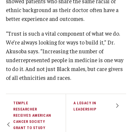
showed patients who share the same racial or
ethnic background as their doctor often have a
better experience and outcomes.
“Trust is such a vital component of what we do.
We’re always looking for ways to build it,” Dr.
Akusoba says. “Increasing the number of
underrepresented people in medicine is one way
to do it. And not just Black males, but care givers
of all ethnicities and races.
TEMPLE
A LEGACY IN
RESEARCHER
LEADERSHIP
RECEIVES AMERICAN
CANCER SOCIETY
GRANT TO STUDY