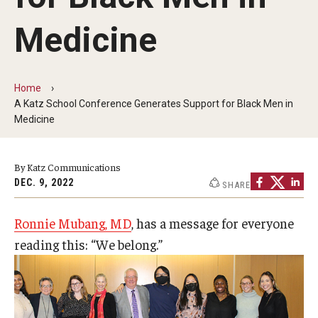
Our History
Medicine
Mission & Vision
Board of Visitors
Home
A Katz School Conference Generates Support for Black Men in
Administrative Offices
Medicine
Contact Us
By Katz Communications
DEC. 9, 2022
SHARE
Education
Ronnie Mubang, MD
, has a message for everyone
Advanced Core in Medical Sciences (ACMS)
reading this: “We belong.”
Postbaccalaureate Program
Biomedical Sciences Graduate Program
Clinical Simulation Center