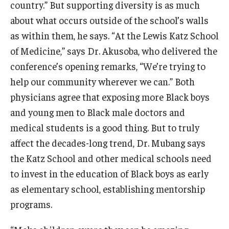
country.” But supporting diversity is as much
about what occurs outside of the school’s walls
as within them, he says. “At the Lewis Katz School
of Medicine,” says Dr. Akusoba, who delivered the
conference’s opening remarks, “We’re trying to
help our community wherever we can.” Both
physicians agree that exposing more Black boys
and young men to Black male doctors and
medical students is a good thing. But to truly
affect the decades-long trend, Dr. Mubang says
the Katz School and other medical schools need
to invest in the education of Black boys as early
as elementary school, establishing mentorship
programs.