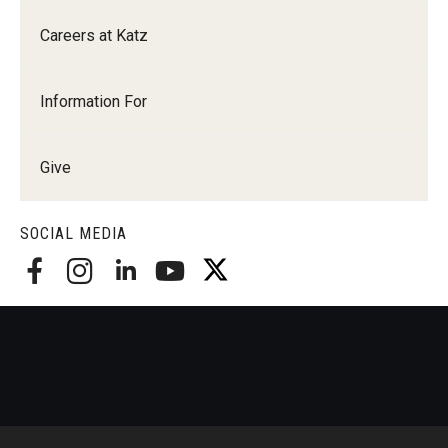
Careers at Katz
Information For
Give
SOCIAL MEDIA