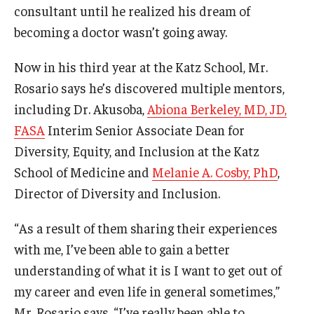
consultant until he realized his dream of
becoming a doctor wasn’t going away.
Now in his third year at the Katz School, Mr.
Rosario says he’s discovered multiple mentors,
including Dr. Akusoba,
Abiona Berkeley, MD, JD,
FASA
Interim Senior Associate Dean for
Diversity, Equity, and Inclusion at the Katz
School of Medicine and
Melanie A. Cosby, PhD
,
Director of Diversity and Inclusion.
“As a result of them sharing their experiences
with me, I’ve been able to gain a better
understanding of what it is I want to get out of
my career and even life in general sometimes,”
Mr. Rosario says. “I’ve really been able to