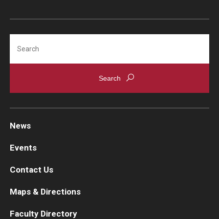
Search
News
Events
Contact Us
Maps & Directions
Faculty Directory