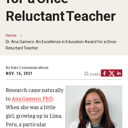
Our History
Reluctant Teacher
Mission & Vision
Board of Visitors
Home
Dr. Ana Gamero: An Excellence in Education Award for a Once-
Administrative Offices
Reluctant Teacher
Contact Us
By Katz Communications
NOV. 16, 2021
SHARE
Education
Research came naturally
Advanced Core in Medical Sciences (ACMS)
to
Ana Gamero, PhD
.
Postbaccalaureate Program
When she was a little
Biomedical Sciences Graduate Program
girl, growing up in Lima,
Peru, a particular
Clinical Simulation Center