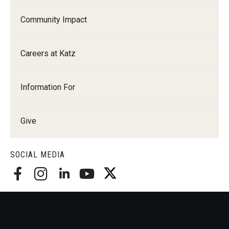
Community Impact
Careers at Katz
Information For
Give
SOCIAL MEDIA