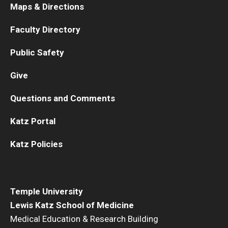
Maps & Directions
Faculty Directory
Public Safety
Give
Questions and Comments
Katz Portal
Katz Policies
Temple University
Lewis Katz School of Medicine
Medical Education & Research Building