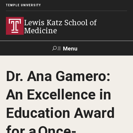
TEMPLE UNIVERSITY
Lewis Katz School of
Medicine
Menu
Search
Dr. Ana Gamero:
Temple
Faculty
GIVE TO
News
Health
Directory
KATZ
An Excellence in
About
Education Award
Diversity Statement
for a Once-
Strategic Plan