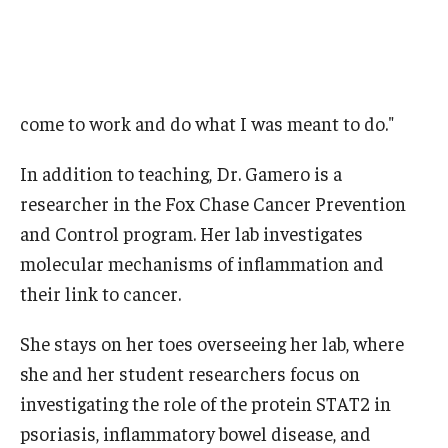
come to work and do what I was meant to do."
In addition to teaching, Dr. Gamero is a
researcher in the Fox Chase Cancer Prevention
and Control program. Her lab investigates
molecular mechanisms of inflammation and
their link to cancer.
She stays on her toes overseeing her lab, where
she and her student researchers focus on
investigating the role of the protein STAT2 in
psoriasis, inflammatory bowel disease, and