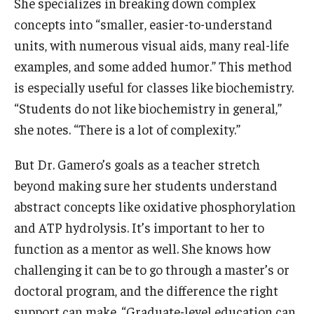
She specializes in breaking down complex
concepts into “smaller, easier-to-understand
units, with numerous visual aids, many real-life
examples, and some added humor.” This method
is especially useful for classes like biochemistry.
“Students do not like biochemistry in general,”
she notes. “There is a lot of complexity.”
But Dr. Gamero’s goals as a teacher stretch
beyond making sure her students understand
abstract concepts like oxidative phosphorylation
and ATP hydrolysis. It’s important to her to
function as a mentor as well. She knows how
challenging it can be to go through a master’s or
doctoral program, and the difference the right
support can make. “Graduate-level education can