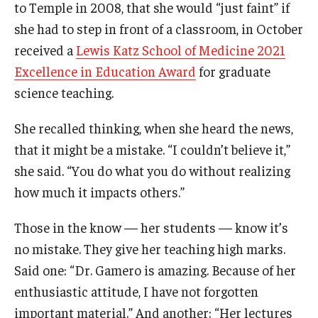
Community Impact
to Temple in 2008, that she would “just faint” if
she had to step in front of a classroom, in October
Office of Strategic Partnership in Health, Education and
received a
Lewis Katz School of Medicine 2021
Resources
Excellence in Education Award
for graduate
science teaching.
Careers at Katz
She recalled thinking, when she heard the news,
Message from the Assistant Dean
that it might be a mistake. “I couldn’t believe it,”
Review the Recruitment Process
she said. “You do what you do without realizing
how much it impacts others.”
Benefits and Support
Those in the know — her students — know it’s
Faculty Recruitment Administration
no mistake. They give her teaching high marks.
Explore Philly Life
Said one: “Dr. Gamero is amazing. Because of her
enthusiastic attitude, I have not forgotten
Request for Information
important material.” And another: “Her lectures