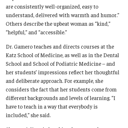
are consistently well-organized, easy to
Information For
understand, delivered with warmth and humor.”
Alumni
Others describe the upbeat woman as “kind,”
“helpful,” and “accessible.”
Current Students
Dr. Gamero teaches and directs courses at the
Faculty & Staff
Katz School of Medicine, as well as in the Dental
School and School of Podiatric Medicine – and
Give
her students’ impressions reflect her thoughtful
and deliberate approach. For example, she
considers the fact that her students come from
different backgrounds and levels of learning. “I
have to teach in a way that everybody is
included,” she said.