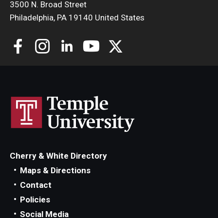
3500 N. Broad Street
Philadelphia, PA 19140 United States
Cherry & White Directory
Maps & Directions
Contact
Policies
Social Media