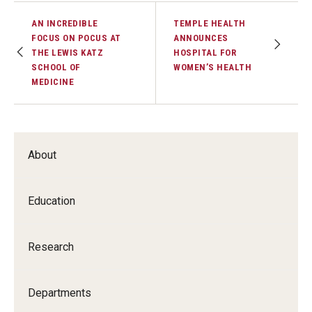
AN INCREDIBLE
TEMPLE HEALTH
FOCUS ON POCUS AT
ANNOUNCES
THE LEWIS KATZ
HOSPITAL FOR
SCHOOL OF
WOMEN’S HEALTH
MEDICINE
About
Education
Research
Departments