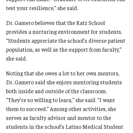
test your resilience,” she said.
Dr. Gamero believes that the Katz School
provides a nurturing environment for students.
“Students appreciate the school’s diverse patient
population, as well as the support from faculty,”
she said.
Noting that she owes a lot to her own mentors,
Dr. Gamero said she enjoys mentoring students
both inside and outside of the classroom.
“They’re so willing to learn,” she said. “I want
them to succeed.” Among other activities, she
serves as faculty advisor and mentor to the
students in the school’s Latino Medical Student