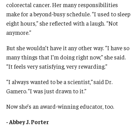
colorectal cancer. Her many responsibilities
make for a beyond-busy schedule. “I used to sleep
eight hours,” she reflected with a laugh. “Not
anymore.”
But she wouldn’t have it any other way. “I have so
many things that I’m doing right now,” she said.
“It feels very satisfying, very rewarding.”
“I always wanted to be a scientist,” said Dr.
Gamero. “I was just drawn to it.”
Now she’s an award-winning educator, too.
- Abbey J. Porter