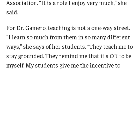
Association. “It is a role I enjoy very much,” she
said.
For Dr. Gamero, teaching is not a one-way street.
“I learn so much from them in so many different
ways,” she says of her students. “They teach me to
stay grounded. They remind me that it's OK to be
myself. My students
give me the incentive to