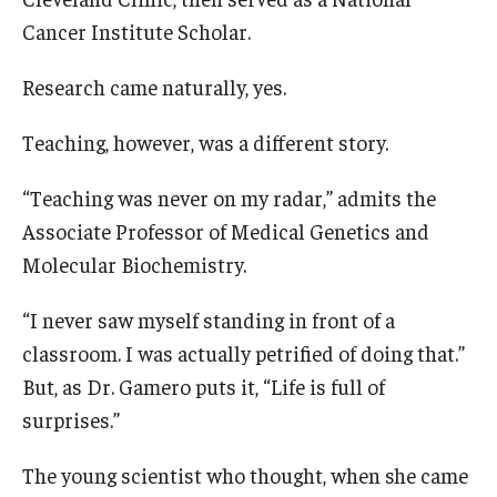
Cancer Institute Scholar.
Research
Research came naturally, yes.
Basic Science Departments
Teaching, however, was a different story.
Research Centers
“Teaching was never on my radar,” admits the
Core Facilities and Services
Associate Professor of Medical Genetics and
Resources for Researchers
Molecular Biochemistry.
“I never saw myself standing in front of a
Departments
classroom. I was actually petrified of doing that.”
Basic Science Departments
But, as Dr. Gamero puts it, “Life is full of
surprises.”
Clinical Departments
The young scientist who thought, when she came