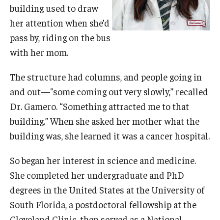
building used to draw
Doctor of Medical Science (DMSc)
her attention when she’d
Finestone Office for Continuing Medical Education
pass by, riding on the bus
with her mom.
Graduate Medical Education
The structure had columns, and people going in
Health Justice and Bioethics Program
and out—"some coming out very slowly,” recalled
MD Program
Dr. Gamero. “Something attracted me to that
building.” When she asked her mother what the
MD/PhD Dual Degree
building was, she learned it was a cancer hospital.
Narrative Medicine Program
So began her interest in science and medicine.
Physician Assistant Program
She completed her undergraduate and PhD
Admissions
degrees in the United States at the University of
South Florida, a postdoctoral fellowship at the
Financial Aid
Cleveland Clinic, then served as a National