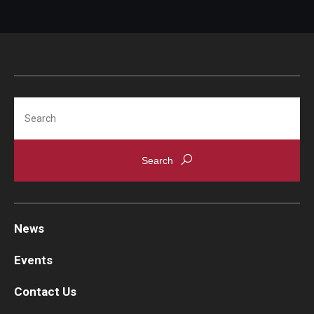
Search
News
Events
Contact Us